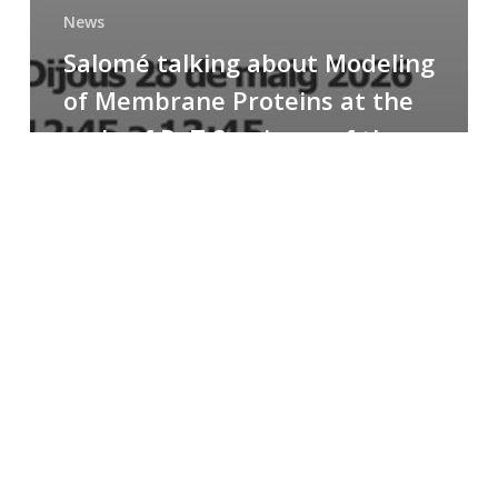
News
Salomé talking about Modeling
of Membrane Proteins at the
cycle of R+T Seminars of the
Faculty
Congratulations
to
Paula
for
the
Best
Poster
Presentation
Award