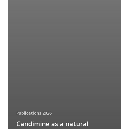
Publications 2026
Candimine as a natural