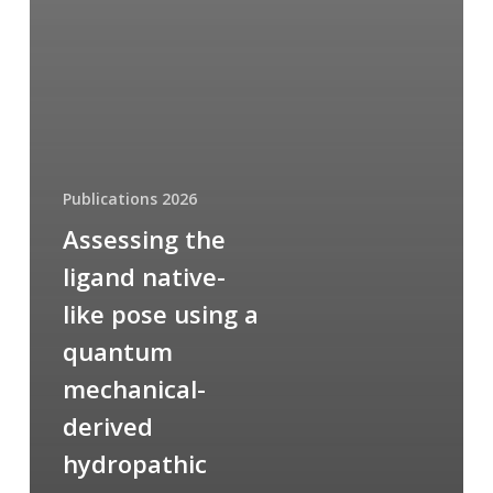
Publications 2026
Assessing the
ligand native-
like pose using a
quantum
mechanical-
derived
hydropathic