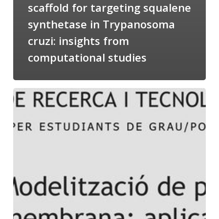
scaffold for targeting squalene
synthetase in Trypanosoma
cruzi: insights from
computational studies
Salomé
talking
about
Modeling
of
Membrane
Proteins
at
the
cycle