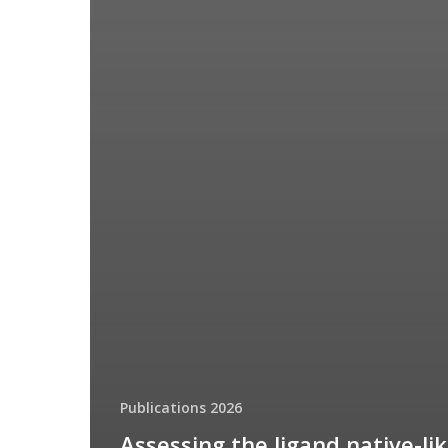
Publications 2026
Assessing the ligand native-li