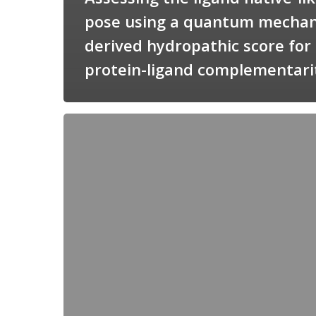
pose using a quantum mechan
derived hydropathic score for
protein-ligand complementari
Candimine
as
a
natural
scaffold
for
targeting
squalene
synthetase
in
Trypanosoma