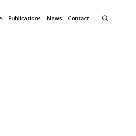
search
e
Publications
News
Contact