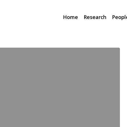
Home
Research
Peopl