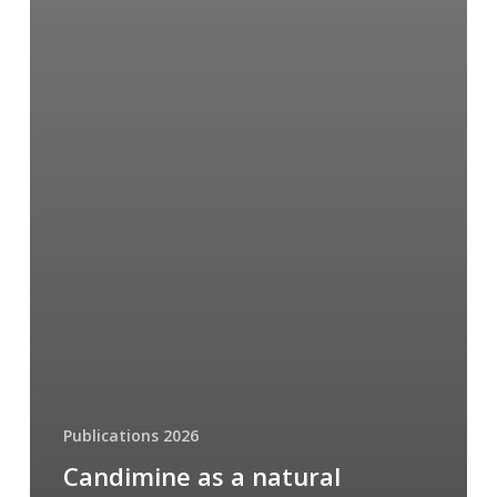
Publications 2026
Candimine as a natural