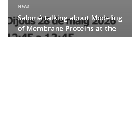
News
Salomé talking about Modeling
of Membrane Proteins at the
cycle of R+T Seminars of the
Faculty
Congratulations
to
Paula
for
the
Best
Poster
Presentation
Award