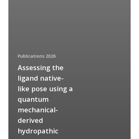
Publications 2026
Assessing the
ligand native-
like pose using a
quantum
mechanical-
derived
hydropathic