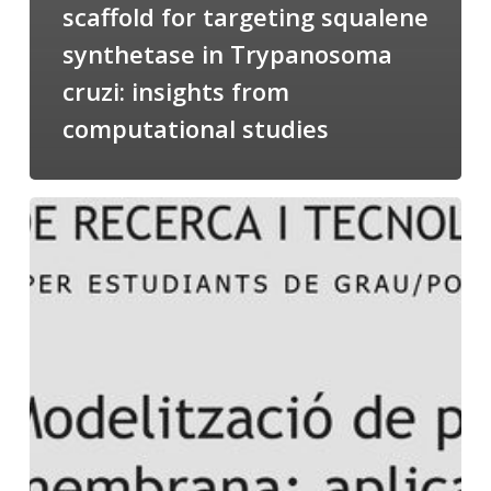
scaffold for targeting squalene
synthetase in Trypanosoma
cruzi: insights from
computational studies
Salomé
talking
about
Modeling
of
Membrane
Proteins
at
the
cycle