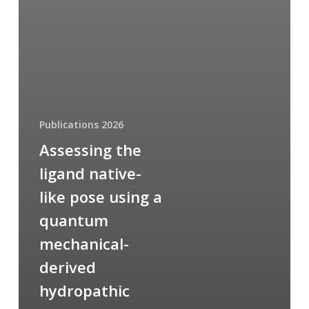
Publications 2026
Assessing the
ligand native-
like pose using a
quantum
mechanical-
derived
hydropathic