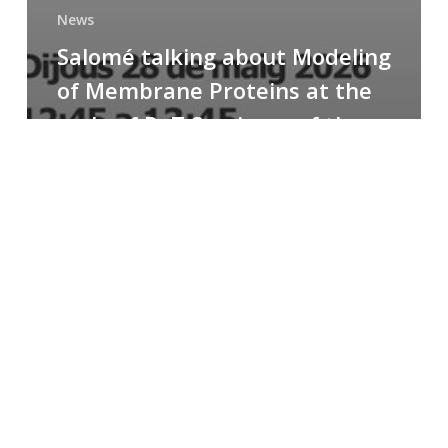
News
Salomé talking about Modeling
of Membrane Proteins at the
cycle of R+T Seminars of the
Faculty
Congratulations
to
Paula
for
the
Best
Poster
Presentation
Award