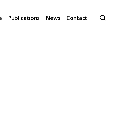
search
e
Publications
News
Contact