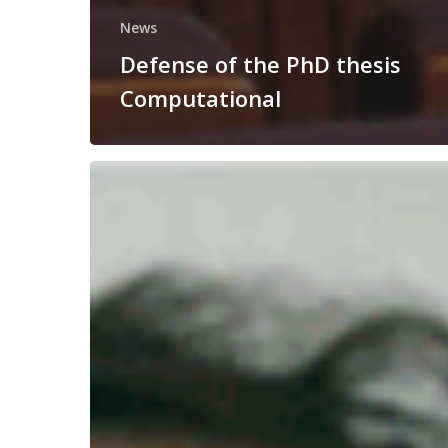
News
Defense of the PhD thesis
Computational
Congratulations