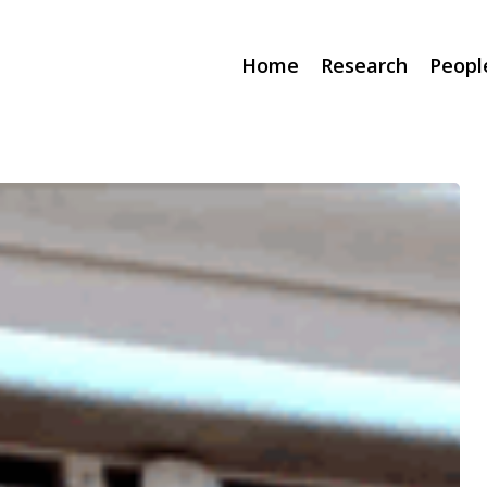
Home
Research
Peopl