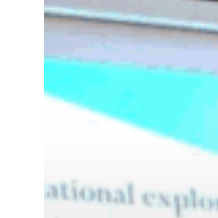
Hit enter to search or ESC to close