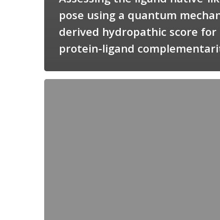
pose using a quantum mechan
derived hydropathic score for
protein-ligand complementari
Candimine
as
a
natural
scaffold
for
targeting
squalene
synthetase
in
Trypanosoma