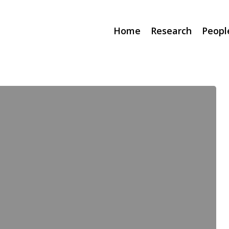
Home
Research
Peopl