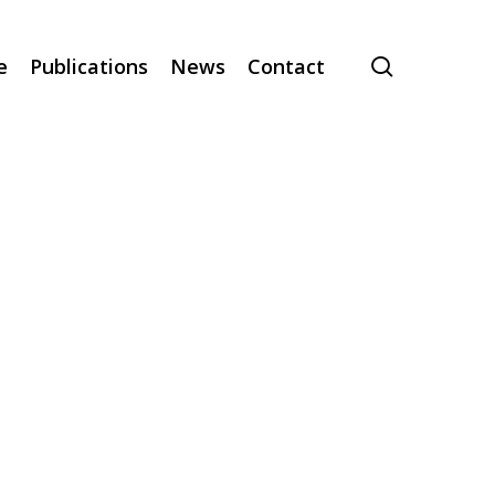
search
e
Publications
News
Contact