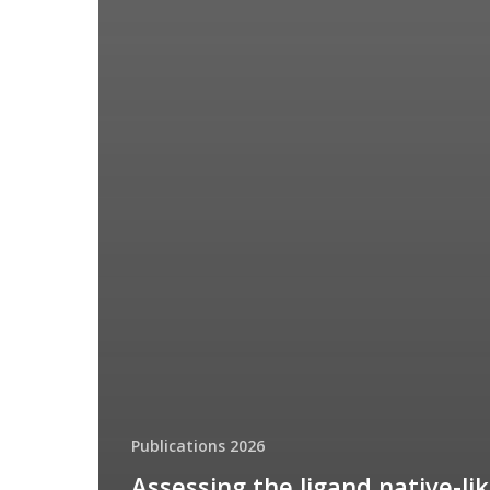
Publications 2026
Assessing the ligand native-li