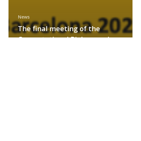
News
The final meeting of the
Computational Biology and
Drug Design research group
MAINFRAME
Symposium
on
AI-
Driven
Small-
Molecule
Drug
Discovery