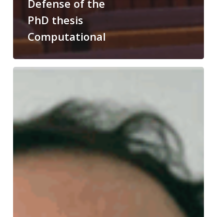
Defense of the
PhD thesis
Computational
Congratulations