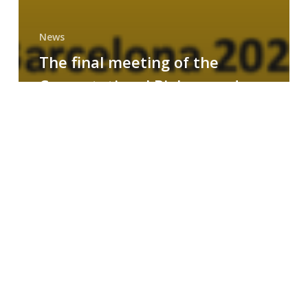
News
The final meeting of the
Computational Biology and
Drug Design research group
MAINFRAME
Symposium
on
AI-
Driven
Small-
Molecule
Drug
Discovery