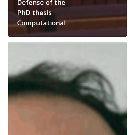
Defense of the
PhD thesis
Computational
Congratulations