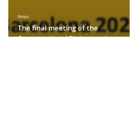
News
The final meeting of the
Computational Biology and
Drug Design research group
MAINFRAME
Symposium
on
AI-
Driven
Small-
Molecule
Drug
Discovery