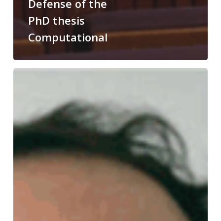
Defense of the
PhD thesis
Computational
Congratulations