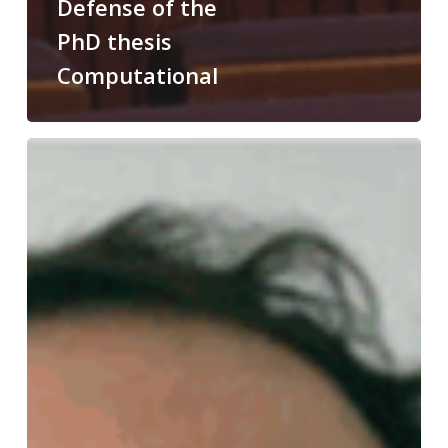
Defense of the
PhD thesis
Computational
Congratulations