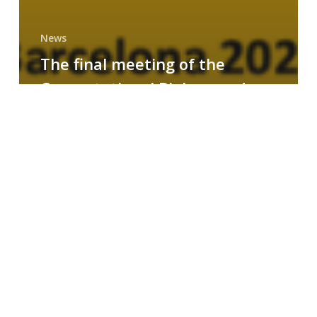
News
The final meeting of the
Computational Biology and
Drug Design research group
MAINFRAME
Symposium
on
AI-
Driven
Small-
Molecule
Drug
Discovery