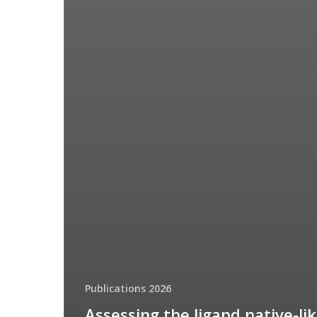
Publications 2026
Assessing the ligand native-li