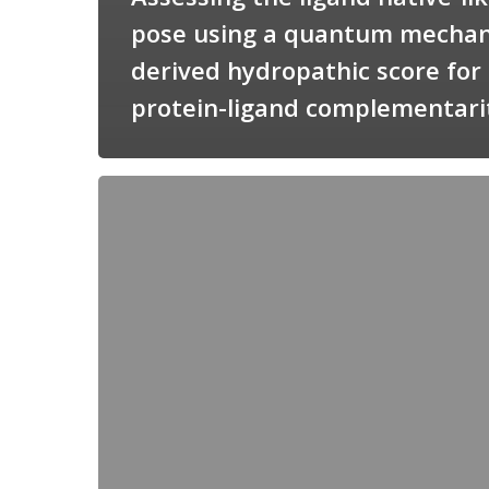
pose using a quantum mechan
derived hydropathic score for
protein-ligand complementari
Candimine
as
a
natural
scaffold
for
targeting
squalene
synthetase
in
Trypanosoma