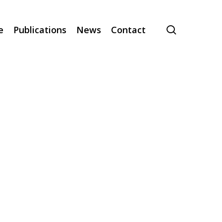
search
e
Publications
News
Contact