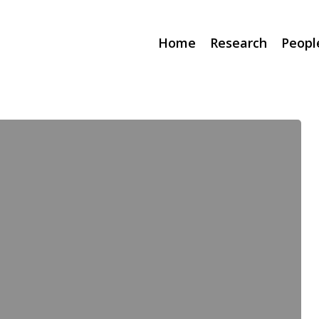
Home
Research
Peopl