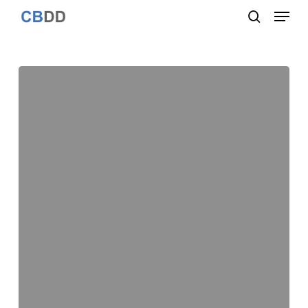
Menu
Skip
to
search
Close
main
Menu
content
Assessing
the
ligand
native-
like
pose
using
a
quantum
mechanical-
derived
hydropathic
score
for