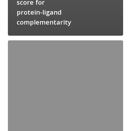
score for
protein-ligand
complementarity
Candimine
as
a
natural
scaffold
for
targeting
squalene
synthetase
in
Trypanosoma
cruzi: