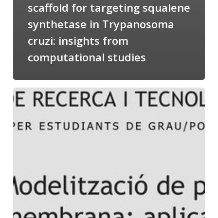
scaffold for targeting squalene
synthetase in Trypanosoma
cruzi: insights from
computational studies
Salomé
talking
about
Modeling
of
Membrane
Proteins
at
the
cycle