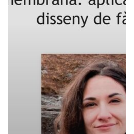
of
R+T
Seminars
of
the
Faculty