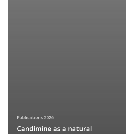
Publications 2026
Candimine as a natural