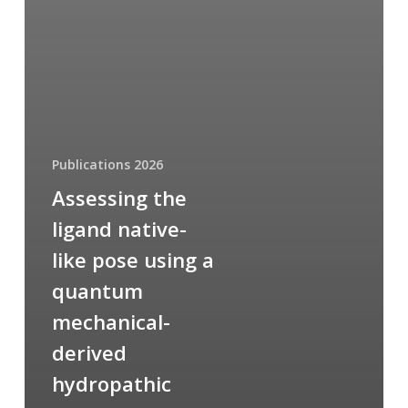
Publications 2026
Assessing the
ligand native-
like pose using a
quantum
mechanical-
derived
hydropathic