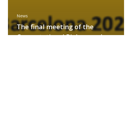
News
The final meeting of the
Computational Biology and
Drug Design research group
MAINFRAME
Symposium
on
AI-
Driven
Small-
Molecule
Drug
Discovery