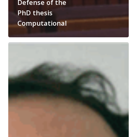
Defense of the
PhD thesis
Computational
Congratulations