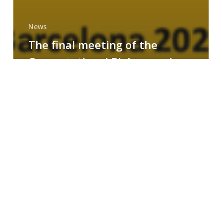
News
The final meeting of the
Computational Biology and
Drug Design research group
MAINFRAME
Symposium
on
AI-
Driven
Small-
Molecule
Drug
Discovery