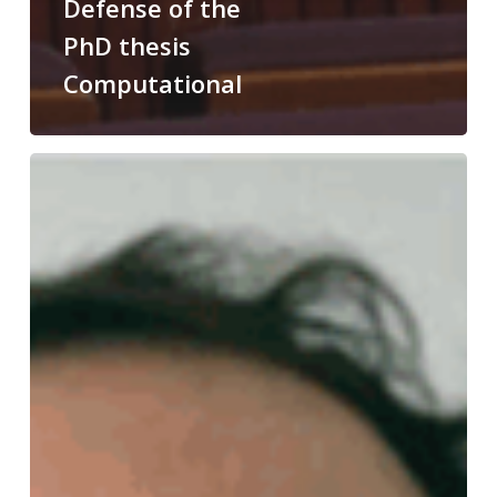
Defense of the
PhD thesis
Computational
Congratulations