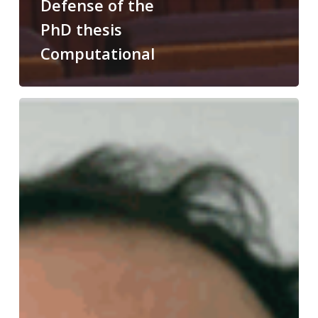
Defense of the
PhD thesis
Computational
Congratulations