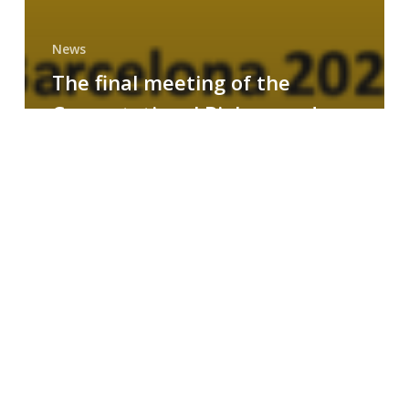
News
The final meeting of the
Computational Biology and
Drug Design research group
MAINFRAME
Symposium
on
AI-
Driven
Small-
Molecule
Drug
Discovery