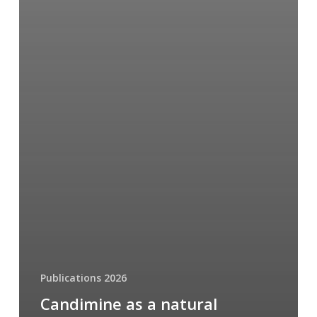
Publications 2026
Candimine as a natural