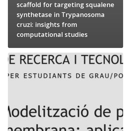
scaffold for targeting squalene
synthetase in Trypanosoma
cruzi: insights from
computational studies
Salomé
talking
about
Modeling
of
Membrane
Proteins
at
the
cycle