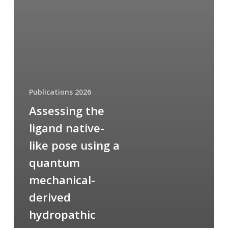
Publications 2026
Assessing the
ligand native-
like pose using a
quantum
mechanical-
derived
hydropathic