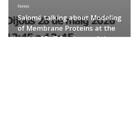
News
Salomé talking about Modeling
of Membrane Proteins at the
cycle of R+T Seminars of the
Faculty
Congratulations
to
Paula
for
the
Best
Poster
Presentation
Award