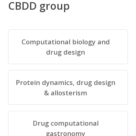
CBDD group
Computational biology and
drug design
Protein dynamics, drug design
& allosterism
Drug computational
gastronomy