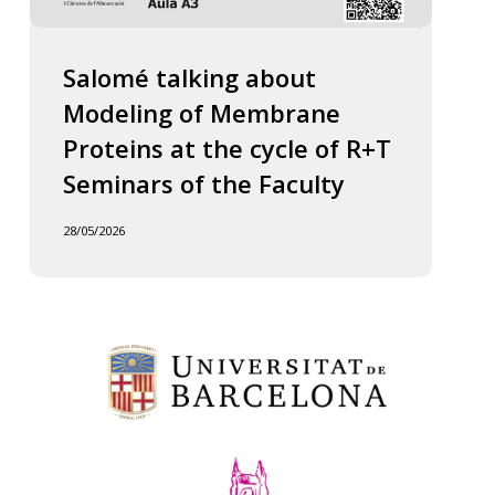
Salomé talking about
Modeling of Membrane
Proteins at the cycle of R+T
Seminars of the Faculty
28/05/2026