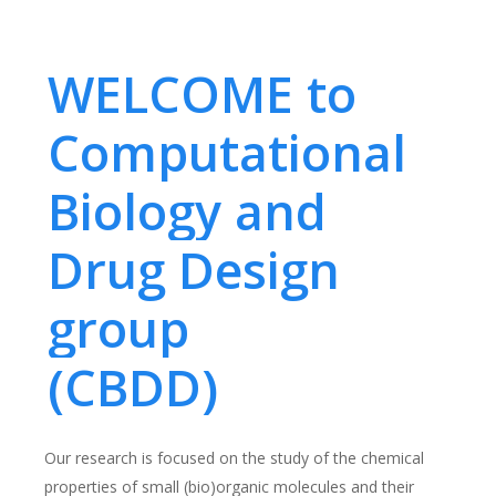
WELCOME to
Computational
Biology and
Drug Design
group
(CBDD)
Our research is focused on the study of the chemical
properties of small (bio)organic molecules and their