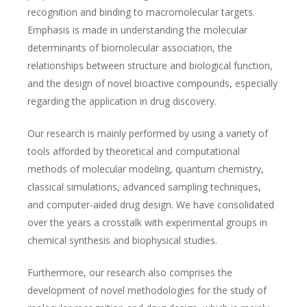
recognition and binding to macromolecular targets.
Emphasis is made in understanding the molecular
determinants of biomolecular association, the
relationships between structure and biological function,
and the design of novel bioactive compounds, especially
regarding the application in drug discovery.
Our research is mainly performed by using a variety of
tools afforded by theoretical and computational
methods of molecular modeling, quantum chemistry,
classical simulations, advanced sampling techniques,
and computer-aided drug design. We have consolidated
over the years a crosstalk with experimental groups in
chemical synthesis and biophysical studies.
Furthermore, our research also comprises the
development of novel methodologies for the study of