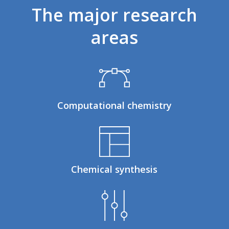
The
major
research
areas
Computational chemistry
Chemical synthesis