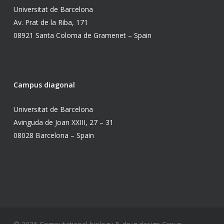
Universitat de Barcelona
Av. Prat de la Riba, 171
08921 Santa Coloma de Gramenet – Spain
Campus diagonal
Universitat de Barcelona
Avinguda de Joan XXIII, 27 – 31
08028 Barcelona – Spain