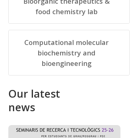
Bioorganic therapeutics &
food chemistry lab
Computational molecular
biochemistry and
bioengineering
Our
latest
news
Salomé
Cong
talking
to