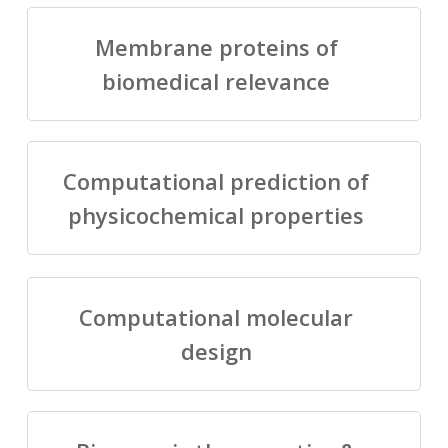
Membrane proteins of
biomedical relevance
Computational prediction of
physicochemical properties
Computational molecular
design