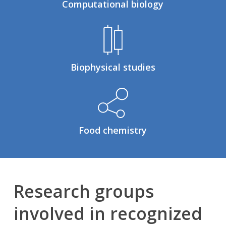
Computational biology
Biophysical studies
Food chemistry
Research groups
involved in recognized