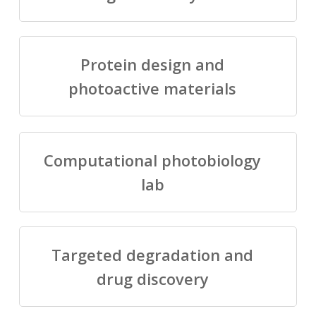
Protein design and
photoactive materials
Computational photobiology
lab
Targeted degradation and
drug discovery