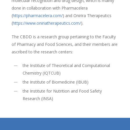
molecular recognition and drug design, which is mainly
done in collaboration with Pharmacelera
(
https://pharmacelera.com/
) and Onirira Therapeutics
(
https://www.oniriatherapeutics.com/
).
The CBDD is a research group pertaining to the Faculty
of Pharmacy and Food Sciences, and their members are
ascribed to the research centers:
the Institute of Theoretical and Computational
Chemistry (IQTCUB)
the Institute of Biomedicine (IBUB)
the Institute for Nutrition and Food Safety
Research (INSA)