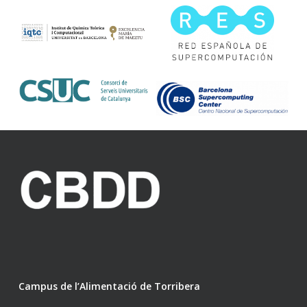
Campus de l’Alimentació de Torribera