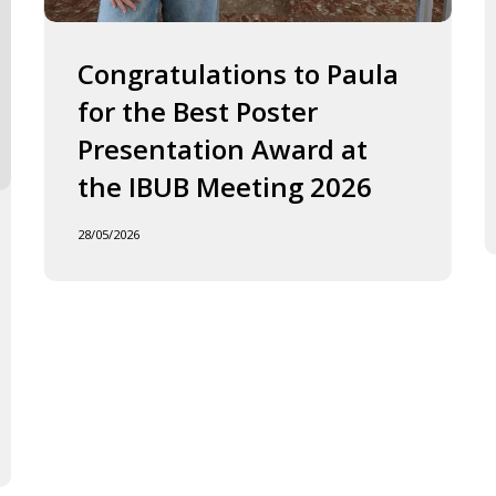
2026
J
o
F
Congratulations to Paula
I
for the Best Poster
t
Presentation Award at
B
in
the IBUB Meeting 2026
t
XI
28/05/2026
F
d
la
C