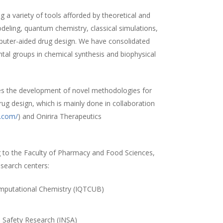
 a variety of tools afforded by theoretical and
ling, quantum chemistry, classical simulations,
uter-aided drug design. We have consolidated
ntal groups in chemical synthesis and biophysical
es the development of novel methodologies for
rug design, which is mainly done in collaboration
a.com/
) and Onirira Therapeutics
 to the Faculty of Pharmacy and Food Sciences,
esearch centers:
Computational Chemistry (IQTCUB)
)
d Safety Research (INSA)