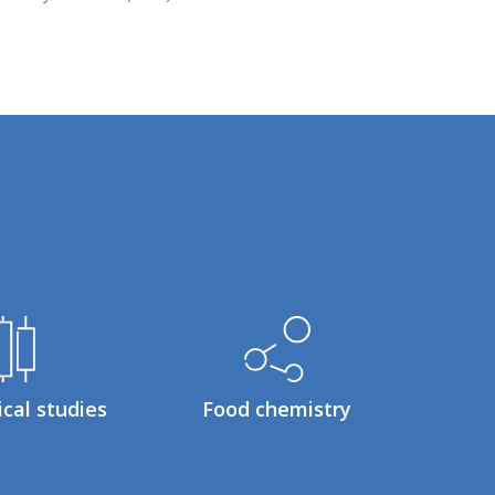
ical studies
Food chemistry