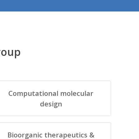
roup
Computational molecular
design
Bioorganic therapeutics &