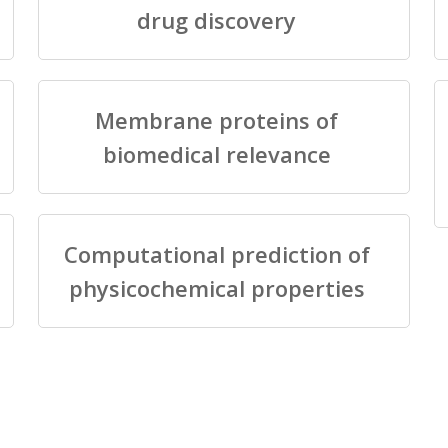
drug discovery
Membrane proteins of
biomedical relevance
Computational prediction of
physicochemical properties