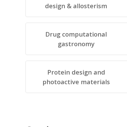
design & allosterism
Drug computational
gastronomy
Protein design and
photoactive materials