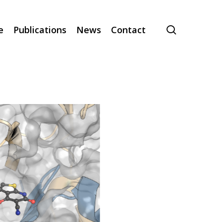
search
e
Publications
News
Contact