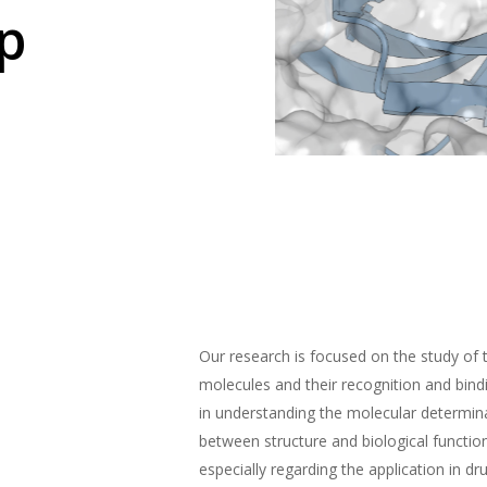
p
Our research is focused on the study of 
molecules and their recognition and bin
in understanding the molecular determina
between structure and biological functio
especially regarding the application in dr