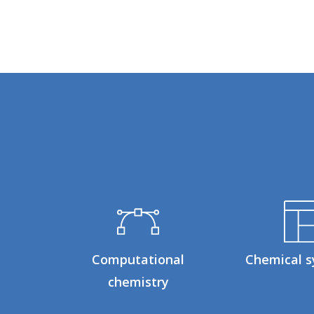
Computational
Chemical s
chemistry