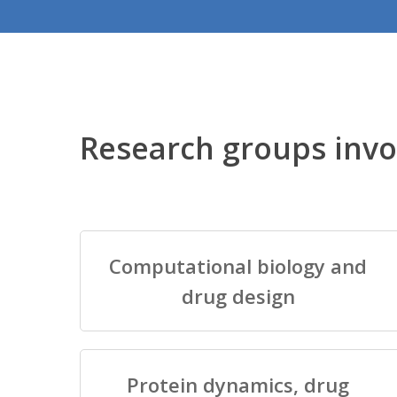
Research groups invo
Computational biology and
drug design
Protein dynamics, drug