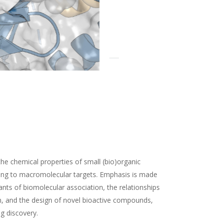
the chemical properties of small (bio)organic
ding to macromolecular targets. Emphasis is made
nts of biomolecular association, the relationships
n, and the design of novel bioactive compounds,
ug discovery.