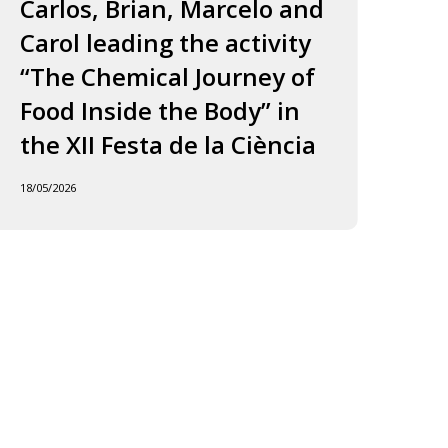
ourney
to
Carlos, Brian, Marcelo and
in
f
Jordi
Carol leading the activity
to
ood
and
“The Chemical Journey of
nside
Carles
18/05
Food Inside the Body” in
he
ody”
the XII Festa de la Ciència
he
18/05/2026
I
esta
e
iència