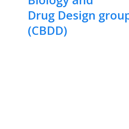
Drug Design grou
(CBDD)