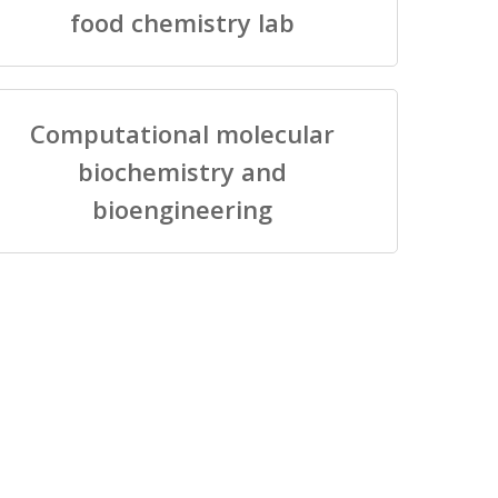
food chemistry lab
Computational molecular
biochemistry and
bioengineering