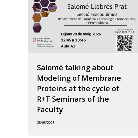
of
the
Faculty
Salomé talking about
Modeling of Membrane
Proteins at the cycle of
R+T Seminars of the
Faculty
28/05/2026