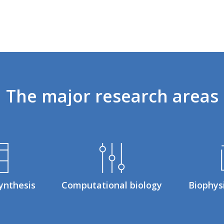
The
major
research
areas
ynthesis
Computational biology
Biophys