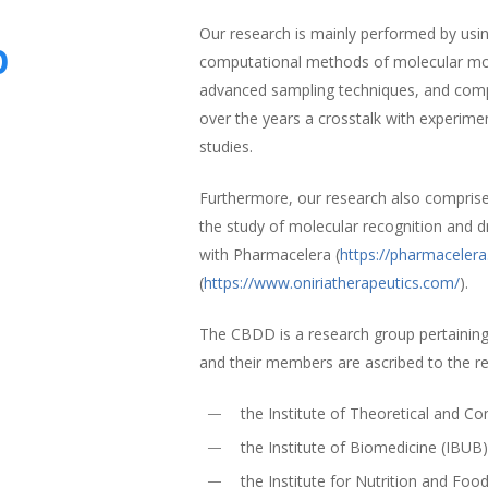
Our research is mainly performed by using
p
computational methods of molecular mode
advanced sampling techniques, and comp
over the years a crosstalk with experime
studies.
Furthermore, our research also compris
the study of molecular recognition and d
with Pharmacelera (
https://pharmaceler
(
https://www.oniriatherapeutics.com/
).
The CBDD is a research group pertaining
and their members are ascribed to the r
the Institute of Theoretical and 
the Institute of Biomedicine (IBUB
the Institute for Nutrition and Foo