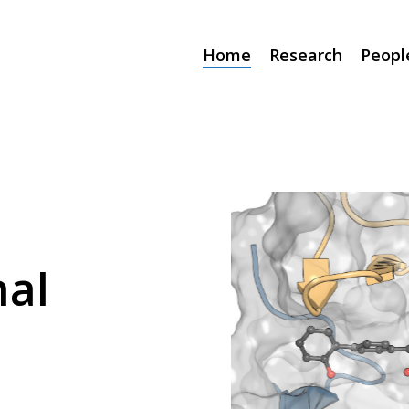
Home
Research
Peopl
al