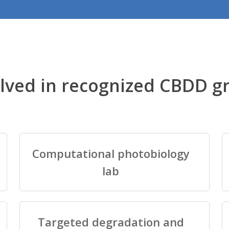
lved in recognized CBDD g
Computational photobiology
lab
Targeted degradation and