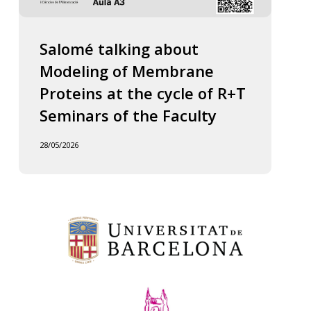
Salomé talking about
Modeling of Membrane
Proteins at the cycle of R+T
Seminars of the Faculty
28/05/2026