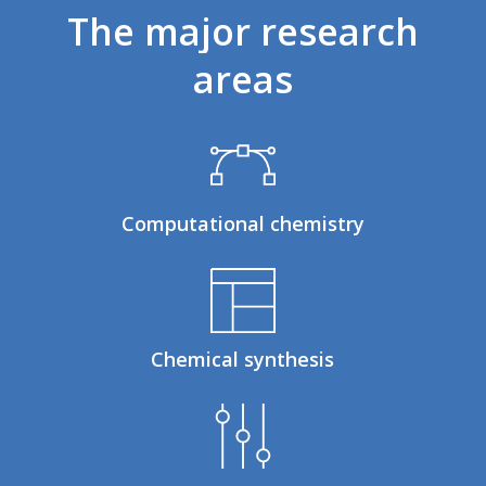
The
major
research
areas
Computational chemistry
Chemical synthesis