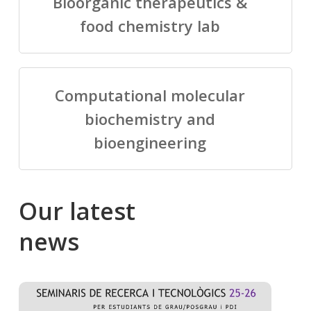
Bioorganic therapeutics &
food chemistry lab
Computational molecular
biochemistry and
bioengineering
Our
latest
news
Salomé
Cong
talking
to