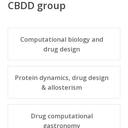
CBDD group
Computational biology and
drug design
Protein dynamics, drug design
& allosterism
Drug computational
gastronomy