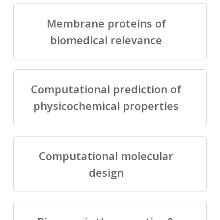
Membrane proteins of
biomedical relevance
Computational prediction of
physicochemical properties
Computational molecular
design