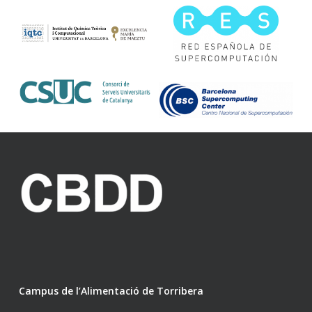
Campus de l’Alimentació de Torribera