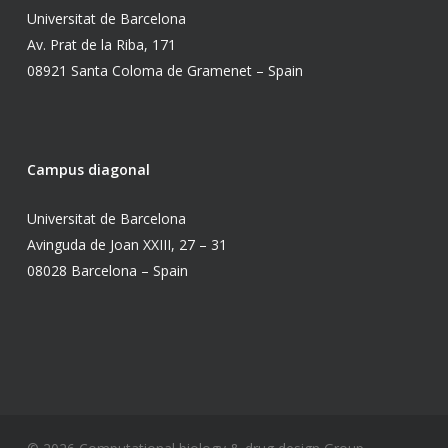
Universitat de Barcelona
Av. Prat de la Riba, 171
08921 Santa Coloma de Gramenet – Spain
Campus diagonal
Universitat de Barcelona
Avinguda de Joan XXIII, 27 – 31
08028 Barcelona – Spain