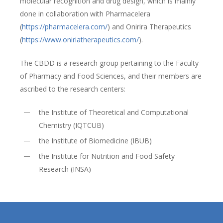
molecular recognition and drug design, which is mainly
done in collaboration with Pharmacelera
(
https://pharmacelera.com/
) and Onirira Therapeutics
(
https://www.oniriatherapeutics.com/
).
The CBDD is a research group pertaining to the Faculty
of Pharmacy and Food Sciences, and their members are
ascribed to the research centers:
the Institute of Theoretical and Computational
Chemistry (IQTCUB)
the Institute of Biomedicine (IBUB)
the Institute for Nutrition and Food Safety
Research (INSA)