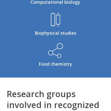
Computational biology
Biophysical studies
Food chemistry
Research groups
involved in recognized