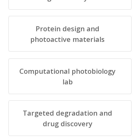
Protein design and
photoactive materials
Computational photobiology
lab
Targeted degradation and
drug discovery