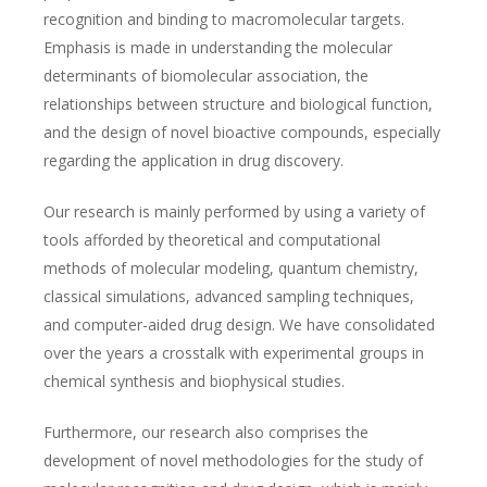
recognition and binding to macromolecular targets.
Emphasis is made in understanding the molecular
determinants of biomolecular association, the
relationships between structure and biological function,
and the design of novel bioactive compounds, especially
regarding the application in drug discovery.
Our research is mainly performed by using a variety of
tools afforded by theoretical and computational
methods of molecular modeling, quantum chemistry,
classical simulations, advanced sampling techniques,
and computer-aided drug design. We have consolidated
over the years a crosstalk with experimental groups in
chemical synthesis and biophysical studies.
Furthermore, our research also comprises the
development of novel methodologies for the study of