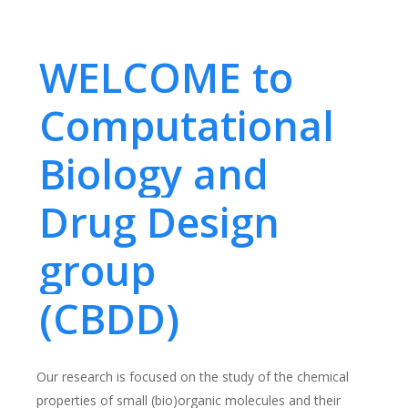
WELCOME to
Computational
Biology and
Drug Design
group
(CBDD)
Our research is focused on the study of the chemical
properties of small (bio)organic molecules and their