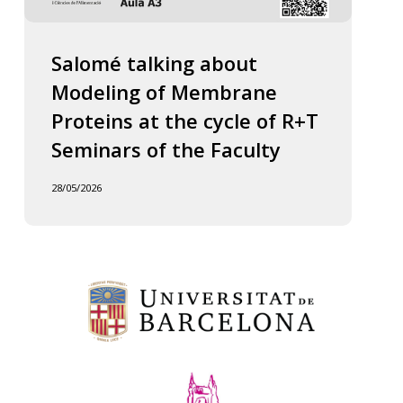
Salomé talking about
Modeling of Membrane
Proteins at the cycle of R+T
Seminars of the Faculty
28/05/2026