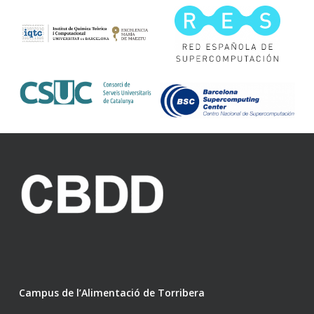
Campus de l’Alimentació de Torribera