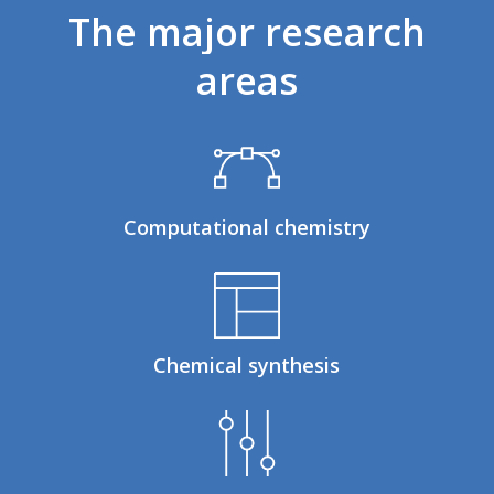
The
major
research
areas
Computational chemistry
Chemical synthesis