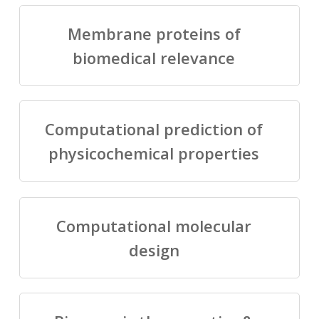
Membrane proteins of
biomedical relevance
Computational prediction of
physicochemical properties
Computational molecular
design