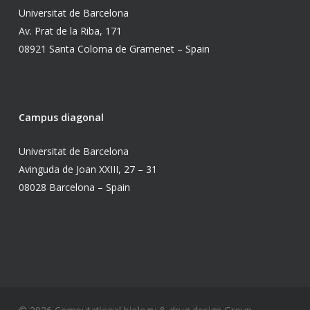
Universitat de Barcelona
Av. Prat de la Riba, 171
08921 Santa Coloma de Gramenet – Spain
Campus diagonal
Universitat de Barcelona
Avinguda de Joan XXIII, 27 – 31
08028 Barcelona – Spain