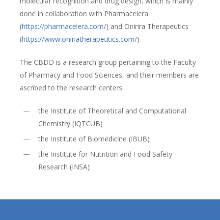
molecular recognition and drug design, which is mainly
done in collaboration with Pharmacelera
(
https://pharmacelera.com/
) and Onirira Therapeutics
(
https://www.oniriatherapeutics.com/
).
The CBDD is a research group pertaining to the Faculty
of Pharmacy and Food Sciences, and their members are
ascribed to the research centers:
the Institute of Theoretical and Computational
Chemistry (IQTCUB)
the Institute of Biomedicine (IBUB)
the Institute for Nutrition and Food Safety
Research (INSA)