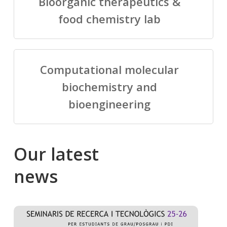
Bioorganic therapeutics &
food chemistry lab
Computational molecular
biochemistry and
bioengineering
Our
latest
news
Salomé
Cong
talking
to