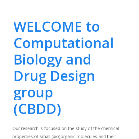
WELCOME to
Computational
Biology and
Drug Design
group
(CBDD)
Our research is focused on the study of the chemical
properties of small (bio)organic molecules and their