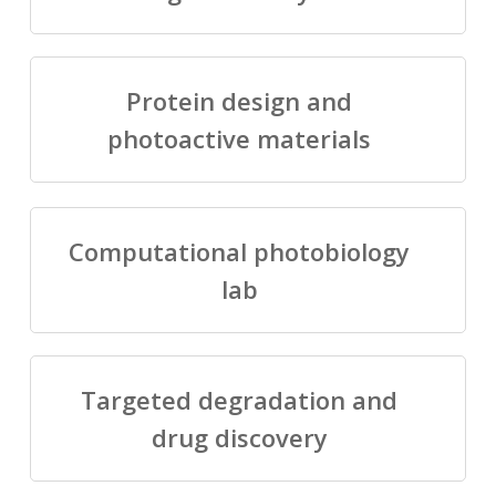
Protein design and
photoactive materials
Computational photobiology
lab
Targeted degradation and
drug discovery