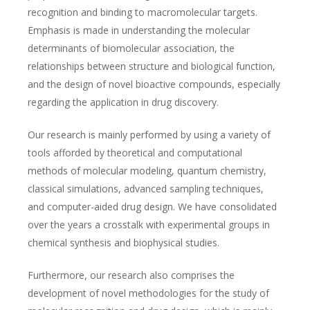
recognition and binding to macromolecular targets.
Emphasis is made in understanding the molecular
determinants of biomolecular association, the
relationships between structure and biological function,
and the design of novel bioactive compounds, especially
regarding the application in drug discovery.
Our research is mainly performed by using a variety of
tools afforded by theoretical and computational
methods of molecular modeling, quantum chemistry,
classical simulations, advanced sampling techniques,
and computer-aided drug design. We have consolidated
over the years a crosstalk with experimental groups in
chemical synthesis and biophysical studies.
Furthermore, our research also comprises the
development of novel methodologies for the study of