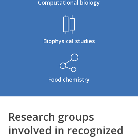
Computational biology
Biophysical studies
Food chemistry
Research groups
involved in recognized