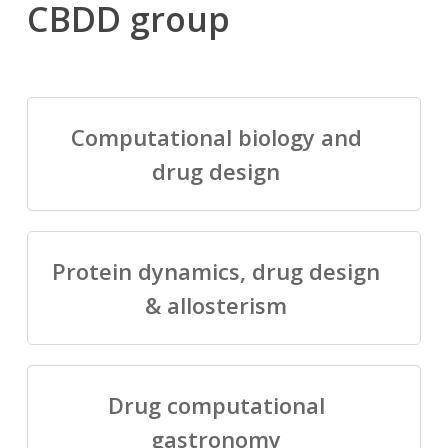
CBDD group
Computational biology and
drug design
Protein dynamics, drug design
& allosterism
Drug computational
gastronomy