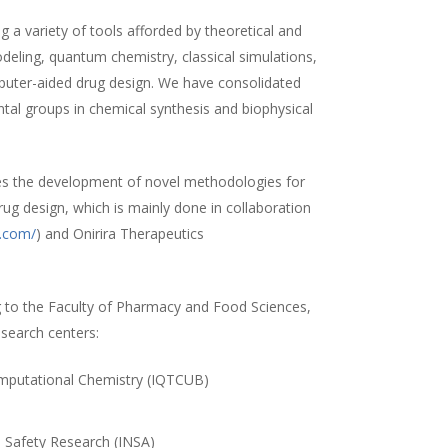
 a variety of tools afforded by theoretical and
ling, quantum chemistry, classical simulations,
uter-aided drug design. We have consolidated
ntal groups in chemical synthesis and biophysical
es the development of novel methodologies for
rug design, which is mainly done in collaboration
a.com/
) and Onirira Therapeutics
 to the Faculty of Pharmacy and Food Sciences,
esearch centers:
Computational Chemistry (IQTCUB)
)
d Safety Research (INSA)