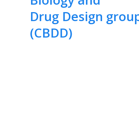
Drug Design grou
(CBDD)