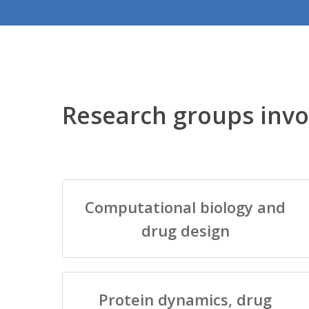
Research groups invo
Computational biology and
drug design
Protein dynamics, drug