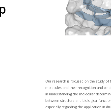
p
Our research is focused on the study of 
molecules and their recognition and bin
in understanding the molecular determina
between structure and biological functio
especially regarding the application in dr