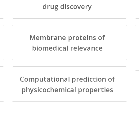
drug discovery
Membrane proteins of
biomedical relevance
Computational prediction of
physicochemical properties