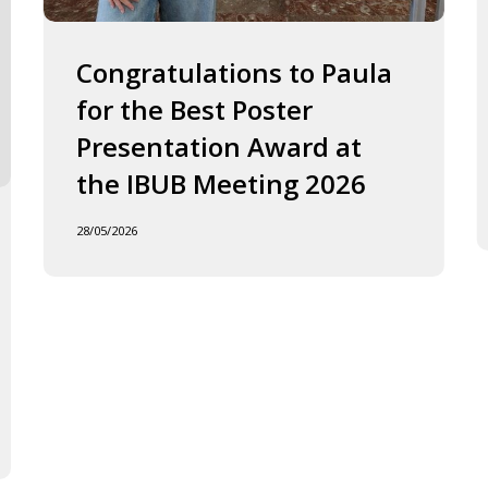
2026
J
o
F
Congratulations to Paula
I
for the Best Poster
t
Presentation Award at
B
in
the IBUB Meeting 2026
t
XI
28/05/2026
F
d
la
C