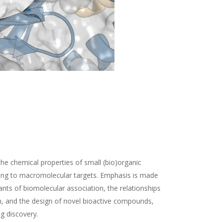
the chemical properties of small (bio)organic
ding to macromolecular targets. Emphasis is made
nts of biomolecular association, the relationships
n, and the design of novel bioactive compounds,
ug discovery.