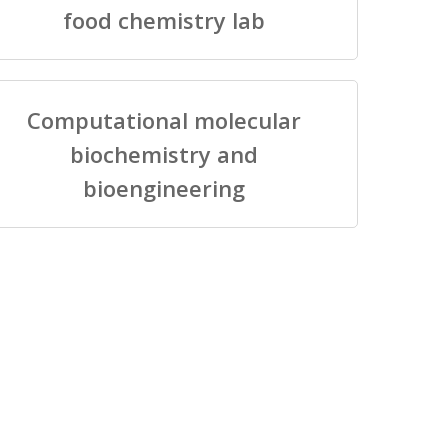
food chemistry lab
Computational molecular
biochemistry and
bioengineering