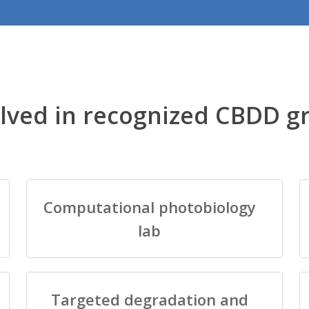
lved in recognized CBDD g
Computational photobiology
lab
Targeted degradation and