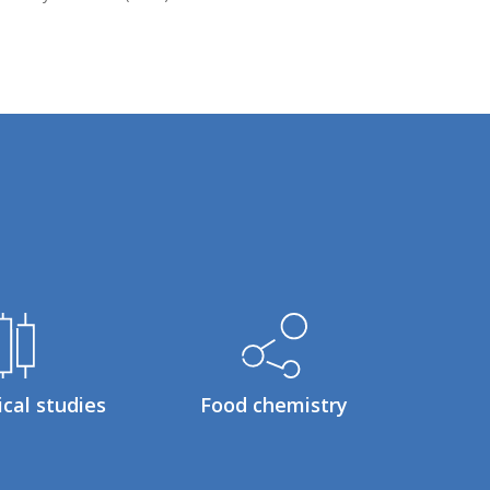
ical studies
Food chemistry