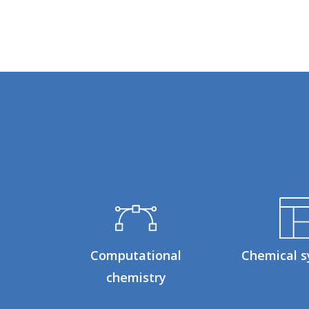
Computational
Chemical s
chemistry