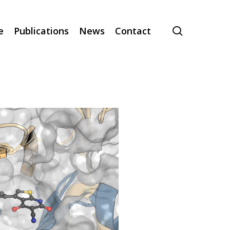
search
e
Publications
News
Contact