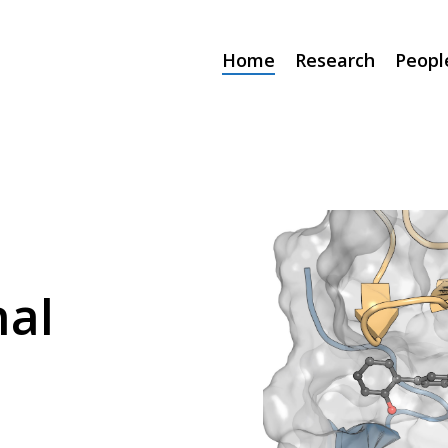
Home
Research
Peopl
al