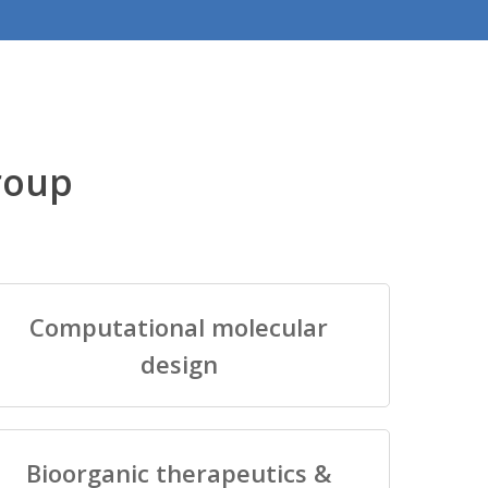
roup
Computational molecular
design
Bioorganic therapeutics &