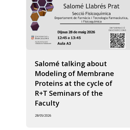
of
the
Faculty
Salomé talking about
Modeling of Membrane
Proteins at the cycle of
R+T Seminars of the
Faculty
28/05/2026