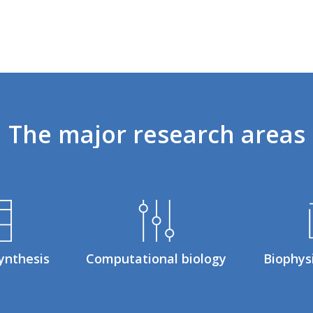
The
major
research
areas
ynthesis
Computational biology
Biophys