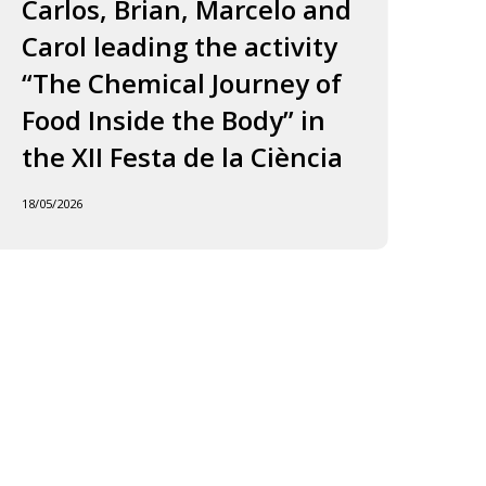
ourney
to
Carlos, Brian, Marcelo and
in
f
Jordi
Carol leading the activity
to
ood
and
“The Chemical Journey of
nside
Carles
18/05
Food Inside the Body” in
he
ody”
the XII Festa de la Ciència
he
18/05/2026
I
esta
e
iència