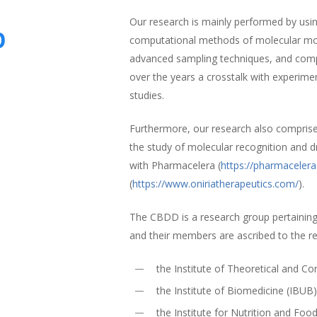
Our research is mainly performed by using
p
computational methods of molecular mode
advanced sampling techniques, and comp
over the years a crosstalk with experime
studies.
Furthermore, our research also compris
the study of molecular recognition and d
with Pharmacelera (
https://pharmaceler
(
https://www.oniriatherapeutics.com/
).
The CBDD is a research group pertaining
and their members are ascribed to the r
the Institute of Theoretical and 
the Institute of Biomedicine (IBUB
the Institute for Nutrition and Foo