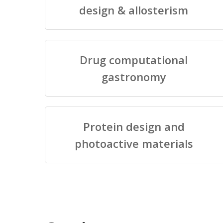
design & allosterism
Drug computational
gastronomy
Protein design and
photoactive materials