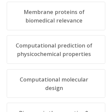
Membrane proteins of
biomedical relevance
Computational prediction of
physicochemical properties
Computational molecular
design