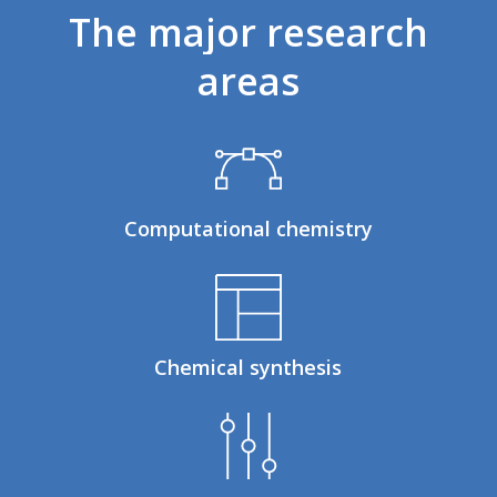
The
major
research
areas
Computational chemistry
Chemical synthesis