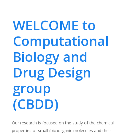
WELCOME to
Computational
Biology and
Drug Design
group
(CBDD)
Our research is focused on the study of the chemical
properties of small (bio)organic molecules and their