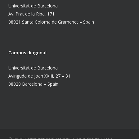
Universitat de Barcelona
Av. Prat de la Riba, 171
08921 Santa Coloma de Gramenet – Spain
Campus diagonal
Universitat de Barcelona
Avinguda de Joan XXIII, 27 – 31
08028 Barcelona – Spain