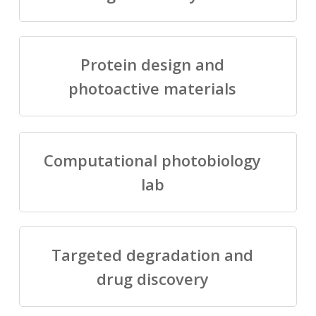
Protein design and
photoactive materials
Computational photobiology
lab
Targeted degradation and
drug discovery