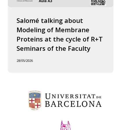
Salomé talking about
Modeling of Membrane
Proteins at the cycle of R+T
Seminars of the Faculty
28/05/2026