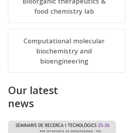
Bioorganic therapeutics &
food chemistry lab
Computational molecular
biochemistry and
bioengineering
Our
latest
news
Salomé
Cong
talking
to