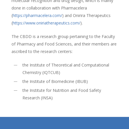
molecular recognition and drug design, which is mainly
done in collaboration with Pharmacelera
(
https://pharmacelera.com/
) and Onirira Therapeutics
(
https://www.oniriatherapeutics.com/
).
The CBDD is a research group pertaining to the Faculty
of Pharmacy and Food Sciences, and their members are
ascribed to the research centers:
the Institute of Theoretical and Computational
Chemistry (IQTCUB)
the Institute of Biomedicine (IBUB)
the Institute for Nutrition and Food Safety
Research (INSA)