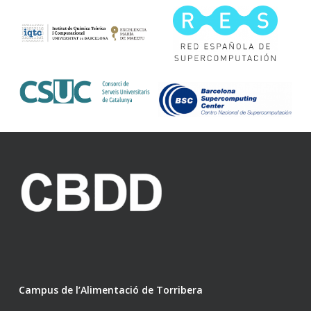
Campus de l’Alimentació de Torribera