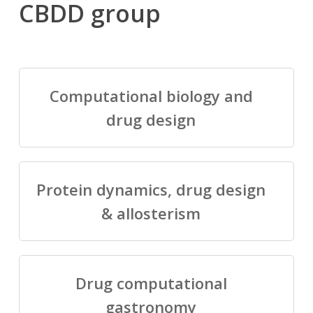
CBDD group
Computational biology and
drug design
Protein dynamics, drug design
& allosterism
Drug computational
gastronomy