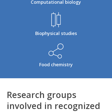
Computational biology
Biophysical studies
Food chemistry
Research groups
involved in recognized