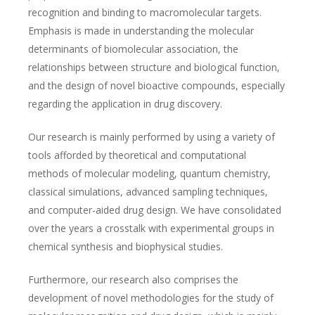
recognition and binding to macromolecular targets.
Emphasis is made in understanding the molecular
determinants of biomolecular association, the
relationships between structure and biological function,
and the design of novel bioactive compounds, especially
regarding the application in drug discovery.
Our research is mainly performed by using a variety of
tools afforded by theoretical and computational
methods of molecular modeling, quantum chemistry,
classical simulations, advanced sampling techniques,
and computer-aided drug design. We have consolidated
over the years a crosstalk with experimental groups in
chemical synthesis and biophysical studies.
Furthermore, our research also comprises the
development of novel methodologies for the study of