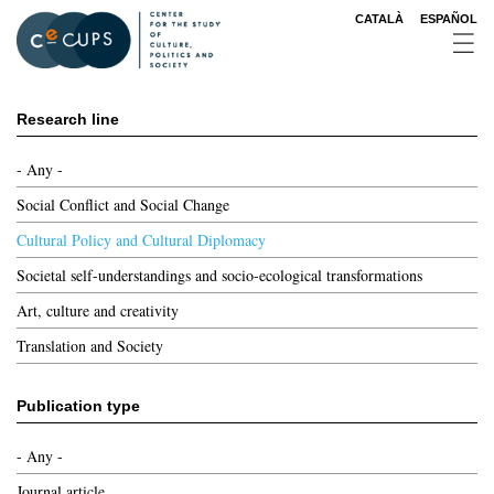
Skip
CATALÀ
ESPAÑOL
to
main
content
Research line
- Any -
Social Conflict and Social Change
Cultural Policy and Cultural Diplomacy
Societal self-understandings and socio-ecological transformations
Art, culture and creativity
Translation and Society
Publication type
- Any -
Journal article