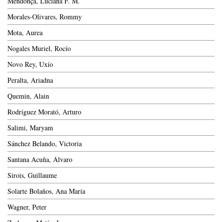
Mendonça, Luciana F. M.
Morales-Olivares, Rommy
Mota, Aurea
Nogales Muriel, Rocío
Novo Rey, Uxío
Peralta, Ariadna
Quemin, Alain
Rodríguez Morató, Arturo
Salimi, Maryam
Sánchez Belando, Victoria
Santana Acuña, Álvaro
Sirois, Guillaume
Solarte Bolaños, Ana María
Wagner, Peter