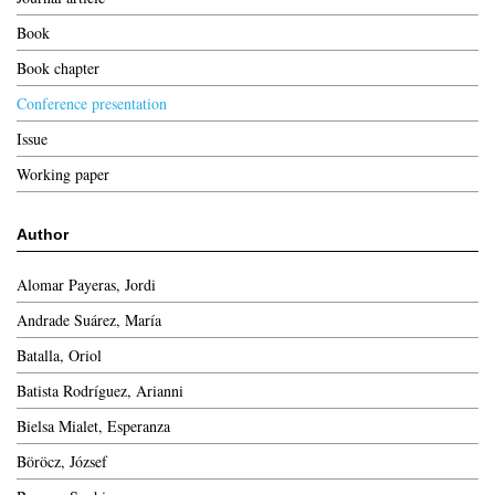
Book
Book chapter
Conference presentation
Issue
Working paper
Author
Alomar Payeras, Jordi
Andrade Suárez, María
Batalla, Oriol
Batista Rodríguez, Arianni
Bielsa Mialet, Esperanza
Böröcz, József