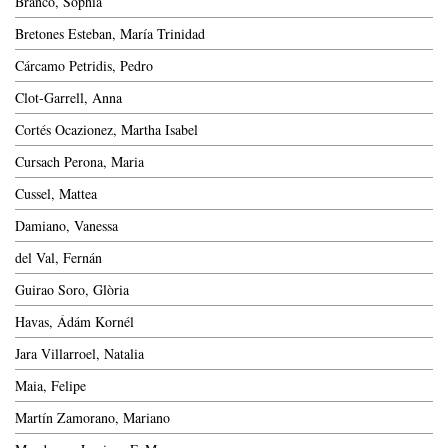
Branco, Sophia
Bretones Esteban, María Trinidad
Cárcamo Petridis, Pedro
Clot-Garrell, Anna
Cortés Ocazionez, Martha Isabel
Cursach Perona, Maria
Cussel, Mattea
Damiano, Vanessa
del Val, Fernán
Guirao Soro, Glòria
Havas, Ádám Kornél
Jara Villarroel, Natalia
Maia, Felipe
Martín Zamorano, Mariano