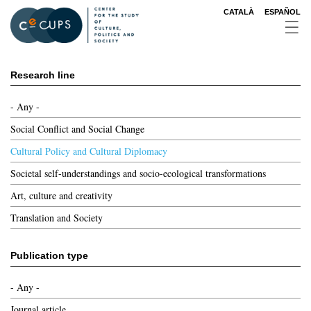
Skip
CATALÀ
ESPAÑOL
to
main
content
Research line
- Any -
Social Conflict and Social Change
Cultural Policy and Cultural Diplomacy
Societal self-understandings and socio-ecological transformations
Art, culture and creativity
Translation and Society
Publication type
- Any -
Journal article