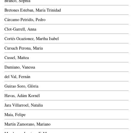
Branco, Sophia
Bretones Esteban, María Trinidad
Cárcamo Petridis, Pedro
Clot-Garrell, Anna
Cortés Ocazionez, Martha Isabel
Cursach Perona, Maria
Cussel, Mattea
Damiano, Vanessa
del Val, Fernán
Guirao Soro, Glòria
Havas, Ádám Kornél
Jara Villarroel, Natalia
Maia, Felipe
Martín Zamorano, Mariano