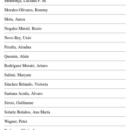
Mendonça, Luciana F. M.
Morales-Olivares, Rommy
Mota, Aurea
Nogales Muriel, Rocío
Novo Rey, Uxío
Peralta, Ariadna
Quemin, Alain
Rodríguez Morató, Arturo
Salimi, Maryam
Sánchez Belando, Victoria
Santana Acuña, Álvaro
Sirois, Guillaume
Solarte Bolaños, Ana María
Wagner, Peter