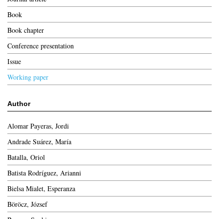
Book
Book chapter
Conference presentation
Issue
Working paper
Author
Alomar Payeras, Jordi
Andrade Suárez, María
Batalla, Oriol
Batista Rodríguez, Arianni
Bielsa Mialet, Esperanza
Böröcz, József