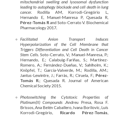
mitochondrial swelling and lysosomal dysfunction
leading to autophagy blockade and cell death in lung
cancer.
Rodilla AM, Korrodi-Gregório L,
Hernando E, Manuel-Manresa P, Quesada R,
Pérez-Tomás R
and Soto-Cerrato V. Biochemical
Pharmacology 2017
.
Facilitated Anion Transport Induces
Hyperpolarization of the Cell Membrane that
Triggers Differentiation and Cell Death in Cancer
Stem Cells.
Soto-Cerrato, V.; Manuel-Manresa, P.;
Hernando, E.; Calabuig-Fariñas, S.; Martínez-
Romero, A.; Fernández-Dueñas, V.; Sahlholm, K.;
Knöpfel, T.; García-Valverde, M.; Rodilla, AM.;
Jantus-Lewintre, J.; Farràs, R.; Ciruela, F.;
Pérez-
Tomás R
.; Quesada R. Journal of American
Chemical Society 2015.
Photoswitching the Cytotoxic Properties of
Platinum(II) Compounds
.Andreu Presa, Rosa F.
Brissos, Ana Belén Caballero, Ivana Borilovic, Luís
Korrodi-Gregório,
Ricardo Pérez-Tomás
,