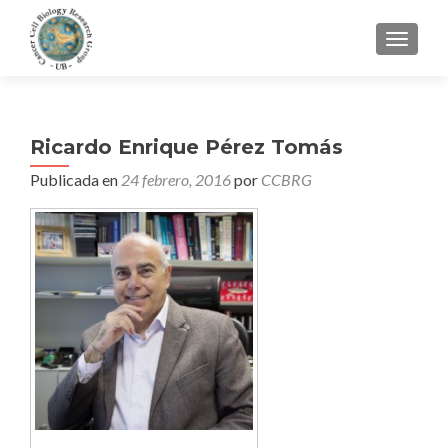
CAMBI
Ricardo Enrique Pérez Tomás
Publicada en
24 febrero, 2016
por
CCBRG