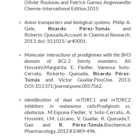
Olivier Roubeau and Patrick Gamez Angewandte
Chemie-International Edition.2015
Anion transporters and biological systems
. Philip A.
Gale,
Ricardo Pérez-Tomás
and
Roberto Quesada.Account in Chemical Research.
2013. doi: 10.1021/ ar40001.
Molecular interactions of prodiginines with the BH3
domain of BCL-2 family members
. Ali
Hosseini,Margarita E. Fiedler, Vanessa Soto-
Cerrato, Roberto Quesada,
Ricardo Pérez-
Tomás
and Victor Guallar.PlosOne. 2013.
DOI:10.1371/journal.pone.0057562.
Identification of dual mTORC1 and mTORC2
inhibitors in melanoma cells:Prodigiosin vs.
obatoclax
. M.Espona-Fiedler, V. Soto-Cerrato, A.
Hosseini, J.M. Lizcano, V. Guallar, R. Quesada,T.
Gao and
R. Pérez-Tomás
.Biochemical
Pharmacology. 2012 83:489-496.