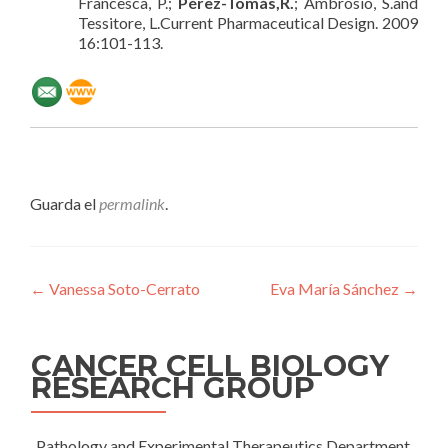
Francesca, P.;
Pérez-Tomás,R.
; Ambrosio, S.and
Tessitore, L.Current Pharmaceutical Design. 2009
16:101-113.
Guarda el
permalink
.
Navegación
←
Vanessa Soto-Cerrato
Eva María Sánchez
→
de
entradas
CANCER CELL BIOLOGY
RESEARCH GROUP
Pathology and Experimental Therapeutics Department,