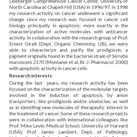
Lineberger Comprehensive Cancer Center, University of
North Carolina at Chapell Hill (USA) in 1996/97. In 1998
my research activity on cancer underwent a significant
change since my research was focused in cancer cell
biology principally in apoptosis; more exactly in the
characterization of active molecules with anticancer
activity. In collaboration with the research group of Prof.
Ernest Giralt (Dept. Organic Chemistry, UB), we were
able to characterize and purify the prodigiosin, a
pigment originally found in the bacterial strain of
Serratia
marcescens 2170
(Montaner et al, Br. J. Pharmacol. 2000)
with apoptotic activity in cancer cells.
Research interests
During the last years, my research activity has been
focused on the characterization of the molecular targets
involved in the induction of apoptosis by anion
transporters, like prodigiosin and/or obatoclax, as well
as in identifing new molecules of therapeutic interest in
the treatment of cancer. Some of these research projects
were in collaboration with international colleagues like
Prof. Mike Levin. Medical School, University of Harvard
(USA); Prof. James Lambert, Dept. of Pathology,