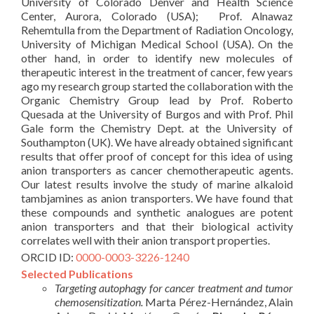
University of Colorado Denver and Health Science
Center, Aurora, Colorado (USA); Prof. Alnawaz
Rehemtulla from the Department of Radiation Oncology,
University of Michigan Medical School (USA). On the
other hand, in order to identify new molecules of
therapeutic interest in the treatment of cancer, few years
ago my research group started the collaboration with the
Organic Chemistry Group lead by Prof. Roberto
Quesada at the University of Burgos and with Prof. Phil
Gale form the Chemistry Dept. at the University of
Southampton (UK). We have already obtained significant
results that offer proof of concept for this idea of using
anion transporters as cancer chemotherapeutic agents.
Our latest results involve the study of marine alkaloid
tambjamines as anion transporters. We have found that
these compounds and synthetic analogues are potent
anion transporters and that their biological activity
correlates well with their anion transport properties.
ORCID ID:
0000-0003-3226-1240
Selected Publications
Targeting autophagy for cancer treatment and tumor
chemosensitization.
Marta Pérez-Hernández, Alain