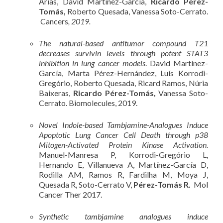
Arias, David Martínez-García,
Ricardo Pérez-
Tomás,
Roberto Quesada, Vanessa Soto-Cerrato.
Cancers
, 2019.
The natural-based antitumor compound T21
decreases survivin levels through potent STAT3
inhibition in lung cancer models
. David Martínez-
García, Marta Pérez-Hernández, Luís Korrodi-
Gregório, Roberto Quesada, Ricard Ramos, Núria
Baixeras,
Ricardo Pérez-Tomás,
Vanessa Soto-
Cerrato. Biomolecules, 2019.
Novel Indole-based Tambjamine-Analogues Induce
Apoptotic Lung Cancer Cell Death through p38
Mitogen-Activated Protein Kinase Activation.
Manuel-Manresa P, Korrodi-Gregório L,
Hernando E, Villanueva A, Martínez-García D,
Rodilla AM, Ramos R, Fardilha M, Moya J,
Quesada R, Soto-Cerrato V,
Pérez-Tomás R.
Mol
Cancer Ther 2017.
Synthetic tambjamine analogues induce