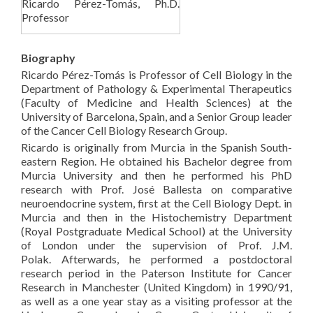
Ricardo Pérez-Tomás, Ph.D.
Professor
Biography
Ricardo Pérez-Tomás is Professor of Cell Biology in the
Department of Pathology & Experimental Therapeutics
(Faculty of Medicine and Health Sciences) at the
University of Barcelona, Spain, and a Senior Group leader
of the Cancer Cell Biology Research Group.
Ricardo is originally from Murcia in the Spanish South-
eastern Region. He obtained his Bachelor degree from
Murcia University and then he performed his PhD
research with Prof. José Ballesta on comparative
neuroendocrine system, first at the Cell Biology Dept. in
Murcia and then in the Histochemistry Department
(Royal Postgraduate Medical School) at the University
of London under the supervision of Prof. J.M.
Polak. Afterwards, he performed a postdoctoral
research period in the Paterson Institute for Cancer
Research in Manchester (United Kingdom) in 1990/91,
as well as a one year stay as a visiting professor at the