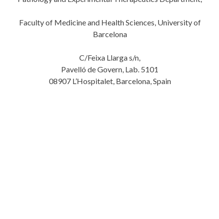
Faculty of Medicine and Health Sciences, University of
Barcelona
C/Feixa Llarga s/n,
Pavelló de Govern, Lab. 5101
08907 L’Hospitalet, Barcelona, Spain