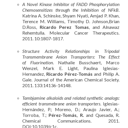
A Novel Kinase Inhibitor of FADD Phosphorylation
Chemosensitizes through the Inhibition of NFkB
.
Katrina A. Schinske, Shyam Nyati, Amjad P. Khan,
Terence M. Williams, Timothy D. Johnson,Brian
D.Ross,
Ricardo Perez Tomas
, and Alnawaz
Rehemtulla. Molecular Cancer Therapeutics.
2011. 10:1807-1817.
Structure Activity Relationships in Tripodal
Transmembrane Anion Transporters: The Effect
of Fluorination
. Nathalie Busschaert, Marco
Wenzel, Mark E. Light, Paulina Iglesias-
Hernandez,
Ricardo Pérez-Tomás
and Philip A.
Gale. Journal of the American Chemical Society.
2011. 133:14136-14148.
Tambjamine alkaloids and related synthetic analogs:
efficient transmebrane anion transporters
. Iglesias-
Hernández, P.; Moreno, D.; Araujo Javier, A.;
Torroba, T.;
Pérez-Tomás, R.
and Quesada, R.
Chemical Communications. 2011.
DOI:10.1039/c1c.