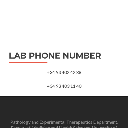
LAB PHONE NUMBER
+34 93 402 42 88
+34 93 403 11 40
Pathology and Experimental Therapeutics Department,
Faculty of Medicine and Health Sciences, University of