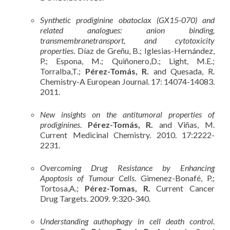
Synthetic prodiginine obatoclax (GX15-070) and
related analogues: anion binding,
transmembranetransport, and cytotoxicity
properties
. Díaz de Greñu, B.; Iglesias-Hernández,
P.; Espona, M.; Quiñonero,D.; Light, M.E.;
Torralba,T.;
Pérez-Tomás, R.
and Quesada, R.
Chemistry-A European Journal. 17: 14074-14083.
2011.
New insights on the antitumoral properties of
prodiginines
.
Pérez-Tomás, R.
and Viñas, M.
Current Medicinal Chemistry. 2010. 17:2222-
2231.
Overcoming Drug Resistance by Enhancing
Apoptosis of Tumour Cells
. Gimenez-Bonafé, P.;
Tortosa,A.;
Pérez-Tomas, R.
Current Cancer
Drug Targets. 2009. 9:320-340.
Understanding authophagy in cell death control
.