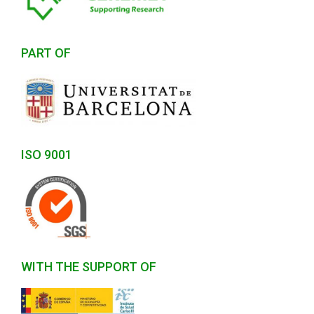
PART OF
ISO 9001
WITH THE SUPPORT OF