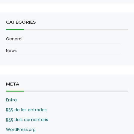
CATEGORIES
General
News
META
Entra
RSS
de les entrades
RSS
dels comentaris
WordPress.org