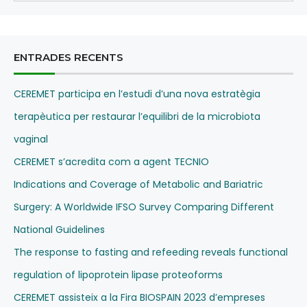
ENTRADES RECENTS
CEREMET participa en l’estudi d’una nova estratègia
terapèutica per restaurar l’equilibri de la microbiota
vaginal
CEREMET s’acredita com a agent TECNIO
Indications and Coverage of Metabolic and Bariatric
Surgery: A Worldwide IFSO Survey Comparing Different
National Guidelines
The response to fasting and refeeding reveals functional
regulation of lipoprotein lipase proteoforms
CEREMET assisteix a la Fira BIOSPAIN 2023 d’empreses