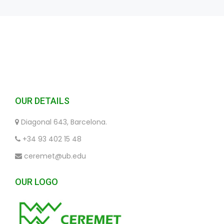
OUR DETAILS
Diagonal 643, Barcelona.
+34 93 402 15 48
ceremet@ub.edu
OUR LOGO