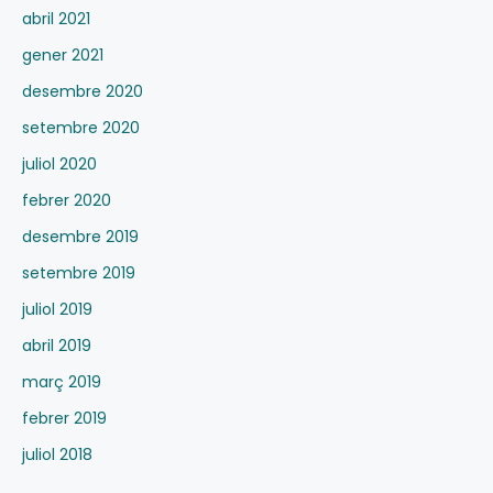
abril 2021
gener 2021
desembre 2020
setembre 2020
juliol 2020
febrer 2020
desembre 2019
setembre 2019
juliol 2019
abril 2019
març 2019
febrer 2019
juliol 2018