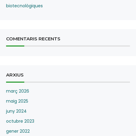
biotecnològiques
COMENTARIS RECENTS
ARXIUS
març 2026
maig 2025
juny 2024
octubre 2023
gener 2022