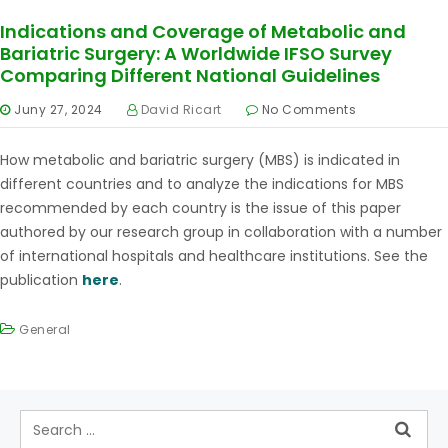
Indications and Coverage of Metabolic and
Bariatric Surgery: A Worldwide IFSO Survey
Comparing Different National Guidelines
Juny 27, 2024
David Ricart
No Comments
How metabolic and bariatric surgery (MBS) is indicated in
different countries and to analyze the indications for MBS
recommended by each country is the issue of this paper
authored by our research group in collaboration with a number
of international hospitals and healthcare institutions. See the
publication
here
.
General