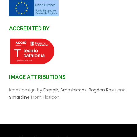
ACCREDITED BY
IMAGE ATTRIBUTIONS
Icons design by
Freepik
,
Smashicons
,
Bogdan Rosu
and
Smartline
from Flaticon.