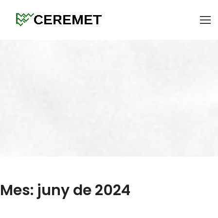
Mes: juny de 2024