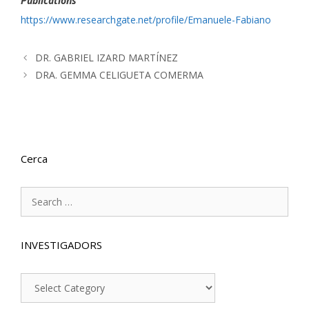
Publications
https://www.researchgate.net/profile/Emanuele-Fabiano
DR. GABRIEL IZARD MARTÍNEZ
DRA. GEMMA CELIGUETA COMERMA
Cerca
Search
for:
INVESTIGADORS
INVESTIGADORS