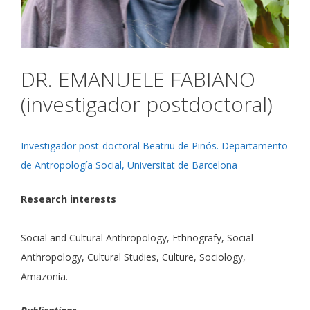
DR. EMANUELE FABIANO
(investigador postdoctoral)
Investigador post-doctoral Beatriu de Pinós. Departamento
de Antropología Social, Universitat de Barcelona
Research interests
Social and Cultural Anthropology, Ethnografy, Social
Anthropology, Cultural Studies, Culture, Sociology,
Amazonia.