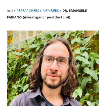
Inici
»
RESEARCHERS
»
MEMBERS
»
DR. EMANUELE
FABIANO (investigador postdoctoral)