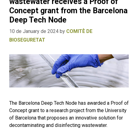
wastewater receives a Proof of
Concept grant from the Barcelona
Deep Tech Node
10 de January de 2024
by
COMITÈ DE
BIOSEGURETAT
The Barcelona Deep Tech Node has awarded a Proof of
Concept grant to a research project from the University
of Barcelona that proposes an innovative solution for
decontaminating and disinfecting wastewater.