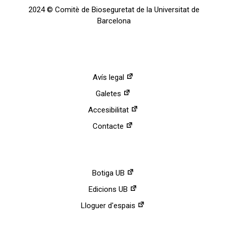
2024 © Comitè de Bioseguretat de la Universitat de
Barcelona
Avís legal
Galetes
Accesibilitat
Contacte
Botiga UB
Edicions UB
Lloguer d'espais