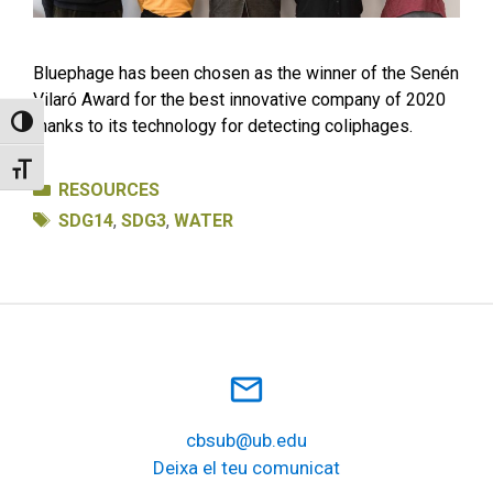
Bluephage has been chosen as the winner of the Senén
Vilaró Award for the best innovative company of 2020
thanks to its technology for detecting coliphages.
Toggle High Contrast
Toggle Font size
Categories
RESOURCES
Tags
SDG14
,
SDG3
,
WATER
mail_outline
cbsub@ub.edu
Deixa el teu comunicat