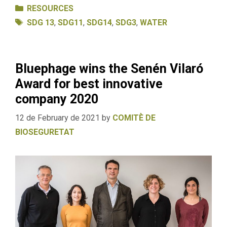
Categories
RESOURCES
Tags
SDG 13
,
SDG11
,
SDG14
,
SDG3
,
WATER
Bluephage wins the Senén Vilaró
Award for best innovative
company 2020
12 de February de 2021
by
COMITÈ DE
BIOSEGURETAT