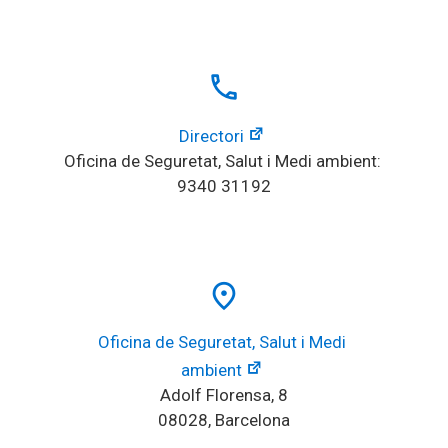
local_phone
Directori
Oficina de Seguretat, Salut i Medi ambient: 
9340 31192
place
Oficina de Seguretat, Salut i Medi 
ambient
Adolf Florensa, 8
08028, Barcelona