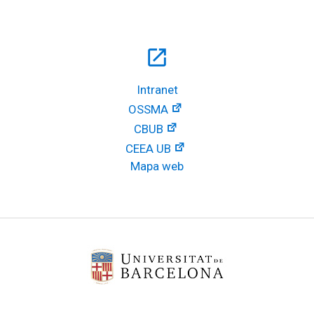
open_in_new
Intranet
OSSMA
CBUB
CEEA UB
Mapa web