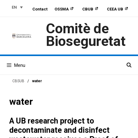
Skip
Skip
Skip
EN
Contact
OSSMA
CBUB
CEEA UB
to
to
to
Content
navigation
content
Comitè de
Bioseguretat
Menu
CBSUB
/
water
water
A UB research project to
decontaminate and disinfect