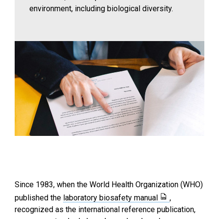
environment, including biological diversity.
Since 1983, when the World Health Organization (WHO)
published the
laboratory biosafety manual
,
recognized as the international reference publication,