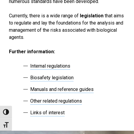
numerous standards have been developed.
Currently, there is a wide range of
legislation
that aims
to regulate and lay the foundations for the analysis and
management of the risks associated with biological
agents.
Further information:
Internal regulations
Biosafety legislation
Manuals and reference guides
Other related regulations
Links of interest
Toggle High Contrast
Toggle Font size