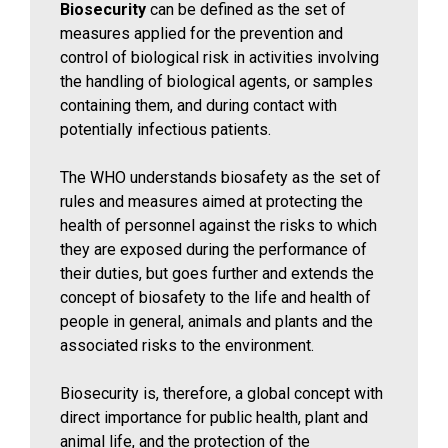
Biosecurity
can be defined as the set of
measures applied for the prevention and
control of biological risk in activities involving
the handling of biological agents, or samples
containing them, and during contact with
potentially infectious patients.
The WHO understands biosafety as the set of
rules and measures aimed at protecting the
health of personnel against the risks to which
they are exposed during the performance of
their duties, but goes further and extends the
concept of biosafety to the life and health of
people in general, animals and plants and the
associated risks to the environment.
Biosecurity is, therefore, a global concept with
direct importance for public health, plant and
animal life, and the protection of the