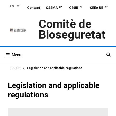
Skip
Skip
Skip
EN
Contact
OSSMA
CBUB
CEEA UB
to
to
to
Content
navigation
content
Comitè de
Bioseguretat
Menu
CBSUB
/
Legislation and applicable regulations
Legislation and applicable
regulations