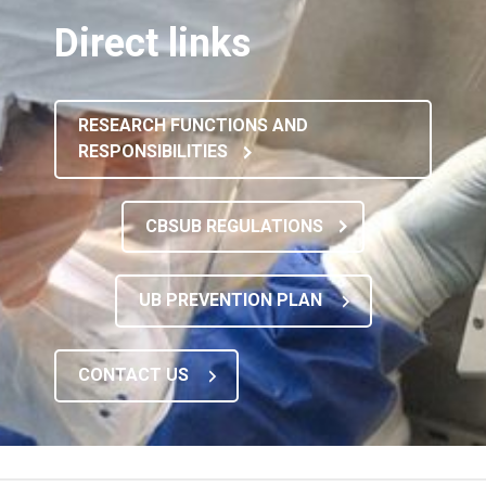
Direct links
RESEARCH FUNCTIONS AND
RESPONSIBILITIES
CBSUB REGULATIONS
UB PREVENTION PLAN
CONTACT US