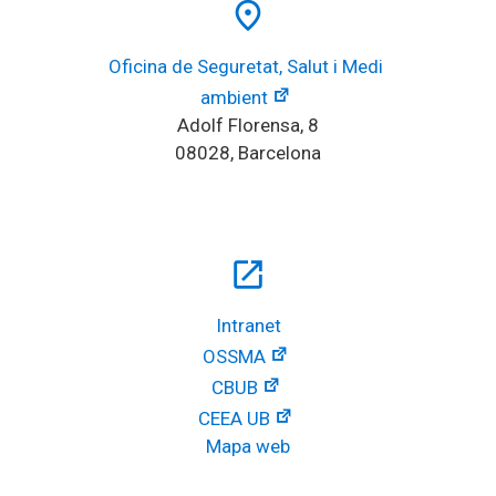
place
Oficina de Seguretat, Salut i Medi 
ambient
Adolf Florensa, 8
08028, Barcelona
open_in_new
Intranet
OSSMA
CBUB
CEEA UB
Mapa web