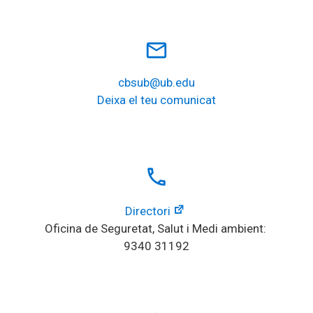
mail_outline
cbsub@ub.edu
Deixa el teu comunicat
local_phone
Directori
Oficina de Seguretat, Salut i Medi ambient: 
9340 31192