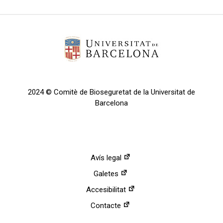
2024 © Comitè de Bioseguretat de la Universitat de
Barcelona
Avís legal
Galetes
Accesibilitat
Contacte