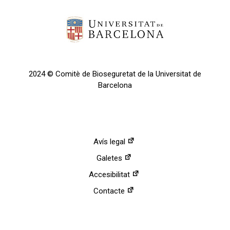
2024 © Comitè de Bioseguretat de la Universitat de
Barcelona
Avís legal
Galetes
Accesibilitat
Contacte