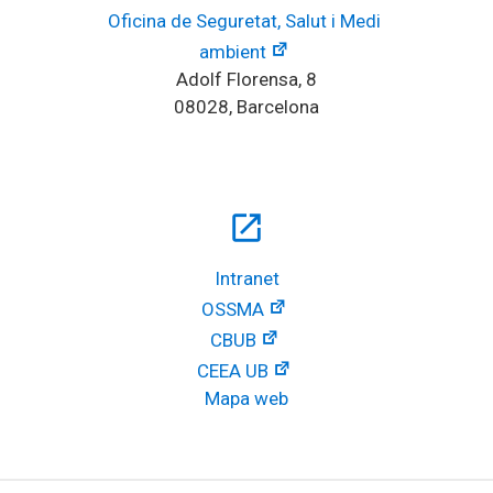
Oficina de Seguretat, Salut i Medi 
ambient
Adolf Florensa, 8
08028, Barcelona
open_in_new
Intranet
OSSMA
CBUB
CEEA UB
Mapa web