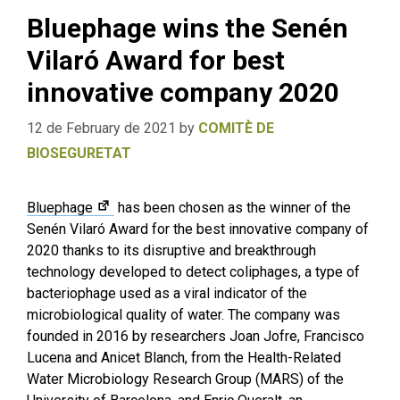
Bluephage wins the Senén
Vilaró Award for best
innovative company 2020
12 de February de 2021
by
COMITÈ DE
BIOSEGURETAT
Bluephage
has been chosen as the winner of the
Senén Vilaró Award for the best innovative company of
2020 thanks to its disruptive and breakthrough
technology developed to detect coliphages, a type of
bacteriophage used as a viral indicator of the
microbiological quality of water. The company was
founded in 2016 by researchers Joan Jofre, Francisco
Lucena and Anicet Blanch, from the Health-Related
Water Microbiology Research Group (MARS) of the