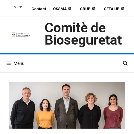
Skip
Skip
Skip
EN
Contact
OSSMA
CBUB
CEEA UB
to
to
to
Content
navigation
content
Comitè de
Bioseguretat
Menu