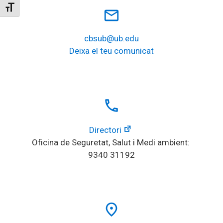
Toggle Font size
mail_outline
cbsub@ub.edu
Deixa el teu comunicat
local_phone
Directori
Oficina de Seguretat, Salut i Medi ambient: 
9340 31192
place