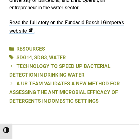
University of Barcelona, and Enric Queralt, an
entrepreneur in the water sector.
Read the full story on the Fundació Bosch i Gimpera’s
website
.
Categories
RESOURCES
Tags
SDG14
,
SDG3
,
WATER
TECHNOLOGY TO SPEED UP BACTERIAL
DETECTION IN DRINKING WATER
A UB TEAM VALIDATES A NEW METHOD FOR
ASSESSING THE ANTIMICROBIAL EFFICACY OF
DETERGENTS IN DOMESTIC SETTINGS
Toggle High Contrast