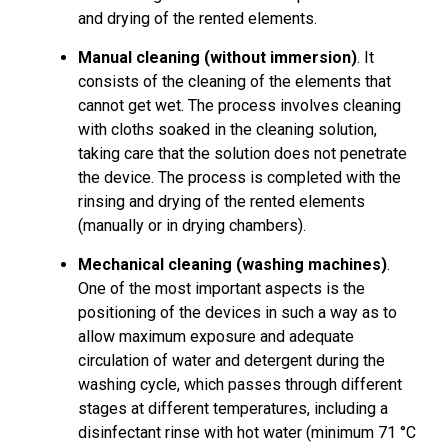
and drying of the rented elements.
Manual cleaning (without immersion)
. It
consists of the cleaning of the elements that
cannot get wet. The process involves cleaning
with cloths soaked in the cleaning solution,
taking care that the solution does not penetrate
the device. The process is completed with the
rinsing and drying of the rented elements
(manually or in drying chambers).
Mechanical cleaning (washing machines)
.
One of the most important aspects is the
positioning of the devices in such a way as to
allow maximum exposure and adequate
circulation of water and detergent during the
washing cycle, which passes through different
stages at different temperatures, including a
disinfectant rinse with hot water (minimum 71 °C