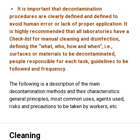
It is important that decontamination
procedures are clearly defined and defined to
avoid human error or lack of proper application. It
is highly recommended that all laboratories have a
Check-list
for manual cleaning and disinfection,
defining the “what, who, how and when”, i.e.,
surfaces or materials to be decontaminated,
people responsible for each task, guidelines to be
followed and frequency.
The following is a description of the main
decontamination methods and their characteristics:
general principles, most common uses, agents used,
risks and precautions to be taken by workers, etc.
Cleaning