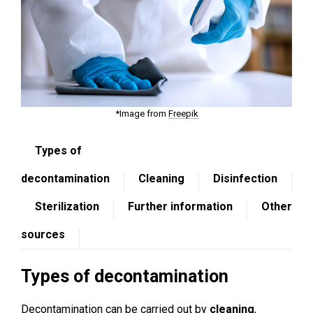
*Image from
Freepik
Types of
decontamination
Cleaning
Disinfection
Sterilization
Further information
Other
sources
Types of decontamination
Decontamination can be carried out by
cleaning
,