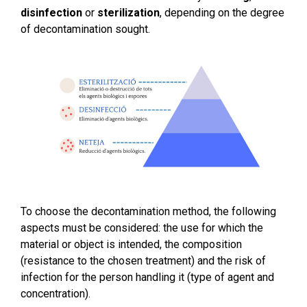
disinfection
or
sterilization
, depending on the degree
of decontamination sought.
To choose the decontamination method, the following
aspects must be considered: the use for which the
material or object is intended, the composition
(resistance to the chosen treatment) and the risk of
infection for the person handling it (type of agent and
concentration).