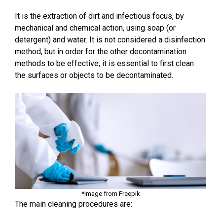
It is the extraction of dirt and infectious focus, by
mechanical and chemical action, using soap (or
detergent) and water. It is not considered a disinfection
method, but in order for the other decontamination
methods to be effective, it is essential to first clean
the surfaces or objects to be decontaminated.
*Image from
Freepik
The main cleaning procedures are: