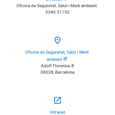
Oficina de Seguretat, Salut i Medi ambient: 
9340 31192
place
Oficina de Seguretat, Salut i Medi 
ambient
Adolf Florensa, 8
08028, Barcelona
open_in_new
Intranet