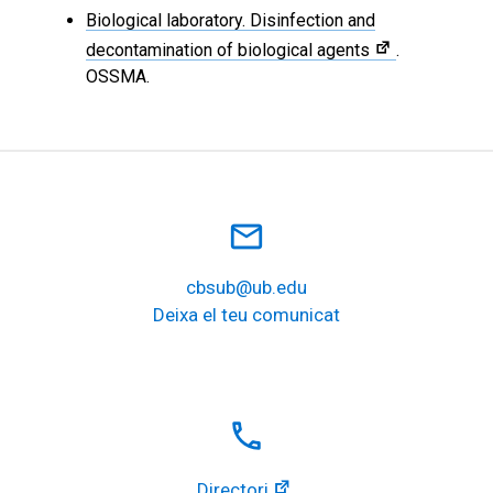
Biological laboratory. Disinfection and
decontamination of biological agents
.
OSSMA.
mail_outline
cbsub@ub.edu
Deixa el teu comunicat
local_phone
Directori