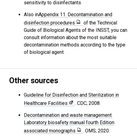
sensitivity to disinfectants.
Also in
Appendix 11. Decontamination and
disinfection procedures
of the Technical
Guide of Biological Agents of the INSST, you can
consult information about the most suitable
decontamination methods according to the type
of biological agent.
Other sources
Guideline for Disinfection and Sterilization in
Healthcare Facilities
. CDC; 2008.
Decontamination and waste management.
Laboratory biosafety manual fourth Edition
associated monographs
. OMS; 2020.