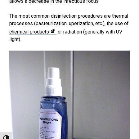
allows a decrease in the infectious focus.
The most common disinfection procedures are thermal
processes (pasteurization, uperization, etc.), the use of
chemical products
or radiation (generally with UV
light).