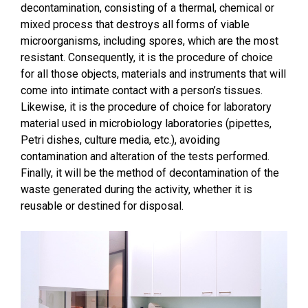
decontamination, consisting of a thermal, chemical or
mixed process that destroys all forms of viable
microorganisms, including spores, which are the most
resistant. Consequently, it is the procedure of choice
for all those objects, materials and instruments that will
come into intimate contact with a person’s tissues.
Likewise, it is the procedure of choice for laboratory
material used in microbiology laboratories (pipettes,
Petri dishes, culture media, etc.), avoiding
contamination and alteration of the tests performed.
Finally, it will be the method of decontamination of the
waste generated during the activity, whether it is
reusable or destined for disposal.