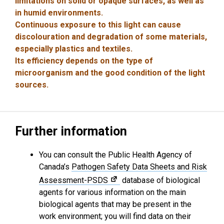
limitations on solid or opaque surfaces, as well as
in humid environments.
Continuous exposure to this light can cause
discolouration and degradation of some materials,
especially plastics and textiles.
Its efficiency depends on the type of
microorganism and the good condition of the light
sources.
Further information
You can consult the Public Health Agency of
Canada’s
Pathogen Safety Data Sheets and Risk
Assessment-PSDS
database of biological
agents for various information on the main
biological agents that may be present in the
work environment; you will find data on their