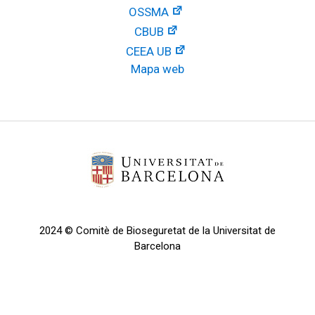
OSSMA
CBUB
CEEA UB
Mapa web
2024 © Comitè de Bioseguretat de la Universitat de
Barcelona