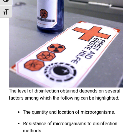
Toggle High Contrast
Toggle Font size
The level of disinfection obtained depends on several
factors among which the following can be highlighted:
The quantity and location of microorganisms.
Resistance of microorganisms to disinfection
methods