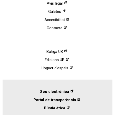
Avís legal
Galetes
Accesibilitat
Contacte
Botiga UB
Edicions UB
Lloguer d'espais
Seu electrònica
Portal de transparència
Bústia ètica