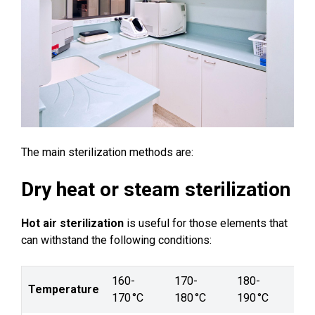
The main sterilization methods are:
Dry heat or steam sterilization
Hot air sterilization
is useful for those elements that
can withstand the following conditions:
160-
170-
180-
Temperature
170 °C
180 °C
190 °C