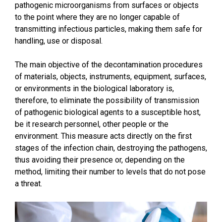
pathogenic microorganisms from surfaces or objects
to the point where they are no longer capable of
transmitting infectious particles, making them safe for
handling, use or disposal.
The main objective of the decontamination procedures
of materials, objects, instruments, equipment, surfaces,
or environments in the biological laboratory is,
therefore, to eliminate the possibility of transmission
of pathogenic biological agents to a susceptible host,
be it research personnel, other people or the
environment. This measure acts directly on the first
stages of the infection chain, destroying the pathogens,
thus avoiding their presence or, depending on the
method, limiting their number to levels that do not pose
a threat.