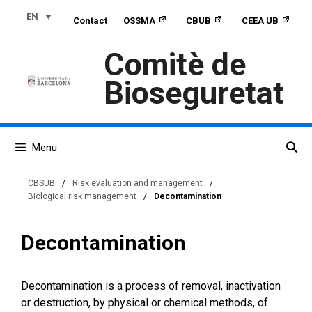
Skip
Skip
Skip
EN
Contact
OSSMA
CBUB
CEEA UB
to
to
to
Content
navigation
content
Comitè de
Bioseguretat
Menu
CBSUB
/
Risk evaluation and management
/
Biological risk management
/
Decontamination
Decontamination
Decontamination is a process of removal, inactivation
or destruction, by physical or chemical methods, of