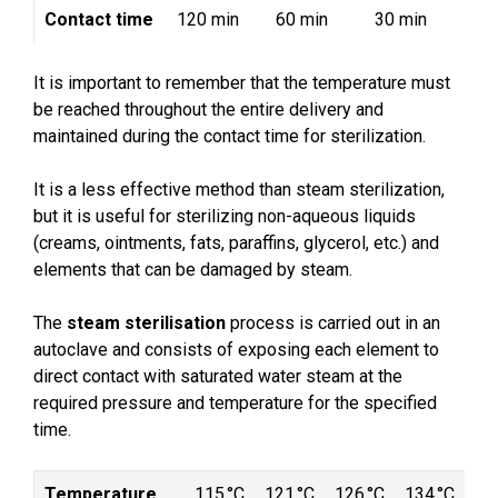
Contact time
120 min
60 min
30 min
It is important to remember that the temperature must
be reached throughout the entire delivery and
maintained during the contact time for sterilization.
It is a less effective method than steam sterilization,
but it is useful for sterilizing non-aqueous liquids
(creams, ointments, fats, paraffins, glycerol, etc.) and
elements that can be damaged by steam.
The
steam sterilisation
process is carried out in an
autoclave and consists of exposing each element to
direct contact with saturated water steam at the
required pressure and temperature for the specified
time.
Temperature
115 °C
121 °C
126 °C
134 °C