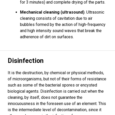
for 3 minutes) and complete drying of the parts.
Mechanical cleaning (ultrasound)
. Ultrasonic
cleaning consists of cavitation due to air
bubbles formed by the action of high-frequency
and high intensity sound waves that break the
adherence of dirt on surfaces.
Disinfection
It is the destruction, by chemical or physical methods,
of microorganisms, but not of their forms of resistance
such as some of the bacterial spores or encysted
biological agents. Disinfection is carried out when the
cleaning, by itself, does not guarantee the
innocuousness in the foreseen use of an element. This
is the intermediate level of decontamination, since it