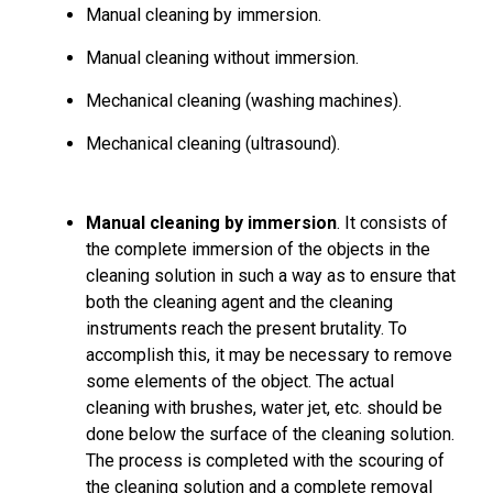
Manual cleaning by immersion.
Manual cleaning without immersion.
Mechanical cleaning (washing machines).
Mechanical cleaning (ultrasound).
Manual cleaning by immersion
. It consists of
the complete immersion of the objects in the
cleaning solution in such a way as to ensure that
both the cleaning agent and the cleaning
instruments reach the present brutality. To
accomplish this, it may be necessary to remove
some elements of the object. The actual
cleaning with brushes, water jet, etc. should be
done below the surface of the cleaning solution.
The process is completed with the scouring of
the cleaning solution and a complete removal