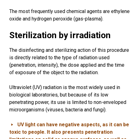
The most frequently used chemical agents are ethylene
oxide and hydrogen peroxide (gas-plasma).
Sterilization by irradiation
The disinfecting and sterilizing action of this procedure
is directly related to the type of radiation used
(penetration, intensity), the dose applied and the time
of exposure of the object to the radiation.
Ultraviolet (UV) radiation is the most widely used in
biological laboratories, but because of its low
penetrating power, its use is limited to non-enveloped
microorganisms (viruses, bacteria and fungi).
UV light can have negative aspects, as it can be
toxic to people. It also presents penetration