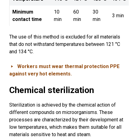
Minimum
10
60
30
3 min
contact time
min
min
min
The use of this method is excluded for all materials
that do not withstand temperatures between 121 °C
and 134 °C.
Workers must wear thermal protection PPE
against very hot elements.
Chemical sterilization
Sterilization is achieved by the chemical action of
different compounds on microorganisms. These
processes are characterized by their development at
low temperatures, which makes them suitable for all
materials sensitive to heat and steam.