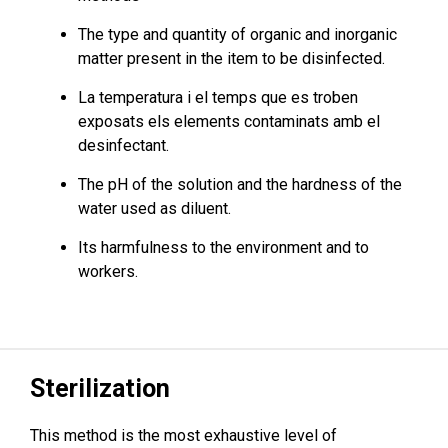
The type and quantity of organic and inorganic
matter present in the item to be disinfected.
La temperatura i el temps que es troben
exposats els elements contaminats amb el
desinfectant.
The pH of the solution and the hardness of the
water used as diluent.
Its harmfulness to the environment and to
workers.
Sterilization
This method is the most exhaustive level of