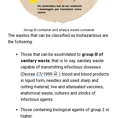
Group III container and sharps waste container
The wastes that can be classified as biohazardous are
the following:
Those that can be assimilated to
group III of
sanitary waste
, that is to say, sanitary waste
capable of transmitting infectious diseases
(
Decree 27/1999
): blood and blood products
in liquid form, needles and used sharp and
cutting material, live and attenuated vaccines,
anatomical waste, cultures and stocks of
infectious agents.
Those containing biological agents of group 2 or
higher.