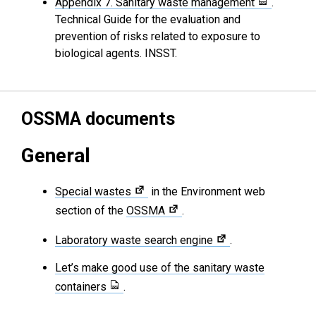
Appendix 7. Sanitary waste management
.
Technical Guide for the evaluation and
prevention of risks related to exposure to
biological agents. INSST.
OSSMA documents
General
Special wastes
in the Environment web
section of the
OSSMA
.
Laboratory waste search engine
.
Let’s make good use of the sanitary waste
containers
.