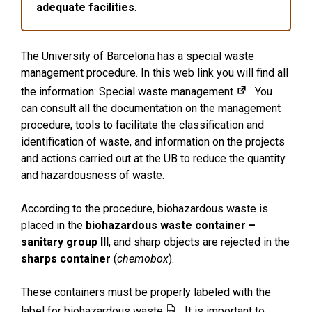
adequate facilities
.
The University of Barcelona has a special waste
management procedure. In this web link you will find all
the information:
Special waste management
. You
can consult all the documentation on the management
procedure, tools to facilitate the classification and
identification of waste, and information on the projects
and actions carried out at the UB to reduce the quantity
and hazardousness of waste.
According to the procedure, biohazardous waste is
placed in the
biohazardous waste container –
sanitary group III
, and sharp objects are rejected in the
sharps container
(
chemobox
).
These containers must be properly labeled with the
label for biohazardous waste
. It is important to