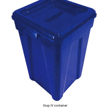
Grup IV container