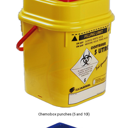
Chemobox punches (5 and 10l)