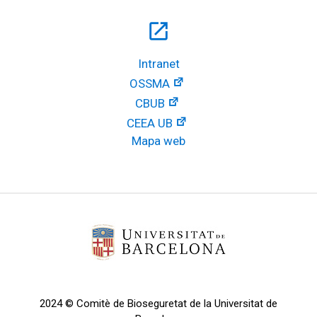
open_in_new
Intranet
OSSMA
CBUB
CEEA UB
Mapa web
2024 © Comitè de Bioseguretat de la Universitat de