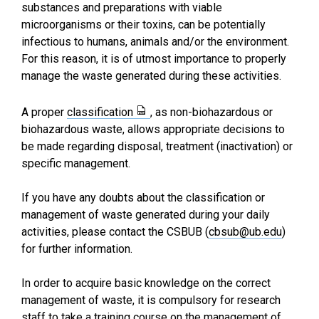
substances and preparations with viable
microorganisms or their toxins, can be potentially
infectious to humans, animals and/or the environment.
For this reason, it is of utmost importance to properly
manage the waste generated during these activities.
A proper
classification
, as non-biohazardous or
biohazardous waste, allows appropriate decisions to
be made regarding disposal, treatment (inactivation) or
specific management.
If you have any doubts about the classification or
management of waste generated during your daily
activities, please contact the CSBUB (
cbsub@ub.edu
)
for further information.
In order to acquire basic knowledge on the correct
management of waste, it is compulsory for research
staff to take a
training course on the management of