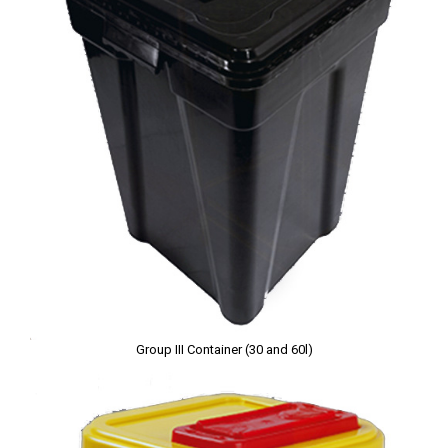
Group III Container (30 and 60l)