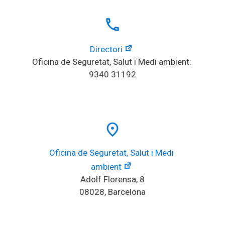
local_phone
Directori
Oficina de Seguretat, Salut i Medi ambient: 
9340 31192
place
Oficina de Seguretat, Salut i Medi 
ambient
Adolf Florensa, 8
08028, Barcelona