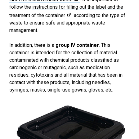
follow the
instructions for filling out the label and the
treatment of the container
according to the type of
waste to ensure safe and appropriate waste
management.
In addition, there is a
group IV container
. This
container is intended for the collection of material
contaminated with chemical products classified as
carcinogenic or mutagenic, such as medication
residues, cytotoxins and all material that has been in
contact with these products, including needles,
syringes, masks, single-use gowns, gloves, etc.