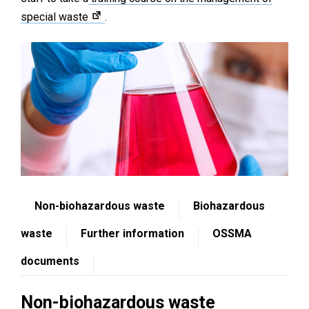
special waste
.
Non-biohazardous waste
Biohazardous
waste
Further information
OSSMA
documents
Non-biohazardous waste