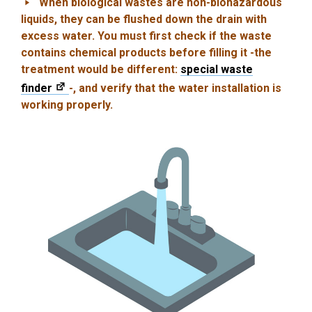
When biological wastes are non-biohazardous
liquids, they can be flushed down the drain with
excess water. You must first check if the waste
contains chemical products before filling it -the
treatment would be different:
special waste
finder
-, and verify that the water installation is
working properly.