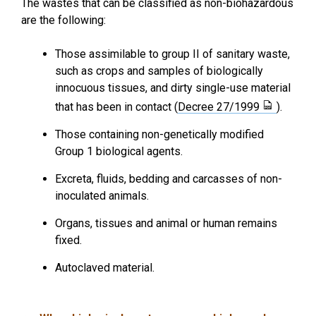
The wastes that can be classified as non-biohazardous
are the following:
Those assimilable to group II of sanitary waste,
such as crops and samples of biologically
innocuous tissues, and dirty single-use material
that has been in contact (
Decree 27/1999
).
Those containing non-genetically modified
Group 1 biological agents.
Excreta, fluids, bedding and carcasses of non-
inoculated animals.
Organs, tissues and animal or human remains
fixed.
Autoclaved material.