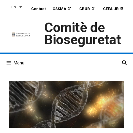
Skip
Skip
Skip
EN
Contact
OSSMA
CBUB
CEEA UB
to
to
to
Content
navigation
content
Comitè de
Bioseguretat
Menu