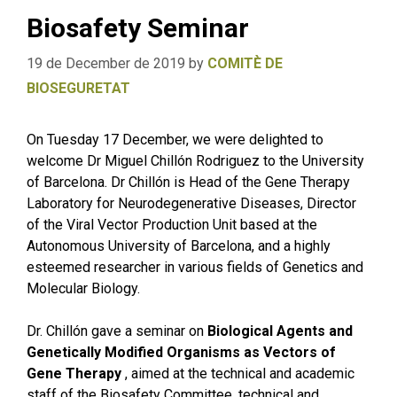
Biosafety Seminar
19 de December de 2019
by
COMITÈ DE
BIOSEGURETAT
On Tuesday 17 December, we were delighted to
welcome Dr Miguel Chillón Rodriguez to the University
of Barcelona. Dr Chillón is Head of the Gene Therapy
Laboratory for Neurodegenerative Diseases, Director
of the Viral Vector Production Unit based at the
Autonomous University of Barcelona, and a highly
esteemed researcher in various fields of Genetics and
Molecular Biology.
Dr. Chillón gave a seminar on
Biological Agents and
Genetically Modified Organisms as Vectors of
Gene Therapy
, aimed at the technical and academic
staff of the Biosafety Committee, technical and