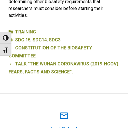
determining other biosafety requirements that
researchers must consider before starting their
activities.
Categories
TRAINING
Tags
Toggle High Contrast
SDG 15
,
SDG14
,
SDG3
CONSTITUTION OF THE BIOSAFETY
Toggle Font size
COMMITTEE
TALK “THE WUHAN CORONAVIRUS (2019-NCOV):
FEARS, FACTS AND SCIENCE”.
mail_outline