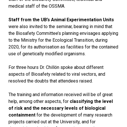
medical staff of the OSSMA.
Staff from the UB’s Animal Experimentation Units
were also invited to the seminar, bearing in mind that
the Biosafety Committee’s planning envisages applying
to the Ministry for the Ecological Transition, during
2020, for its authorisation as facilities for the contained
use of genetically modified organisms.
For three hours Dr. Chillón spoke about different
aspects of Biosafety related to viral vectors, and
resolved the doubts that attendees raised.
The training and information received will be of great
help, among other aspects, for
classifying the level
of risk and the necessary levels of biological
containment
for the development of many research
projects carried out at the University, and for