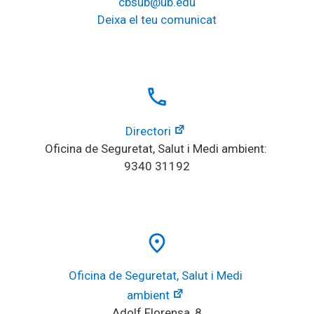
cbsub@ub.edu
Deixa el teu comunicat
local_phone
Directori
Oficina de Seguretat, Salut i Medi ambient: 
9340 31192
place
Oficina de Seguretat, Salut i Medi 
ambient
Adolf Florensa, 8