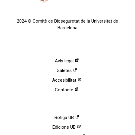
2024 © Comitè de Bioseguretat de la Universitat de
Barcelona
Avís legal
Galetes
Accesibilitat
Contacte
Botiga UB
Edicions UB