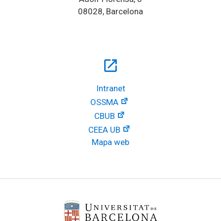
08028, Barcelona
open_in_new
Intranet
OSSMA
CBUB
CEEA UB
Mapa web