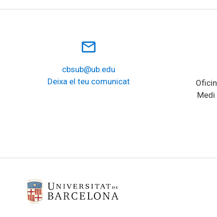
mail_outline
cbsub@ub.edu
Deixa el teu comunicat
Oficin
Medi