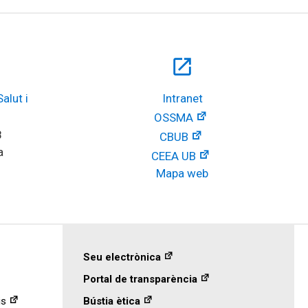
open_in_new
lut i 
Intranet
OSSMA
8
CBUB
a
CEEA UB
Mapa web
Seu electrònica
Portal de transparència
is
Bústia ètica