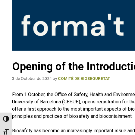
Opening of the Introducti
3 de October de 2024
by
COMITÈ DE BIOSEGURETAT
From 1 October, the Office of Safety, Health and Environm
University of Barcelona (CBSUB), opens registration for the
offer a first approach to the most important aspects of bi
principles and practices of biosafety and biocontainment.
Toggle High Contrast
Biosafety has become an increasingly important issue and
Toggle Font size