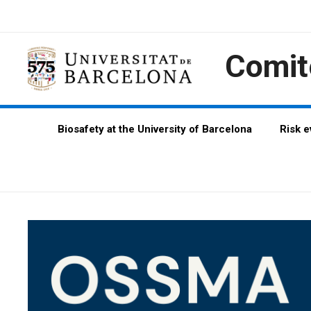
Skip
Skip
Skip
to
to
to
Content
navigation
content
Comit
Biosafety at the University of Barcelona
Risk 