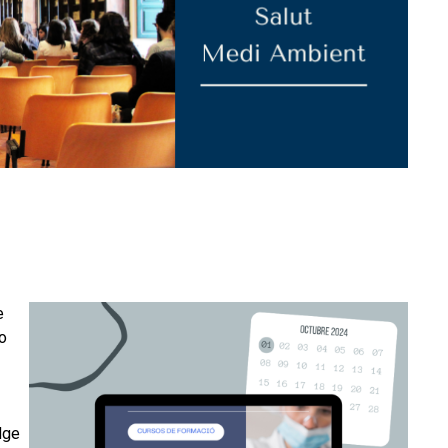
e
to
dge