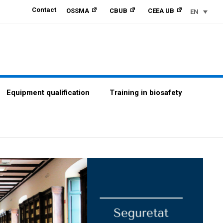
Contact
OSSMA
CBUB
CEEA UB
EN
Equipment qualification
Training in biosafety