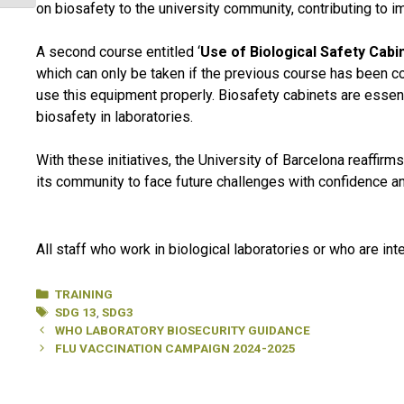
on biosafety to the university community, contributing to 
A second course entitled ‘
Use of Biological Safety Cabi
which can only be taken if the previous course has been co
use this equipment properly. Biosafety cabinets are essenti
biosafety in laboratories.
With these initiatives, the University of Barcelona reaffirm
its community to face future challenges with confidence an
All staff who work in biological laboratories or who are in
Categories
TRAINING
Tags
SDG 13
,
SDG3
WHO LABORATORY BIOSECURITY GUIDANCE
FLU VACCINATION CAMPAIGN 2024-2025