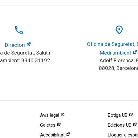
local_phone
place
Oficina de Seguretat, Sa
Directori
a de Seguretat, Salut i 
Medi ambient
 ambient: 9340 31192
Adolf Florensa, 
08028, Barcelon
Avís legal
Botiga UB
Galetes
Edicions UB
Accesibilitat
Lloguer d'espa