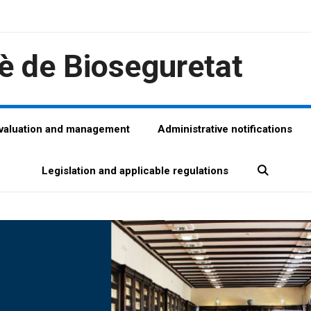
è de Bioseguretat
evaluation and management
Administrative notifications
Legislation and applicable regulations