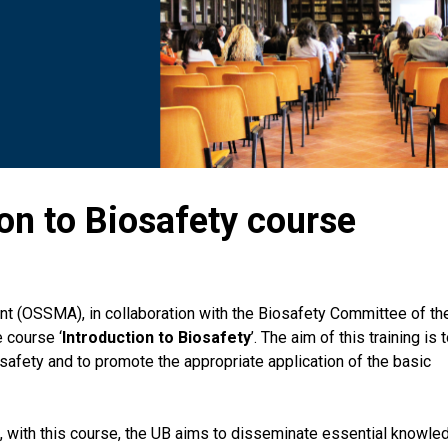
on to Biosafety course
ent (OSSMA), in collaboration with the Biosafety Committee of th
 course ‘
Introduction to Biosafety
’. The aim of this training is 
osafety and to promote the appropriate application of the basic
, with this course, the UB aims to disseminate essential knowle