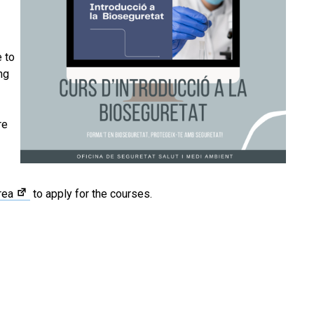
 to
ng
re
rea
to apply for the courses.