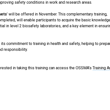
improving safety conditions in work and research areas.
nets
’ will be offered in November. This complementary training,
mpleted, will enable participants to acquire the basic knowledge
al in level 2 biosafety laboratories, and a key element in ensuri
s its commitment to training in health and safety, helping to prepa
d responsibility.
terested in taking this training can access the OSSMA’s
Training A