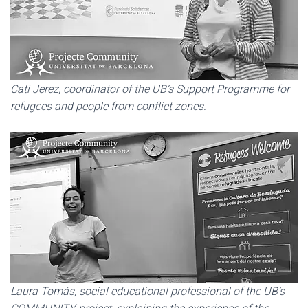
Cati Jerez, coordinator of the UB’s Support Programme for
refugees and people from conflict zones.
Laura Tomás, social educational professional of the UB’s