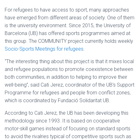
For refugees to have access to sport, many approaches
have emerged from different areas of society. One of them
is the university environment. Since 2015, the University of
Barcelona (UB) has offered sports programmes aimed at
this group. The COMMUNITY project currently holds weekly
Socio-Sports Meetings for refugees
.
“The interesting thing about this project is that it mixes local
and refugee populations to promote coexistence between
both communities, in addition to helping to improve their
well-being”, said Cati Jerez, coordinator of the UB’s Support
Programme for refugees and people from conflict zones,
which is coordinated by Fundació Solidaritat UB.
According to Cati Jerez, the UB has been developing this
methodology since 1993. It is based on cooperative
motor-skill games instead of focusing on standard sports
to avoid the rivalries typical of competitive sports such as