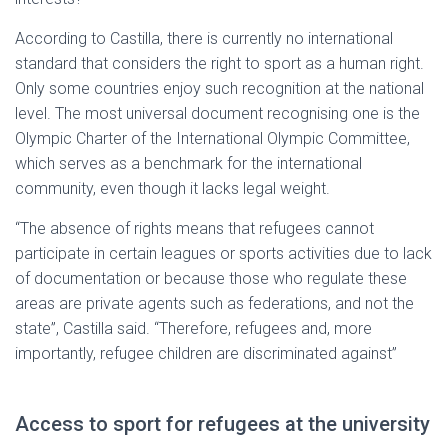
According to Castilla, there is currently no international
standard that considers the right to sport as a human right.
Only some countries enjoy such recognition at the national
level. The most universal document recognising one is the
Olympic Charter of the International Olympic Committee,
which serves as a benchmark for the international
community, even though it lacks legal weight.
“The absence of rights means that refugees cannot
participate in certain leagues or sports activities due to lack
of documentation or because those who regulate these
areas are private agents such as federations, and not the
state”, Castilla said. “Therefore, refugees and, more
importantly, refugee children are discriminated against”
Access to sport for refugees at the university