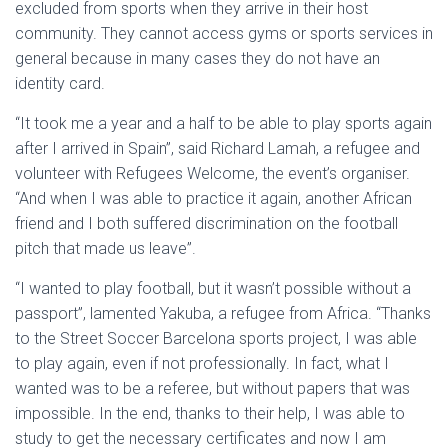
excluded from sports when they arrive in their host
community. They cannot access gyms or sports services in
general because in many cases they do not have an
identity card.
“It took me a year and a half to be able to play sports again
after I arrived in Spain”, said Richard Lamah, a refugee and
volunteer with Refugees Welcome, the event’s organiser.
“And when I was able to practice it again, another African
friend and I both suffered discrimination on the football
pitch that made us leave”.
“I wanted to play football, but it wasn’t possible without a
passport”, lamented Yakuba, a refugee from Africa. “Thanks
to the Street Soccer Barcelona sports project, I was able
to play again, even if not professionally. In fact, what I
wanted was to be a referee, but without papers that was
impossible. In the end, thanks to their help, I was able to
study to get the necessary certificates and now I am