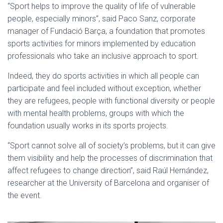
“Sport helps to improve the quality of life of vulnerable
people, especially minors”, said Paco Sanz, corporate
manager of Fundació Barça, a foundation that promotes
sports activities for minors implemented by education
professionals who take an inclusive approach to sport.
Indeed, they do sports activities in which all people can
participate and feel included without exception, whether
they are refugees, people with functional diversity or people
with mental health problems, groups with which the
foundation usually works in its sports projects.
“Sport cannot solve all of society’s problems, but it can give
them visibility and help the processes of discrimination that
affect refugees to change direction”, said Raúl Hernández,
researcher at the University of Barcelona and organiser of
the event.