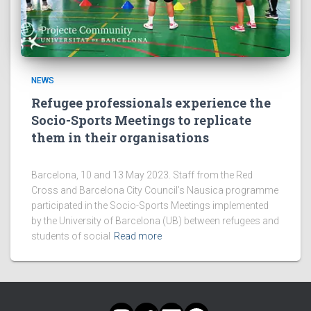
NEWS
Refugee professionals experience the
Socio-Sports Meetings to replicate
them in their organisations
Barcelona, 10 and 13 May 2023. Staff from the Red
Cross and Barcelona City Council’s Nausica programme
participated in the Socio-Sports Meetings implemented
by the University of Barcelona (UB) between refugees and
students of social
Read more
INSTAGRAM
TWITTER
LINKEDIN
FACEBOOK