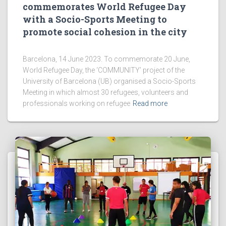
commemorates World Refugee Day
with a Socio-Sports Meeting to
promote social cohesion in the city
Barcelona, 14 June 2023. To commemorate 20 June,
World Refugee Day, the ‘COMMUNITY’ project of the
University of Barcelona (UB) organised a Socio-Sports
Meeting in which almost 30 refugees, volunteers and
professionals working on refugee
Read more