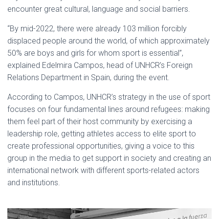
encounter great cultural, language and social barriers.
“By mid-2022, there were already 103 million forcibly
displaced people around the world, of which approximately
50% are boys and girls for whom sport is essential”,
explained Edelmira Campos, head of UNHCR’s Foreign
Relations Department in Spain, during the event.
According to Campos, UNHCR’s strategy in the use of sport
focuses on four fundamental lines around refugees: making
them feel part of their host community by exercising a
leadership role, getting athletes access to elite sport to
create professional opportunities, giving a voice to this
group in the media to get support in society and creating an
international network with different sports-related actors
and institutions.