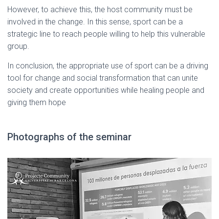
However, to achieve this, the host community must be
involved in the change. In this sense, sport can be a
strategic line to reach people willing to help this vulnerable
group.
In conclusion, the appropriate use of sport can be a driving
tool for change and social transformation that can unite
society and create opportunities while healing people and
giving them hope
Photographs of the seminar