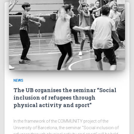
NEWS
The UB organises the seminar “Social
inclusion of refugees through
physical activity and sport”
In the framework of the COMMUNITY project of the
University of Barcelona, the seminar “Social inclusion of