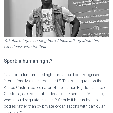
Yakuba, refugee coming from Africa, talking about his
experience with football.
Sport: a human right?
“Is sport a fundamental right that should be recognised
internationally as a human right?” This is the question that
Karlos Castilla, coordinator of the Human Rights Institute of
Catalonia, asked the attendees of the seminar. “And if so,
who should regulate this right? Should it be run by public
bodies rather than by private organisations with particular
interests?”