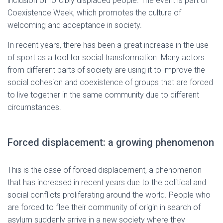
inclusion of forcibly displaced people. The event is part of
Coexistence Week, which promotes the culture of
welcoming and acceptance in society.
In recent years, there has been a great increase in the use
of sport as a tool for social transformation. Many actors
from different parts of society are using it to improve the
social cohesion and coexistence of groups that are forced
to live together in the same community due to different
circumstances.
Forced displacement: a growing phenomenon
This is the case of forced displacement, a phenomenon
that has increased in recent years due to the political and
social conflicts proliferating around the world. People who
are forced to flee their community of origin in search of
asylum suddenly arrive in a new society where they