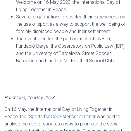
Welcome on 16 May 2023, the International Day of
Living Together in Peace.
Several organisations presented their experiences on
the use of sport as a way to support the well-being of
forcibly displaced people and their settlement.
The event included the participation of UNHCR,
Fundació Barça, the Observatory on Public Law (IDP)
and the University of Barcelona, Street Soccer
Barcelona and the Can Mir Football School Club.
Barcelona, 16 May 2023
.
On 16 May, the International Day of Living Together in
Peace, the
“Sports for Coexistence” seminar
was held to
analyse the use of sport as a way to promote the social