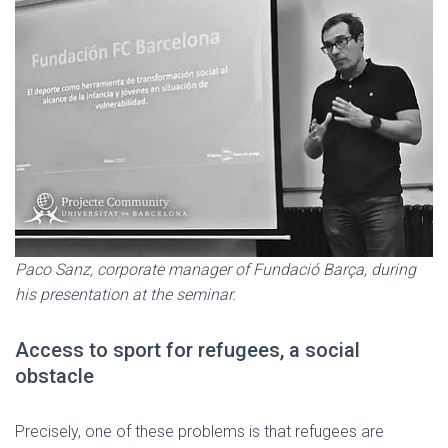
Paco Sanz, corporate manager of Fundació Barça, during
his presentation at the seminar.
Access to sport for refugees, a social
obstacle
Precisely, one of these problems is that refugees are