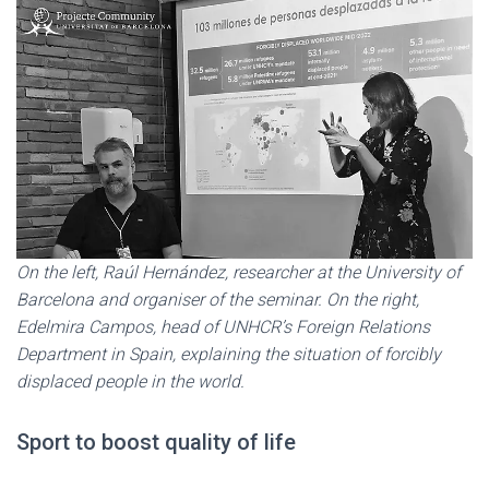
On the left, Raúl Hernández, researcher at the University of
Barcelona and organiser of the seminar. On the right,
Edelmira Campos, head of UNHCR’s Foreign Relations
Department in Spain, explaining the situation of forcibly
displaced people in the world.
Sport to boost quality of life