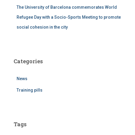
The University of Barcelona commemorates World
Refugee Day with a Socio-Sports Meeting to promote
social cohesion in the city
Categories
News
Training pills
Tags