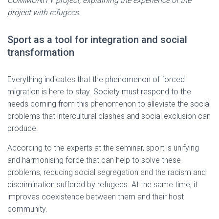
COMMUNITY project, explaining the experience of the
project with refugees.
Sport as a tool for integration and social
transformation
Everything indicates that the phenomenon of forced
migration is here to stay. Society must respond to the
needs coming from this phenomenon to alleviate the social
problems that intercultural clashes and social exclusion can
produce.
According to the experts at the seminar, sport is unifying
and harmonising force that can help to solve these
problems, reducing social segregation and the racism and
discrimination suffered by refugees. At the same time, it
improves coexistence between them and their host
community.