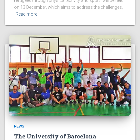
refugees through physical activity and sport” will be held
on 13 December, which aims to address the challenges,
Read more
NEWS
The University of Barcelona