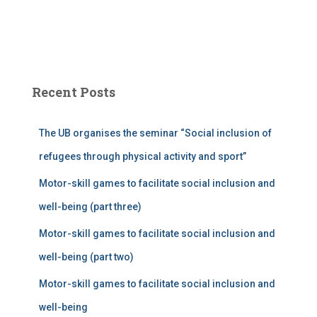
Recent Posts
The UB organises the seminar “Social inclusion of
refugees through physical activity and sport”
Motor-skill games to facilitate social inclusion and
well-being (part three)
Motor-skill games to facilitate social inclusion and
well-being (part two)
Motor-skill games to facilitate social inclusion and
well-being