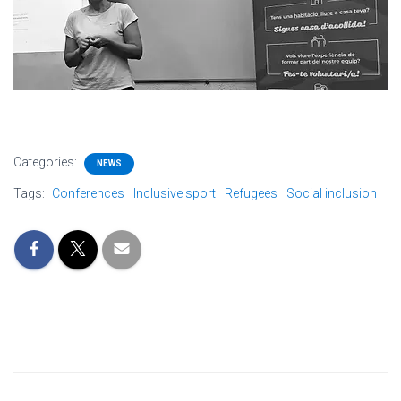
Categories:
NEWS
Tags:
Conferences
Inclusive sport
Refugees
Social inclusion