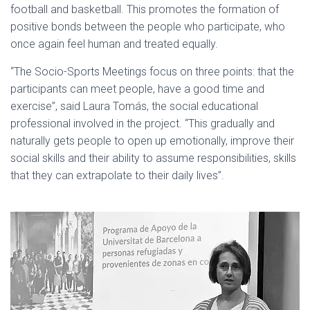
football and basketball. This promotes the formation of
positive bonds between the people who participate, who
once again feel human and treated equally.
“The Socio-Sports Meetings focus on three points: that the
participants can meet people, have a good time and
exercise”, said Laura Tomás, the social educational
professional involved in the project. “This gradually and
naturally gets people to open up emotionally, improve their
social skills and their ability to assume responsibilities, skills
that they can extrapolate to their daily lives”.