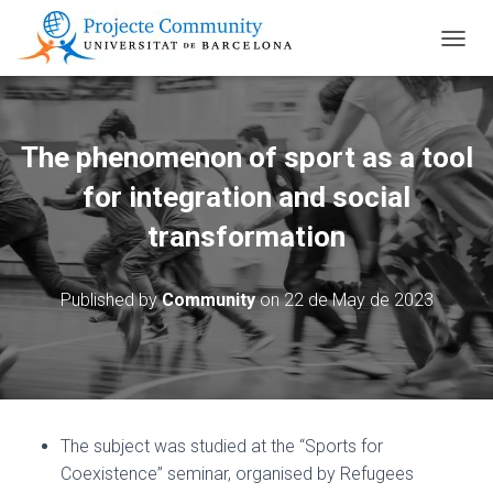
TOGGL
The phenomenon of sport as a tool
for integration and social
transformation
Published by
Community
on
22 de May de 2023
The subject was studied at the “Sports for
Coexistence” seminar, organised by Refugees