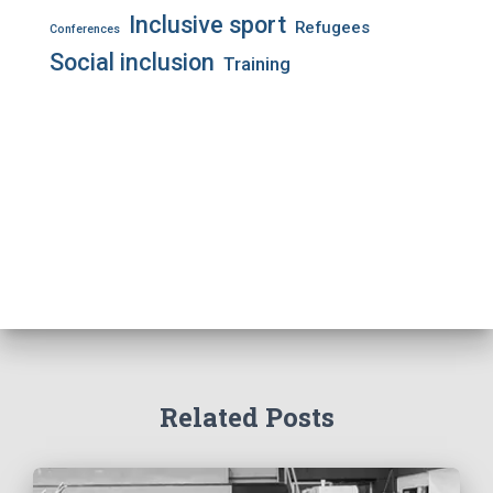
Inclusive sport
Refugees
Conferences
Social inclusion
Training
Related Posts