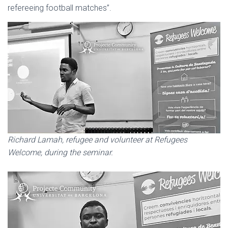
refereeing football matches”.
Richard Lamah, refugee and volunteer at Refugees
Welcome, during the seminar.