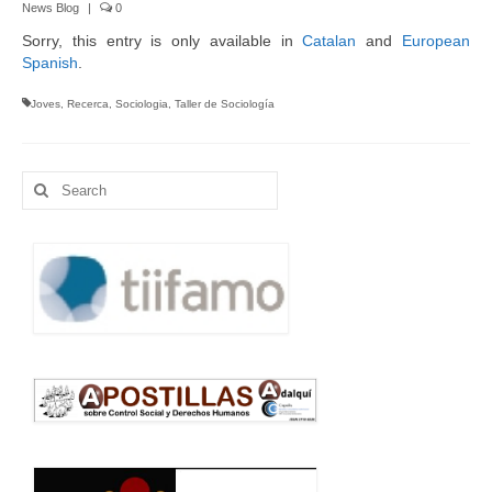
News Blog
|
0
Language:
Sorry, this entry is only available in
Catalan
and
European
Spanish
.
Joves
,
Recerca
,
Sociologia
,
Taller de Sociología
Search
for: