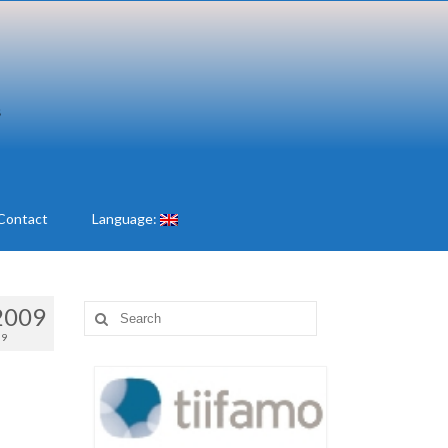
Contact
Language:
2009
Search
for:
09