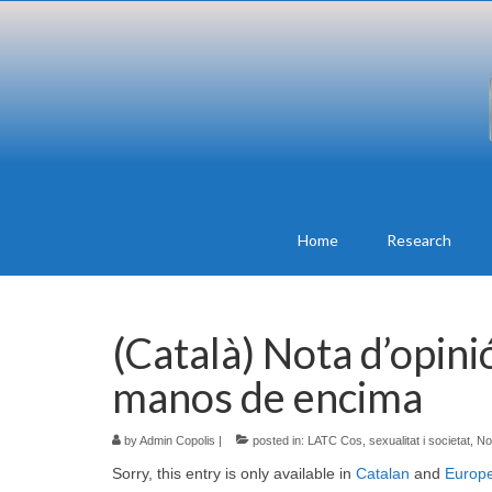
Home
Research
(Català) Nota d’opini
manos de encima
by
Admin Copolis
|
posted in:
LATC Cos, sexualitat i societat
,
No
Sorry, this entry is only available in
Catalan
and
Europ