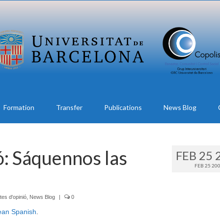
Formation
Transfer
Publications
News Blog
ó: Sáquennos las
FEB 25 
FEB 25 20
tes d'opinió
,
News Blog
|
0
ean Spanish
.