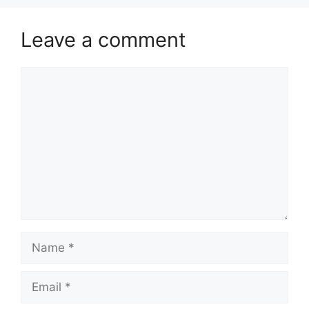
Leave a comment
Comment
Name
Email