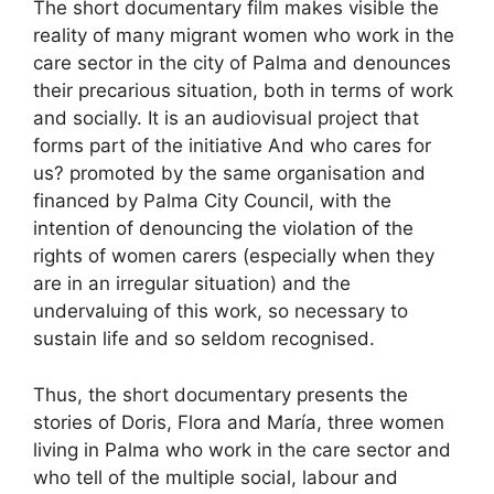
The short documentary film makes visible the
reality of many migrant women who work in the
care sector in the city of Palma and denounces
their precarious situation, both in terms of work
and socially. It is an audiovisual project that
forms part of the initiative And who cares for
us? promoted by the same organisation and
financed by Palma City Council, with the
intention of denouncing the violation of the
rights of women carers (especially when they
are in an irregular situation) and the
undervaluing of this work, so necessary to
sustain life and so seldom recognised.
Thus, the short documentary presents the
stories of Doris, Flora and María, three women
living in Palma who work in the care sector and
who tell of the multiple social, labour and