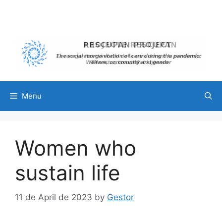
Skip
to
content
Menu
Women who
sustain life
11 de April de 2023
by
Gestor