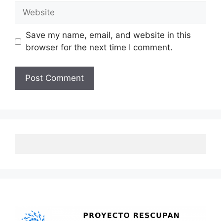
Website
Save my name, email, and website in this
browser for the next time I comment.