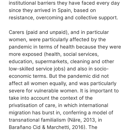
institutional barriers they have faced every day
since they arrived in Spain, based on
resistance, overcoming and collective support.
Carers (paid and unpaid), and in particular
women, were particularly affected by the
pandemic in terms of health because they were
more exposed (health, social services,
education, supermarkets, cleaning and other
low-skilled service jobs) and also in socio-
economic terms. But the pandemic did not
affect all women equally, and was particularly
severe for vulnerable women. It is important to
take into account the context of the
privatisation of care, in which international
migration has burst in, conferring a model of
transnational familialism (Näre, 2013, in
Barañano Cid & Marchetti, 2016). The