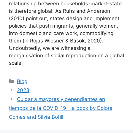
relationship between households-market-state
is therefore global. As Ruhs and Anderson
(2010) point out, states design and implement
policies that push migrants, generally women,
into domestic and care work, commodifying
them (in Rojas Wiesner & Basok, 2020).
Undoubtedly, we are witnessing a
reorganisation of social reproduction on a global
scale.
Categories
Blog
Post
2023
navigation
Cuidar a mayores y dependientes en
tiempos de la COVID-19 – a book by Dolors
Comas and Silvia Bofill