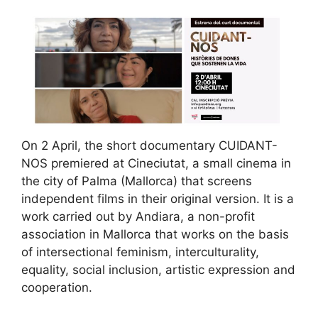
On 2 April, the short documentary CUIDANT-
NOS premiered at Cineciutat, a small cinema in
the city of Palma (Mallorca) that screens
independent films in their original version. It is a
work carried out by Andiara, a non-profit
association in Mallorca that works on the basis
of intersectional feminism, interculturality,
equality, social inclusion, artistic expression and
cooperation.