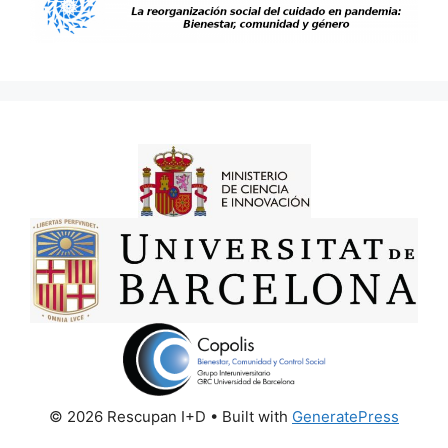
© 2026 Rescupan I+D
• Built with
GeneratePress