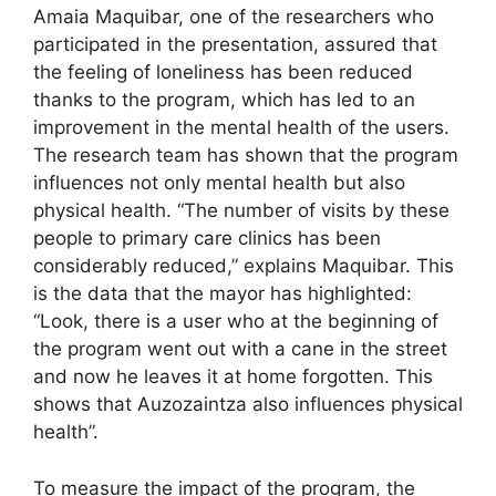
Amaia Maquibar, one of the researchers who
participated in the presentation, assured that
the feeling of loneliness has been reduced
thanks to the program, which has led to an
improvement in the mental health of the users.
The research team has shown that the program
influences not only mental health but also
physical health. “The number of visits by these
people to primary care clinics has been
considerably reduced,” explains Maquibar. This
is the data that the mayor has highlighted:
“Look, there is a user who at the beginning of
the program went out with a cane in the street
and now he leaves it at home forgotten. This
shows that Auzozaintza also influences physical
health”.
To measure the impact of the program, the