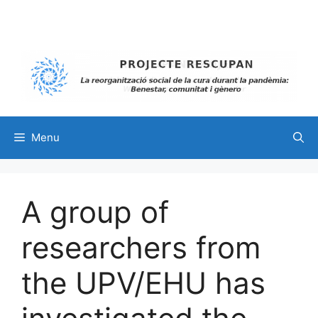
Skip
to
content
Menu
A group of
researchers from
the UPV/EHU has