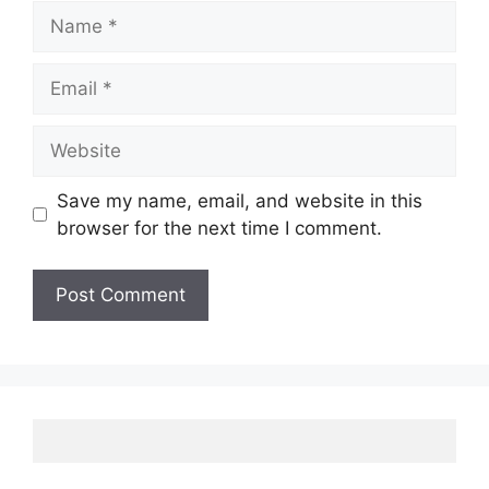
Name
Email
Website
Save my name, email, and website in this
browser for the next time I comment.