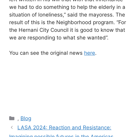
we had to do something to help the elderly in a
situation of loneliness,” said the mayoress. The
result of this is the Neighborhood program. “For
the Hernani City Council it is good to know that
we are responding to what she wanted”.
You can see the original news
here
.
Categories
,
Blog
Post
LASA 2024: Reaction and Resistance:
navigation
Imagining possible futures in the Americas