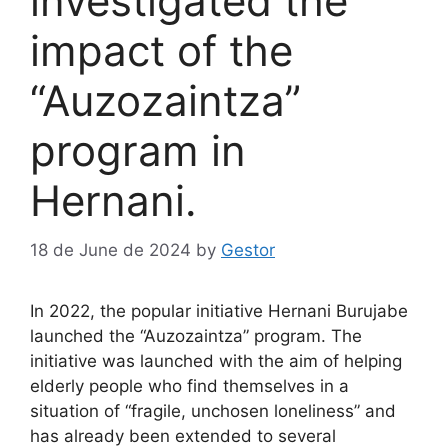
investigated the
impact of the
“Auzozaintza”
program in
Hernani.
18 de June de 2024
by
Gestor
In 2022, the popular initiative Hernani Burujabe
launched the “Auzozaintza” program. The
initiative was launched with the aim of helping
elderly people who find themselves in a
situation of “fragile, unchosen loneliness” and
has already been extended to several