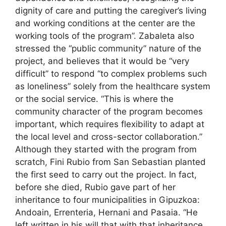
dignity of care and putting the caregiver’s living
and working conditions at the center are the
working tools of the program”. Zabaleta also
stressed the “public community” nature of the
project, and believes that it would be “very
difficult” to respond “to complex problems such
as loneliness” solely from the healthcare system
or the social service. “This is where the
community character of the program becomes
important, which requires flexibility to adapt at
the local level and cross-sector collaboration.”
Although they started with the program from
scratch, Fini Rubio from San Sebastian planted
the first seed to carry out the project. In fact,
before she died, Rubio gave part of her
inheritance to four municipalities in Gipuzkoa:
Andoain, Errenteria, Hernani and Pasaia. “He
left written in his will that with that inheritance