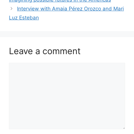
Interview with Amaia Pérez Orozco and Mari
Luz Esteban
Leave a comment
Comment