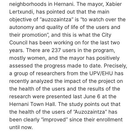
neighborhoods in Hernani. The mayor, Xabier
Lertxundi, has pointed out that the main
objective of “auzozaintza” is “to watch over the
autonomy and quality of life of the users and
their promotion”, and this is what the City
Council has been working on for the last two
years. There are 237 users in the program,
mostly women, and the mayor has positively
assessed the progress made to date. Precisely,
a group of researchers from the UPV/EHU has
recently analyzed the impact of the project on
the health of the users and the results of the
research were presented last June 6 at the
Hernani Town Hall. The study points out that
the health of the users of “Auzozaintza” has
been clearly “improved” since their enrollment
until now.