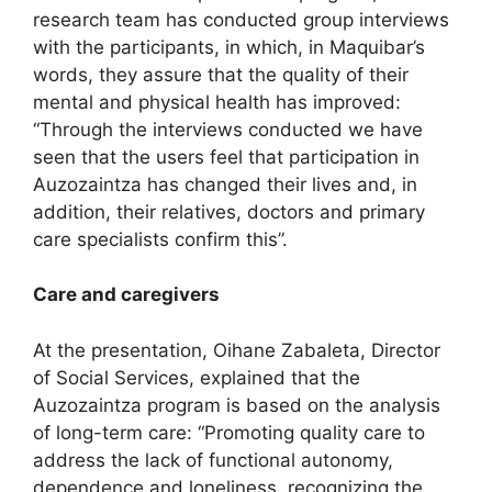
research team has conducted group interviews
with the participants, in which, in Maquibar’s
words, they assure that the quality of their
mental and physical health has improved:
“Through the interviews conducted we have
seen that the users feel that participation in
Auzozaintza has changed their lives and, in
addition, their relatives, doctors and primary
care specialists confirm this”.
Care and caregivers
At the presentation, Oihane Zabaleta, Director
of Social Services, explained that the
Auzozaintza program is based on the analysis
of long-term care: “Promoting quality care to
address the lack of functional autonomy,
dependence and loneliness, recognizing the