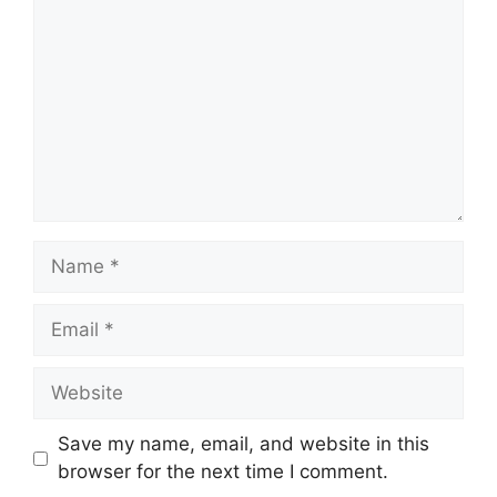
Name
Email
Website
Save my name, email, and website in this
browser for the next time I comment.