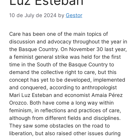
Luz Esteban
10 de July de 2024
by
Gestor
Care has been one of the main topics of
discussion and advocacy throughout the year in
the Basque Country. On November 30 last year,
a feminist general strike was held for the first
time in the South of the Basque Country to
demand the collective right to care, but this
concept has yet to be developed, implemented
and conquered, according to anthropologist
Mari Luz Esteban and economist Amaia Pérez
Orozco. Both have come a long way within
feminism, in reflections and practices of care,
although from different fields and disciplines.
They saw some obstacles on the road to
liberation, but also raised other issues during