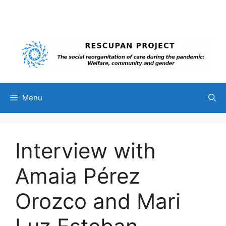
Skip
to
content
Menu
Interview with
Amaia Pérez
Orozco and Mari