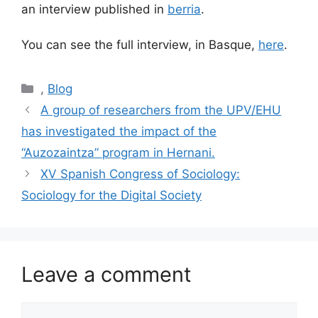
an interview published in
berria
.
You can see the full interview, in Basque,
here
.
Categories
,
Blog
Post
A group of researchers from the UPV/EHU
navigation
has investigated the impact of the
“Auzozaintza” program in Hernani.
XV Spanish Congress of Sociology:
Sociology for the Digital Society
Leave a comment
Comment