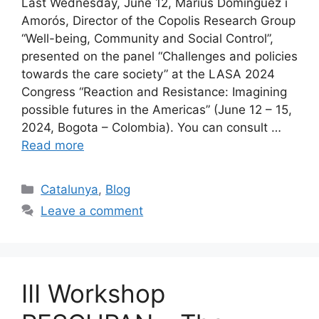
Last Wednesday, June 12, Màrius Domínguez i
Amorós, Director of the Copolis Research Group
“Well-being, Community and Social Control”,
presented on the panel “Challenges and policies
towards the care society” at the LASA 2024
Congress “Reaction and Resistance: Imagining
possible futures in the Americas” (June 12 – 15,
2024, Bogota – Colombia). You can consult …
Read more
Categories
Catalunya
,
Blog
Leave a comment
III Workshop