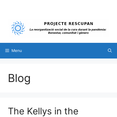
Skip
to
content
Menu
Blog
The Kellys in the