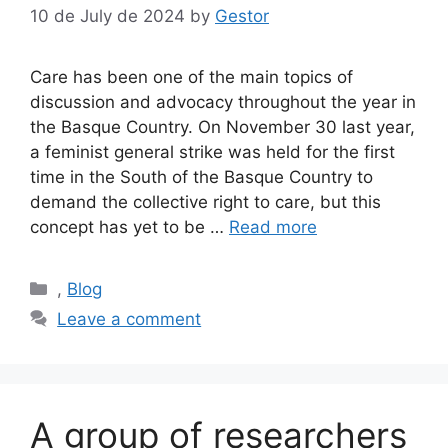
10 de July de 2024
by
Gestor
Care has been one of the main topics of
discussion and advocacy throughout the year in
the Basque Country. On November 30 last year,
a feminist general strike was held for the first
time in the South of the Basque Country to
demand the collective right to care, but this
concept has yet to be …
Read more
Categories
,
Blog
Leave a comment
A group of researchers