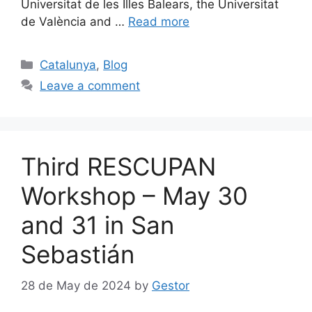
Universitat de les Illes Balears, the Universitat
de València and …
Read more
Categories
Catalunya
,
Blog
Leave a comment
Third RESCUPAN
Workshop – May 30
and 31 in San
Sebastián
28 de May de 2024
by
Gestor