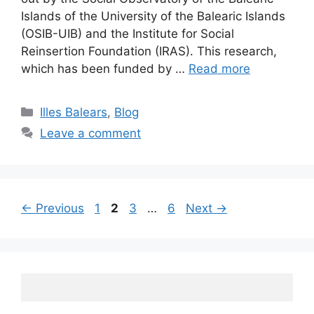
Islands of the University of the Balearic Islands
(OSIB-UIB) and the Institute for Social
Reinsertion Foundation (IRAS). This research,
which has been funded by …
Read more
Categories
Illes Balears
,
Blog
Leave a comment
Post
Page
Page
Page
Page
←
Previous
1
2
3
…
6
Next
→
navigation