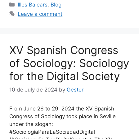
Categories
Illes Balears
,
Blog
Leave a comment
XV Spanish Congress
of Sociology: Sociology
for the Digital Society
10 de July de 2024
by
Gestor
From June 26 to 29, 2024 the XV Spanish
Congress of Sociology took place in Seville
under the slogan:
#SociologíaParaLaSociedadDigital