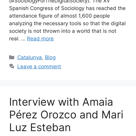
(#SociologyForTheDigitalSociety). The XV
Spanish Congress of Sociology has reached the
attendance figure of almost 1,600 people
analyzing the necessary tools so that the digital
society is not thrown into a world that is not
real. …
Read more
Categories
Catalunya
,
Blog
Leave a comment
Interview with Amaia
Pérez Orozco and Mari
Luz Esteban