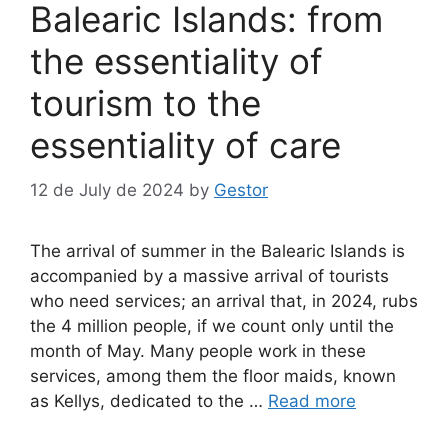
Balearic Islands: from
the essentiality of
tourism to the
essentiality of care
12 de July de 2024
by
Gestor
The arrival of summer in the Balearic Islands is
accompanied by a massive arrival of tourists
who need services; an arrival that, in 2024, rubs
the 4 million people, if we count only until the
month of May. Many people work in these
services, among them the floor maids, known
as Kellys, dedicated to the …
Read more