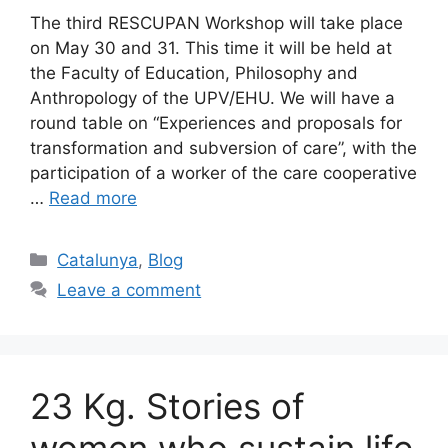
The third RESCUPAN Workshop will take place
on May 30 and 31. This time it will be held at
the Faculty of Education, Philosophy and
Anthropology of the UPV/EHU. We will have a
round table on “Experiences and proposals for
transformation and subversion of care”, with the
participation of a worker of the care cooperative
…
Read more
Categories
Catalunya
,
Blog
Leave a comment
23 Kg. Stories of
women who sustain life