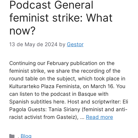
Podcast General
feminist strike: What
now?
13 de May de 2024
by
Gestor
Continuing our February publication on the
feminist strike, we share the recording of the
round table on the subject, which took place in
Kulturarteko Plaza Feminista, on March 16. You
can listen to the podcast in Basque with
Spanish subtitles here. Host and scriptwriter: Eli
Pagola Guests: Tania Siriany (feminist and anti-
racist activist from Gasteiz), …
Read more
Categories
,
Blog