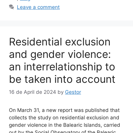
Leave a comment
Residential exclusion
and gender violence:
an interrelationship to
be taken into account
16 de April de 2024
by
Gestor
On March 31, a new report was published that
collects the study on residential exclusion and
gender violence in the Balearic Islands, carried
out by the Social Observatory of the Balearic