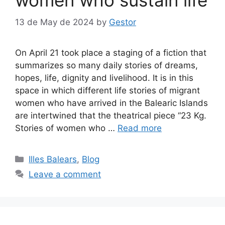
13 de May de 2024
by
Gestor
On April 21 took place a staging of a fiction that
summarizes so many daily stories of dreams,
hopes, life, dignity and livelihood. It is in this
space in which different life stories of migrant
women who have arrived in the Balearic Islands
are intertwined that the theatrical piece “23 Kg.
Stories of women who …
Read more
Categories
Illes Balears
,
Blog
Leave a comment