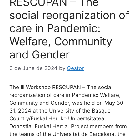
RESCUPAN – The
social reorganization of
care in Pandemic:
Welfare, Community
and Gender
6 de June de 2024
by
Gestor
The III Workshop RESCUPAN – The social
reorganization of care in Pandemic: Welfare,
Community and Gender, was held on May 30-
31, 2024 at the University of the Basque
Country/Euskal Herriko Unibertsitatea,
Donostia, Euskal Herria. Project members from
the teams of the Universitat de Barcelona, the