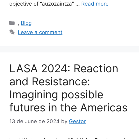
objective of “auzozaintza” …
Read more
Categories
,
Blog
Leave a comment
LASA 2024: Reaction
and Resistance:
Imagining possible
futures in the Americas
13 de June de 2024
by
Gestor