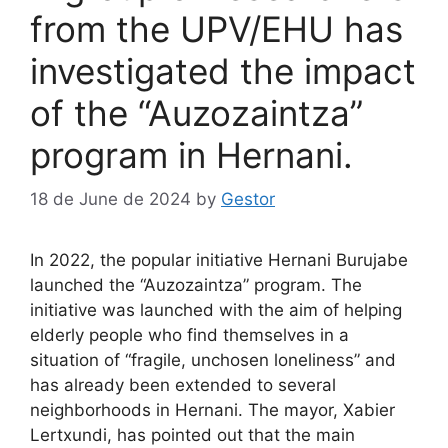
from the UPV/EHU has
investigated the impact
of the “Auzozaintza”
program in Hernani.
18 de June de 2024
by
Gestor
In 2022, the popular initiative Hernani Burujabe
launched the “Auzozaintza” program. The
initiative was launched with the aim of helping
elderly people who find themselves in a
situation of “fragile, unchosen loneliness” and
has already been extended to several
neighborhoods in Hernani. The mayor, Xabier
Lertxundi, has pointed out that the main