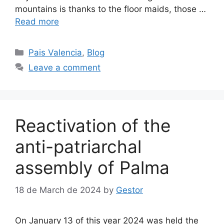
mountains is thanks to the floor maids, those …
Read more
Categories
Pais Valencia
,
Blog
Leave a comment
Reactivation of the
anti-patriarchal
assembly of Palma
18 de March de 2024
by
Gestor
On January 13 of this year 2024 was held the