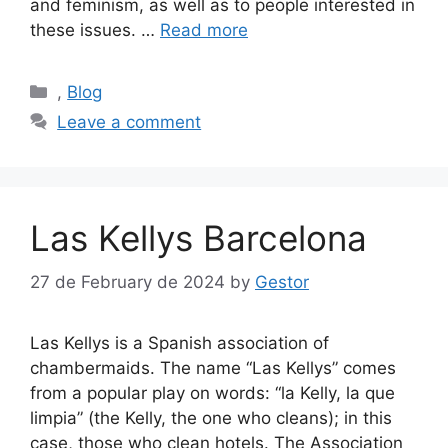
and feminism, as well as to people interested in
these issues. …
Read more
Categories
,
Blog
Leave a comment
Las Kellys Barcelona
27 de February de 2024
by
Gestor
Las Kellys is a Spanish association of
chambermaids. The name “Las Kellys” comes
from a popular play on words: “la Kelly, la que
limpia” (the Kelly, the one who cleans); in this
case, those who clean hotels. The Association