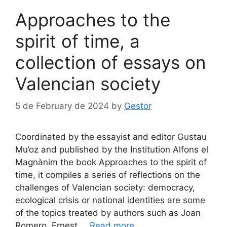
Approaches to the
spirit of time, a
collection of essays on
Valencian society
5 de February de 2024
by
Gestor
Coordinated by the essayist and editor Gustau
Mu’oz and published by the Institution Alfons el
Magnànim the book Approaches to the spirit of
time, it compiles a series of reflections on the
challenges of Valencian society: democracy,
ecological crisis or national identities are some
of the topics treated by authors such as Joan
Romero, Ernest …
Read more