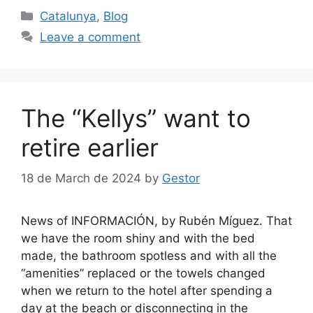
Categories
Catalunya
,
Blog
Leave a comment
The “Kellys” want to
retire earlier
18 de March de 2024
by
Gestor
News of INFORMACIÓN, by Rubén Míguez. That
we have the room shiny and with the bed
made, the bathroom spotless and with all the
“amenities” replaced or the towels changed
when we return to the hotel after spending a
day at the beach or disconnecting in the