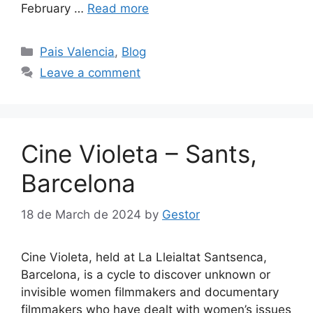
February …
Read more
Categories
Pais Valencia
,
Blog
Leave a comment
Cine Violeta – Sants,
Barcelona
18 de March de 2024
by
Gestor
Cine Violeta, held at La Lleialtat Santsenca,
Barcelona, is a cycle to discover unknown or
invisible women filmmakers and documentary
filmmakers who have dealt with women’s issues