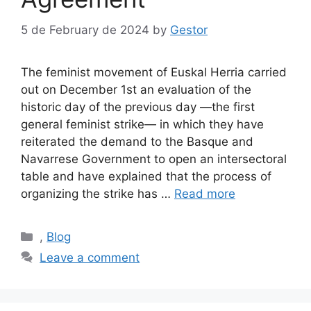
5 de February de 2024
by
Gestor
The feminist movement of Euskal Herria carried
out on December 1st an evaluation of the
historic day of the previous day —the first
general feminist strike— in which they have
reiterated the demand to the Basque and
Navarrese Government to open an intersectoral
table and have explained that the process of
organizing the strike has …
Read more
Categories
,
Blog
Leave a comment