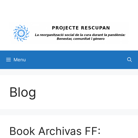
Skip
to
content
Menu
Blog
Book Archivas FF: