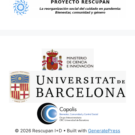
© 2026 Rescupan I+D
• Built with
GeneratePress