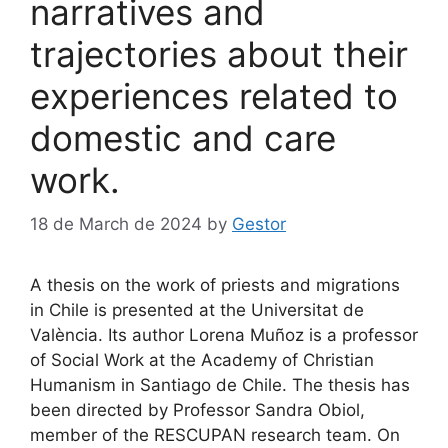
narratives and
trajectories about their
experiences related to
domestic and care
work.
18 de March de 2024
by
Gestor
A thesis on the work of priests and migrations
in Chile is presented at the Universitat de
València. Its author Lorena Muñoz is a professor
of Social Work at the Academy of Christian
Humanism in Santiago de Chile. The thesis has
been directed by Professor Sandra Obiol,
member of the RESCUPAN research team. On