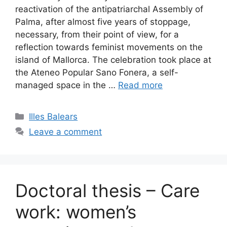
reactivation of the antipatriarchal Assembly of
Palma, after almost five years of stoppage,
necessary, from their point of view, for a
reflection towards feminist movements on the
island of Mallorca. The celebration took place at
the Ateneo Popular Sano Fonera, a self-
managed space in the …
Read more
Categories
Illes Balears
Leave a comment
Doctoral thesis – Care
work: women’s