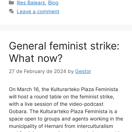
Categories
Illes Balears
,
Blog
Leave a comment
General feminist strike:
What now?
27 de February de 2024
by
Gestor
On March 16, the Kulturarteko Plaza Feminista
will host a round table on the feminist strike,
with a live session of the video-podcast
Gobara. The Kulturarteko Plaza Feminista is a
space open to groups and agents working in the
municipality of Hernani from interculturalism