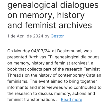
genealogical dialogues
on memory, history
and feminist archives
1 de April de 2024
by
Gestor
On Monday 04/03/24, at Deskomunal, was
presented “Archivas FF: genealogical dialogues
on memory, history and feminist archives”, a
book that collects part of the research Feminist
Threads on the history of contemporary Catalan
feminisms. The event aimed to bring together
informants and interviewees who contributed to
the research to discuss memory, actions and
feminist transformations …
Read more