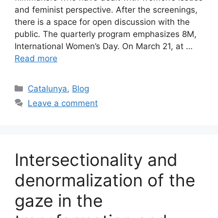
and feminist perspective. After the screenings,
there is a space for open discussion with the
public. The quarterly program emphasizes 8M,
International Women’s Day. On March 21, at …
Read more
Categories
Catalunya
,
Blog
Leave a comment
Intersectionality and
denormalization of the
gaze in the