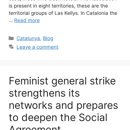
is present in eight territories, these are the
territorial groups of Las Kellys. In Catalonia the
…
Read more
Categories
Catalunya
,
Blog
Leave a comment
Feminist general strike
strengthens its
networks and prepares
to deepen the Social
Agreement