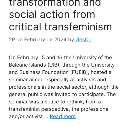
transformation and
social action from
critical transfeminism
29 de February de 2024
by
Gestor
On February 15 and 16 the University of the
Balearic Islands (UIB), through the University
and Business Foundation (FUEIB), hosted a
seminar aimed especially at activists and
professionals in the social sector, although the
general public was invited to participate. The
seminar was a space to rethink, from a
transfeminist perspective, the professional
and/or activist …
Read more