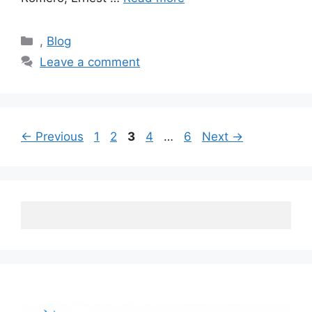
Categories
,
Blog
Leave a comment
Post
Page
Page
Page
Page
Page
←
Previous
1
2
3
4
…
6
Next
→
navigation