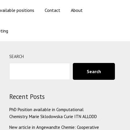
vailable positions
Contact
About
ting
SEARCH
Search
Recent Posts
PhD Position available in Computational
Chemistry. Marie Sklodowska Curie ITN ALLODD
New article in Angewandte Chemie: Cooperative