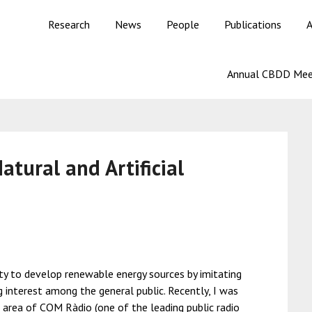
Research
News
People
Publications
A
Annual CBDD Mee
tural and Artificial
ity to develop renewable energy sources by imitating
g interest among the general public. Recently, I was
al area of COM Ràdio (one of the leading public radio