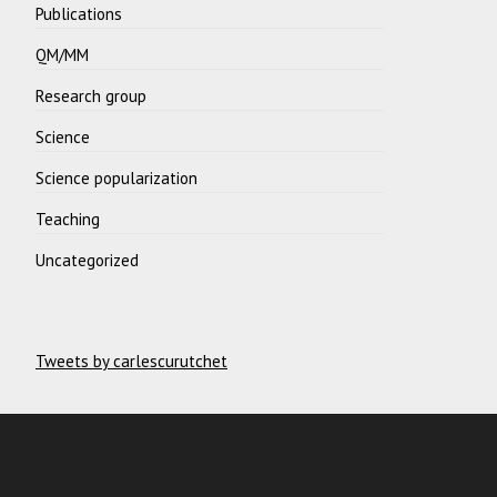
Publications
QM/MM
Research group
Science
Science popularization
Teaching
Uncategorized
Tweets by carlescurutchet