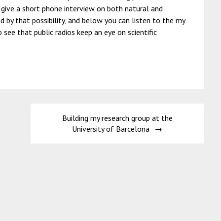
to give a short phone interview on both natural and
ed by that possibility, and below you can listen to the my
o see that public radios keep an eye on scientific
Building my research group at the
University of Barcelona