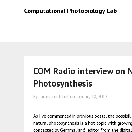
Skip
Skip
Computational Photobiology Lab
to
to
content
content
COM Radio interview on Na
Photosynthesis
By carlescurutchet on
January 10, 2012
As I’ve commented in previous posts, the possibil
natural photosynthesis is a hot topic with growin
contacted by
Gemma Janó
, editor from the digit