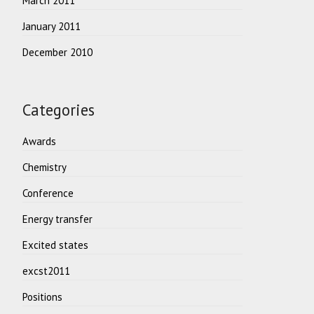
March 2011
January 2011
December 2010
Categories
Awards
Chemistry
Conference
Energy transfer
Excited states
excst2011
Positions