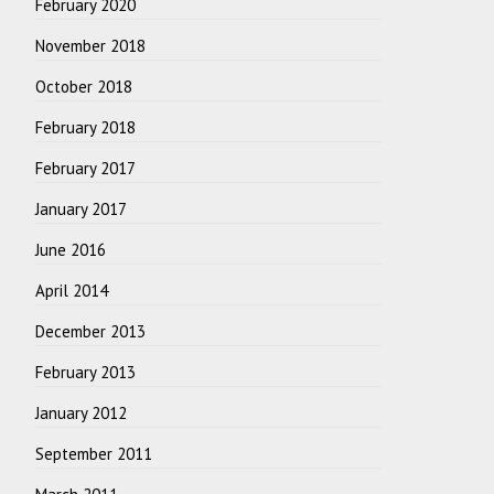
February 2020
November 2018
October 2018
February 2018
February 2017
January 2017
June 2016
April 2014
December 2013
February 2013
January 2012
September 2011