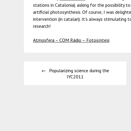
stations in Catalonia). asking for the possibility 
artificial photosynthesis. Of course, I was delight
intervention (in catalan). It’s always stimulating t
research!
Atmosfera – COM Ràdio – Fotosíntesi
Post
Popularizing science during the
navigation
IYC2011