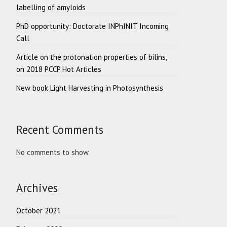
labelling of amyloids
PhD opportunity: Doctorate INPhINIT Incoming
Call
Article on the protonation properties of bilins,
on 2018 PCCP Hot Articles
New book Light Harvesting in Photosynthesis
Recent Comments
No comments to show.
Archives
October 2021