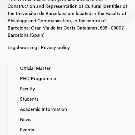
Construction and Representation of Cultural Identities of
the Universitat de Barcelona are located in the Faculty of
Philology and Communication, in the centre of
Barcelona: Gran Via de les Corts Catalanes, 585 - 08007
Barcelona (Spain)
Legal warning | Privacy policy
Official Master
PHD Programme
NAVEGACIÓ
Faculty
PRINCIPAL
Students
Academic Information
News
Events