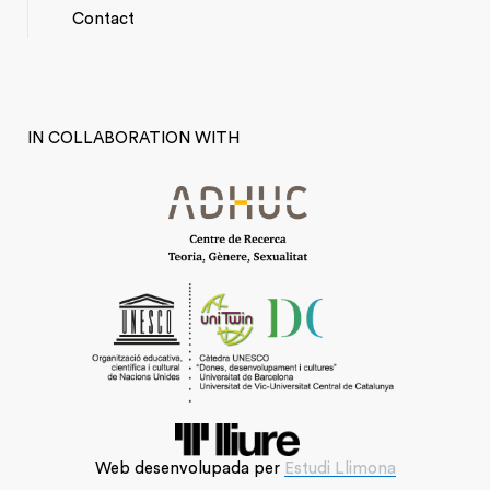
*TOP
Contact
MENU
IN COLLABORATION WITH
Web desenvolupada per
Estudi Llimona