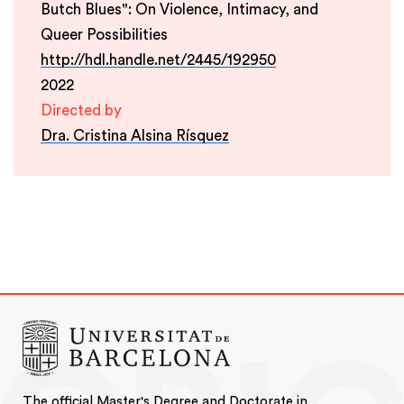
Butch Blues": On Violence, Intimacy, and
Queer Possibilities
http://hdl.handle.net/2445/192950
2022
Directed by
Dra. Cristina Alsina Rísquez
The official Master's Degree and Doctorate in