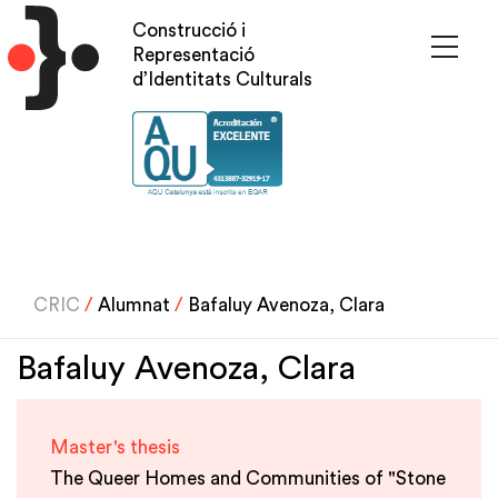
Skip
Construcció i
to
Representació
main
d’Identitats Culturals
content
CRIC
/
Alumnat
/
Bafaluy Avenoza, Clara
Bafaluy Avenoza, Clara
Master's thesis
The Queer Homes and Communities of "Stone