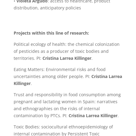
•
Violeta Argudo
: access to healthcare, product
distribution, anticipatory policies
Projects within this line of research:
Political ecology of health: the chemical colonization
of pesticides as a producer of toxic bodies and
territories. PI:
Cristina Larrea Killinger
.
Eating Matters: Environmental risks and food
uncertainties among older people. PI:
Cristina Larrea
Killinger
.
Trust and responsibility in food consumption among
pregnant and lactating women in Spain: narratives
and ethnographies on the risks of internal
contamination by PTCs. PI:
Cristina Larrea Killinger
.
Toxic Bodies: sociocultural ethnoepidemiology of
internal contamination by Persistent Toxic