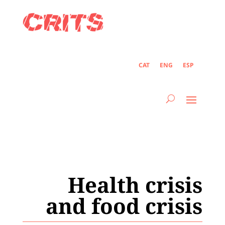
CAT
ENG
ESP
Health crisis
and food crisis