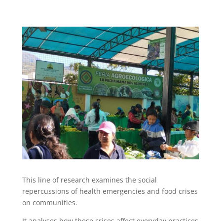
This line of research examines the social
repercussions of health emergencies and food crises
on communities.
It analyses how these crises affect everyday practices