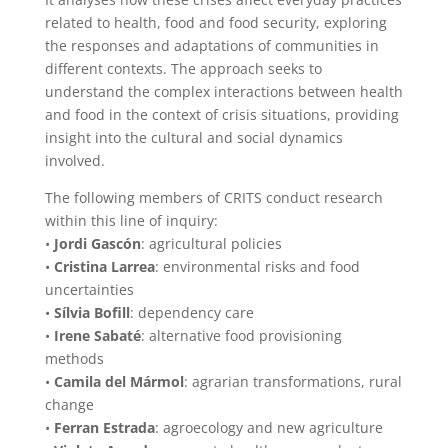
related to health, food and food security, exploring
the responses and adaptations of communities in
different contexts. The approach seeks to
understand the complex interactions between health
and food in the context of crisis situations, providing
insight into the cultural and social dynamics
involved.
The following members of CRITS conduct research
within this line of inquiry:
•
Jordi Gascón
: agricultural policies
•
Cristina Larrea
: environmental risks and food
uncertainties
•
Sílvia Bofill
: dependency care
•
Irene Sabaté
: alternative food provisioning
methods
•
Camila del Mármol
: agrarian transformations, rural
change
•
Ferran Estrada
: agroecology and new agriculture