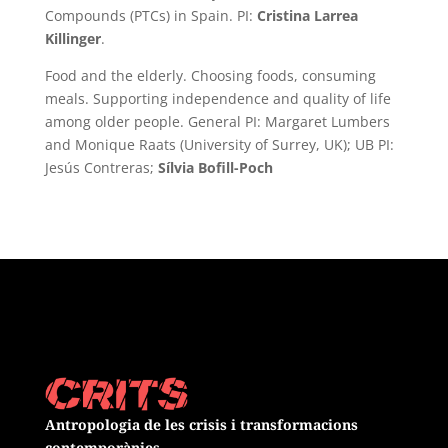
Compounds (PTCs) in Spain. PI:
Cristina Larrea
Killinger
.
Food and the elderly. Choosing foods, consuming
meals. Supporting independence and quality of life
among older people. General PI: Margaret Lumbers
and Monique Raats (University of Surrey, UK); UB PI:
Jesús Contreras;
Sílvia Bofill-Poch
Antropologia de les crisis i transformacions
contemporànies