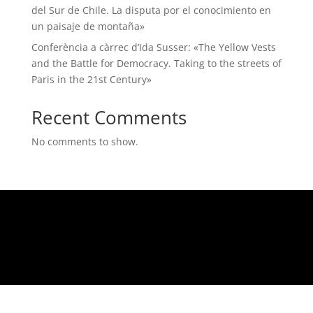
del Sur de Chile. La disputa por el conocimiento en
un paisaje de montaña»
Conferència a càrrec d’Ida Susser: «The Yellow Vests
and the Battle for Democracy. Taking to the streets of
Paris in the 21st Century»
Recent Comments
No comments to show.