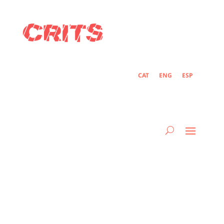
CAT
ENG
ESP