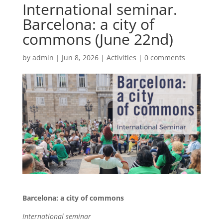
International seminar.
Barcelona: a city of
commons (June 22nd)
by
admin
|
Jun 8, 2026
|
Activities
|
0 comments
Barcelona: a city of commons
International seminar