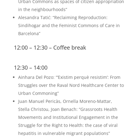
Urban Commons as spaces of citizen appropriation
in the neighbourhoods”
Alesandra Tatić: “Reclaiming Reproduction:
Sindihogar and the Feminist Commons of Care in
Barcelona”
12:00 – 12:30 – Coffee break
12:30 – 14:00
Ainhara Del Pozo: “‘Existim perquè resistim’: From
Struggles over the Raval Nord Healthcare Center to
Urban Commoning”
Juan Manuel Pericàs, Ornella Moreno-Mattar,
Stella Christou, Joan Benach: “Grassroots Health
Movements and Institutional Engagement in the
Struggle for the Right to Health: the case of viral
hepatitis in vulnerable migrant populations”