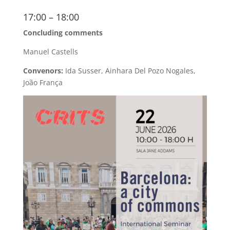
17:00 – 18:00
Concluding comments
Manuel Castells
Convenors:
Ida Susser, Ainhara Del Pozo Nogales,
João França