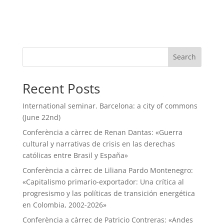
Search
Recent Posts
International seminar. Barcelona: a city of commons
(June 22nd)
Conferència a càrrec de Renan Dantas: «Guerra
cultural y narrativas de crisis en las derechas
católicas entre Brasil y España»
Conferència a càrrec de Liliana Pardo Montenegro:
«Capitalismo primario-exportador: Una crítica al
progresismo y las políticas de transición energética
en Colombia, 2002-2026»
Conferència a càrrec de Patricio Contreras: «Andes