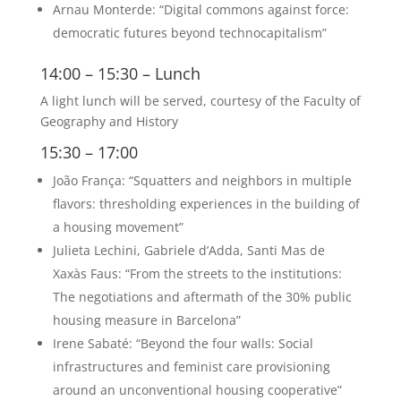
Arnau Monterde: “Digital commons against force:
democratic futures beyond technocapitalism”
14:00 – 15:30 – Lunch
A light lunch will be served, courtesy of the Faculty of
Geography and History
15:30 – 17:00
João França: “Squatters and neighbors in multiple
flavors: thresholding experiences in the building of
a housing movement”
Julieta Lechini, Gabriele d’Adda, Santi Mas de
Xaxàs Faus: “From the streets to the institutions:
The negotiations and aftermath of the 30% public
housing measure in Barcelona”
Irene Sabaté: “Beyond the four walls: Social
infrastructures and feminist care provisioning
around an unconventional housing cooperative”