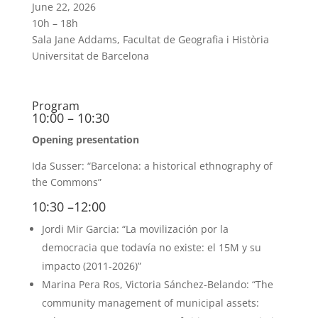
June 22, 2026
10h – 18h
Sala Jane Addams, Facultat de Geografia i Història
Universitat de Barcelona
Program
10:00 – 10:30
Opening presentation
Ida Susser: “Barcelona: a historical ethnography of
the Commons”
10:30 –12:00
Jordi Mir Garcia: “La movilización por la
democracia que todavía no existe: el 15M y su
impacto (2011-2026)”
Marina Pera Ros, Victoria Sánchez-Belando: “The
community management of municipal assets: