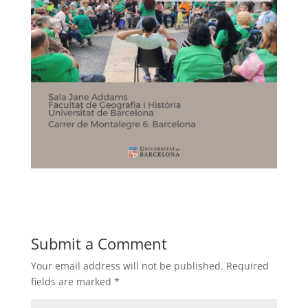
Submit a Comment
Your email address will not be published.
Required
fields are marked
*