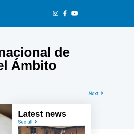
rnacional de
 el Ámbito
Next
Latest news
See all