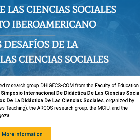
ted research group DHIGECS-COM from the Faculty of Education 
I Simposio Internacional De Didáctica De Las Ciencias Socia
s De La Didáctica De Las Ciencias Sociales
, organized by
s Teaching), the ARGOS research group, the MCIU, and the
goza.
More information