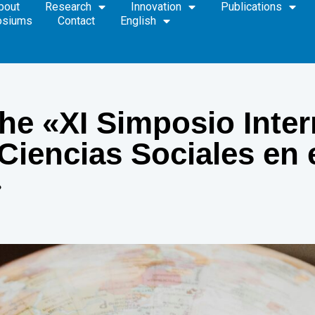
bout
Research
Innovation
Publications
osiums
Contact
English
 the «XI Simposio Inte
 Ciencias Sociales en
»