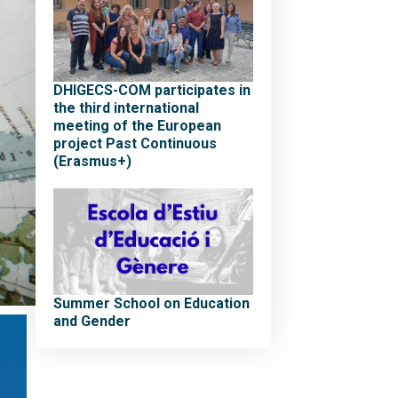
DHIGECS-COM participates in
the third international
meeting of the European
project Past Continuous
(Erasmus+)
Summer School on Education
and Gender