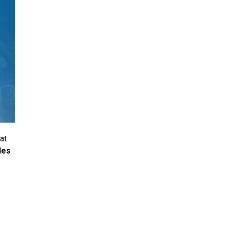
at
les