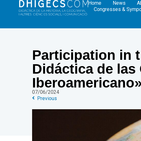
Home
News
A
Congresses & Symp
Participation in
Didáctica de las
Iberoamericano
07/06/2024
Previous