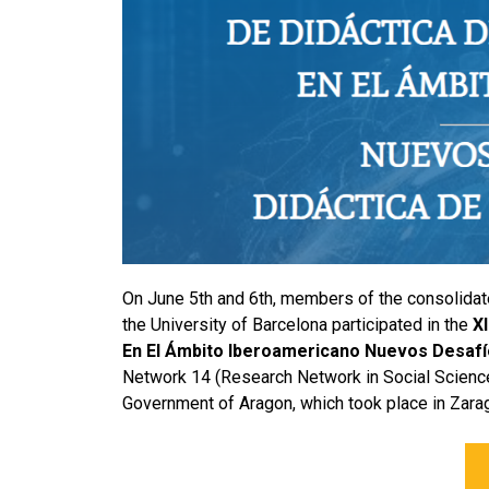
On June 5th and 6th, members of the consolida
the University of Barcelona participated in the
X
En El Ámbito Iberoamericano Nuevos Desafío
Network 14 (Research Network in Social Science
Government of Aragon, which took place in Zara