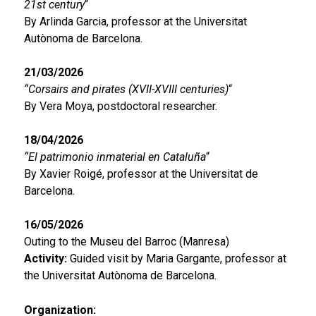
21st century
“
By Arlinda Garcia, professor at the Universitat
Autònoma de Barcelona.
21/03/2026
“Corsairs and pirates (XVII-XVIII centuries)
“
By Vera Moya, postdoctoral researcher.
18/04/2026
“El patrimonio inmaterial en Cataluña
“
By Xavier Roigé, professor at the Universitat de
Barcelona.
16/05/2026
Outing to the Museu del Barroc (Manresa)
Activity:
Guided visit by Maria Gargante, professor at
the Universitat Autònoma de Barcelona.
Organization: