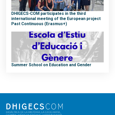
DHIGECS-COM participates in the third
international meeting of the European project
Past Continuous (Erasmus+)
Summer School on Education and Gender