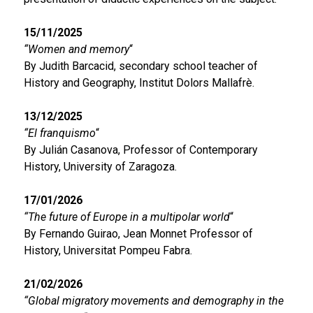
15/11/2025
“Women and memory
“
By Judith Barcacid, secondary school teacher of
History and Geography, Institut Dolors Mallafrè.
13/12/2025
“El franquismo
“
By Julián Casanova, Professor of Contemporary
History, University of Zaragoza.
17/01/2026
“The future of Europe in a multipolar world
“
By Fernando Guirao, Jean Monnet Professor of
History, Universitat Pompeu Fabra.
21/02/2026
“Global migratory movements and demography in the