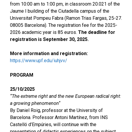
from 10:00 am to 1:00 pm, in classroom 20.021 of the
Jaume I building of the Ciutadella campus of the
Universitat Pompeu Fabra (Ramon Trias Fargas, 25-27.
08005 Barcelona). The registration fee for the 2025-
2026 academic year is 85 euros.
The deadline for
registration is September 30, 2025.
More information and registration:
https://www.upf.edu/iuhjvv/
PROGRAM
25/10/2025
“The extreme right and the new European radical right:
a growing phenomenon
“
By Daniel Roig, professor at the University of
Barcelona. Professor Antoni Martínez, from INS
Castelló d’Empúries, will continue with the
presentation of didactic experiences on the subject.