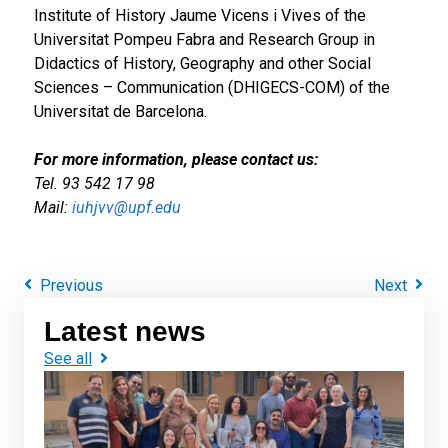
Institute of History Jaume Vicens i Vives of the
Universitat Pompeu Fabra and Research Group in
Didactics of History, Geography and other Social
Sciences – Communication (DHIGECS-COM) of the
Universitat de Barcelona.
For more information, please contact us:
Tel. 93 542 17 98
Mail:
iuhjvv@upf.edu
Previous
Next
Latest news
See all