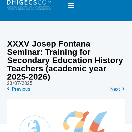
XXXV Josep Fontana
Seminar: Training for
Secondary Education History
Teachers (academic year
2025-2026)
23/07/2025
Previous
Next