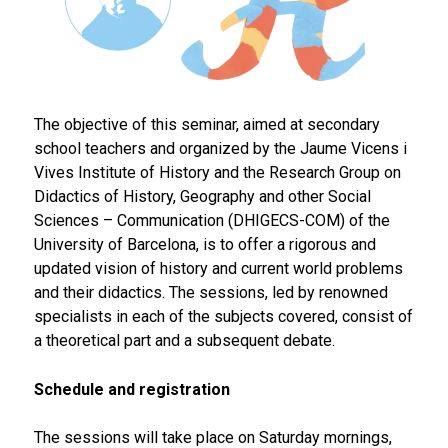
The objective of this seminar, aimed at secondary
school teachers and organized by the Jaume Vicens i
Vives Institute of History and the Research Group on
Didactics of History, Geography and other Social
Sciences – Communication (DHIGECS-COM) of the
University of Barcelona, is to offer a rigorous and
updated vision of history and current world problems
and their didactics. The sessions, led by renowned
specialists in each of the subjects covered, consist of
a theoretical part and a subsequent debate.
Schedule and registration
The sessions will take place on Saturday mornings,