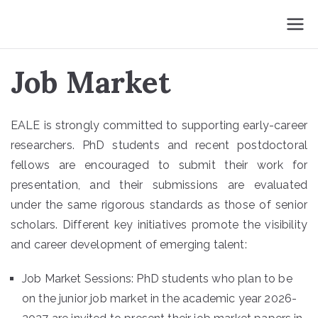
Skip
EALE 2026
to
Barcelona
content
Job Market
EALE is strongly committed to supporting early-career
researchers. PhD students and recent postdoctoral
fellows are encouraged to submit their work for
presentation, and their submissions are evaluated
under the same rigorous standards as those of senior
scholars. Different key initiatives promote the visibility
and career development of emerging talent:
Job Market Sessions: PhD students who plan to be
on the junior job market in the academic year 2026-