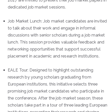
2027 are invited to present their job market papers in
dedicated job market sessions.
Job Market Lunch: Job market candidates are invited
to talk about their work and engage in informal
discussions with senior scholars during a job market
lunch. This session provides valuable feedback and
networking opportunities that support successful
placement in academic and research institutions.
EALE Tour: Designed to highlight outstanding
research by young scholars graduating from
European institutions, this initiative selects three
promising job market candidates who participate in
the conference. After the job market season, these
scholars take part in a tour of three leading European