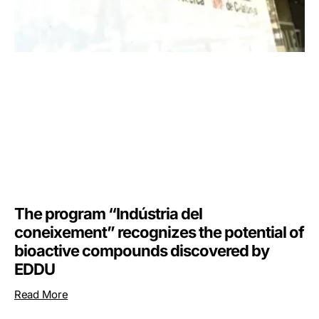
The program “Indústria del
coneixement” recognizes the potential of
bioactive compounds discovered by
EDDU
Read More