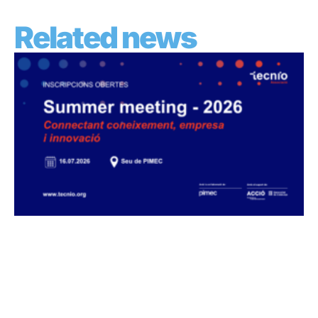
Related news