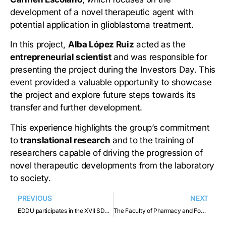
development of a novel therapeutic agent with
potential application in glioblastoma treatment.
In this project,
Alba López Ruiz
acted as the
entrepreneurial scientist
and was responsible for
presenting the project during the Investors Day. This
event provided a valuable opportunity to showcase
the project and explore future steps towards its
transfer and further development.
This experience highlights the group’s commitment
to
translational research
and to the training of
researchers capable of driving the progression of
novel therapeutic developments from the laboratory
to society.
PREVIOUS
NEXT
EDDU participates in the XVII SDDN Meeting 2025
The Faculty of Pharmacy and Food Sciences participates in ISPE’s Training, Access, and Development Fair for the Pharmaceutical Industry