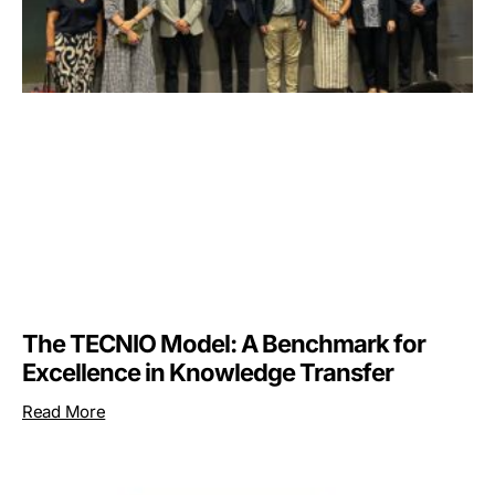
The TECNIO Model: A Benchmark for
Excellence in Knowledge Transfer
Read More