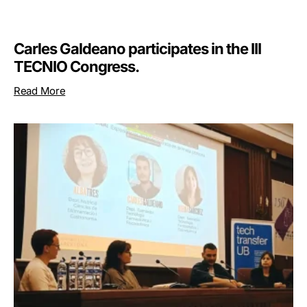
Carles Galdeano participates in the III
TECNIO Congress.
Read More