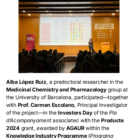
Alba López Ruiz
, a predoctoral researcher in the
Medicinal Chemistry and Pharmacology
group at
the University of Barcelona, participated—together
with
Prof. Carmen Escolano
, Principal Investigator
of the project—in the
Investors Day
of the
Pla
d’Acompanyament
associated with the
Producte
2024
grant, awarded by
AGAUR
within the
Knowledge Industry Programme
(
Programa