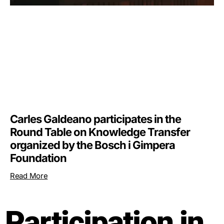
Carles Galdeano participates in the
Round Table on Knowledge Transfer
organized by the Bosch i Gimpera
Foundation
Read More
Participation in