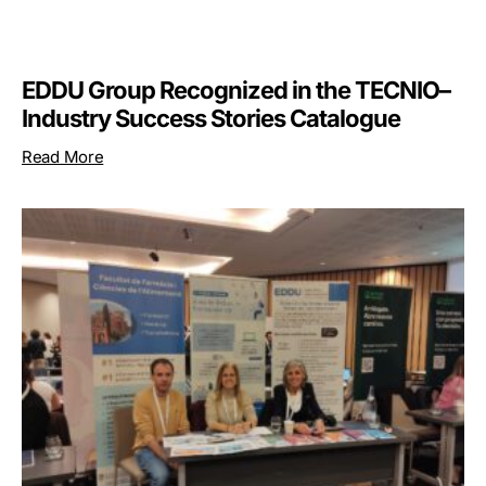
EDDU Group Recognized in the TECNIO–
Industry Success Stories Catalogue
Read More