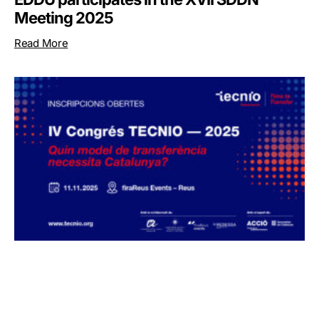
Meeting 2025
Read More