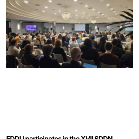
EDDU participates in the XVII SDDN