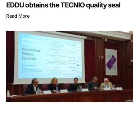
EDDU obtains the TECNIO quality seal
Read More