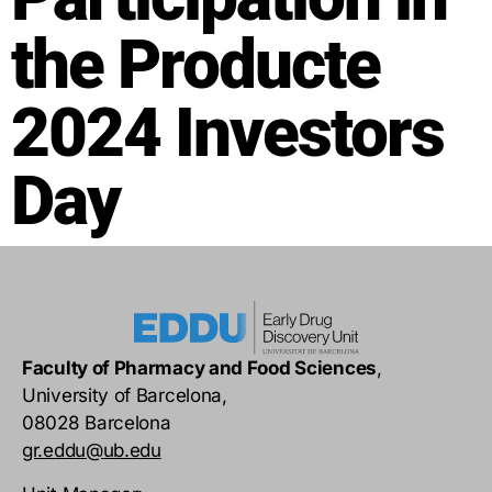
the Producte
2024 Investors
Day
Faculty of Pharmacy and Food Sciences
,
University of Barcelona,
08028 Barcelona
gr.eddu@ub.edu