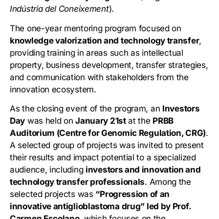
Indústria del Coneixement
).
The one-year mentoring program focused on
knowledge valorization and technology transfer
,
providing training in areas such as intellectual
property, business development, transfer strategies,
and communication with stakeholders from the
innovation ecosystem.
As the closing event of the program, an
Investors
Day
was held on
January 21st
at the
PRBB
Auditorium (Centre for Genomic Regulation, CRG)
.
A selected group of projects was invited to present
their results and impact potential to a specialized
audience, including
investors and innovation and
technology transfer professionals
. Among the
selected projects was
“Progression of an
innovative antiglioblastoma drug” led by Prof.
Carmen Escolano
, which focuses on the