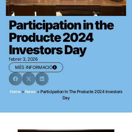
Participation in the
Producte 2024
Investors Day
febrer 3, 2026
MÉS INFORMACIÓ
Home
>
News
>
Participation In The Producte 2024 Investors
Day