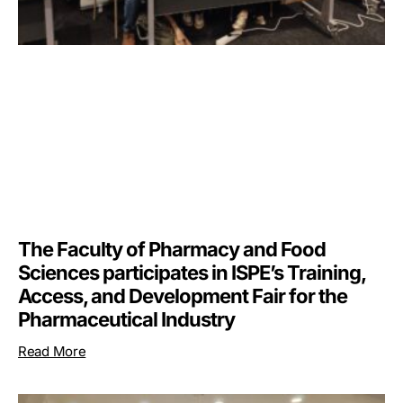
The Faculty of Pharmacy and Food
Sciences participates in ISPE’s Training,
Access, and Development Fair for the
Pharmaceutical Industry
Read More