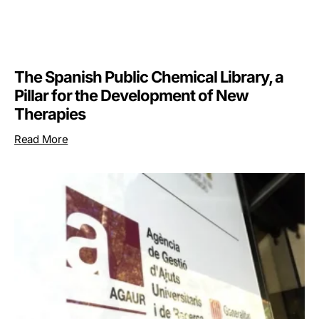
The Spanish Public Chemical Library, a
Pillar for the Development of New
Therapies
Read More