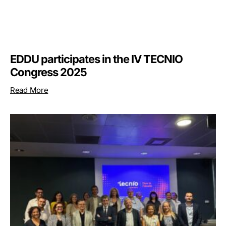
EDDU participates in the IV TECNIO
Congress 2025
Read More